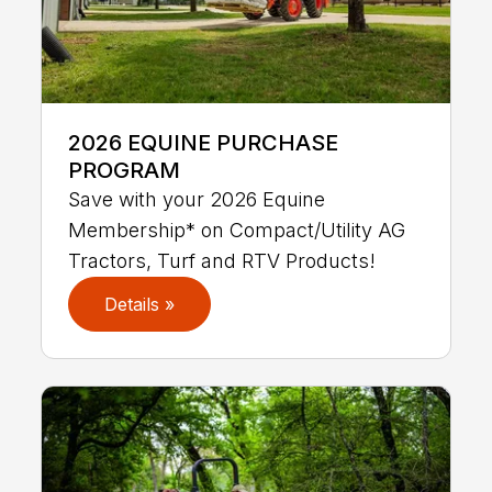
2026 EQUINE PURCHASE
PROGRAM
Save with your 2026 Equine
Membership* on Compact/Utility AG
Tractors, Turf and RTV Products!
Details »