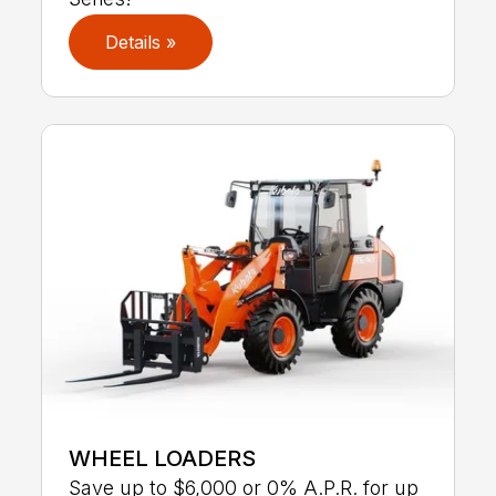
Details »
WHEEL LOADERS
Save up to $6,000 or 0% A.P.R. for up