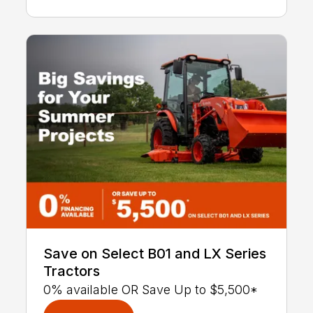
Save on Select B01 and LX Series
Tractors
0% available OR Save Up to $5,500*