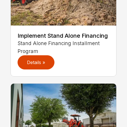
Implement Stand Alone Financing
Stand Alone Financing Installment
Program
Details »