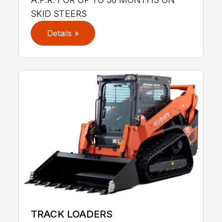
SKID STEERS
Details »
TRACK LOADERS