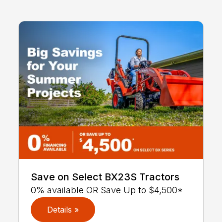
Save on Select BX23S Tractors
0% available OR Save Up to $4,500*
Details »