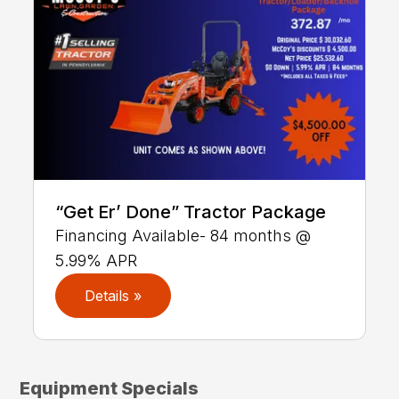
“Get Er’ Done” Tractor Package
Financing Available- 84 months @
5.99% APR
Details »
Equipment Specials