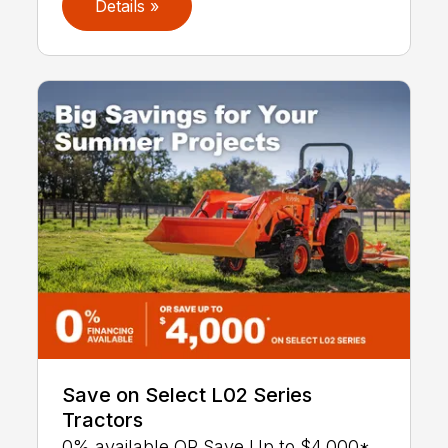
Details »
Save on Select L02 Series
Tractors
0% available OR Save Up to $4,000*