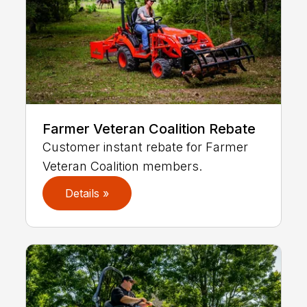
Farmer Veteran Coalition Rebate
Customer instant rebate for Farmer
Veteran Coalition members.
Details »