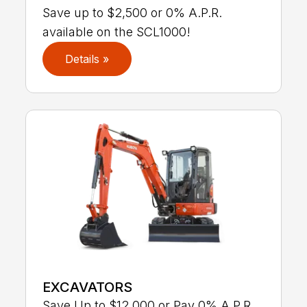
Save up to $2,500 or 0% A.P.R.
available on the SCL1000!
Details »
EXCAVATORS
Save Up to $12,000 or Pay 0% A.P.R.