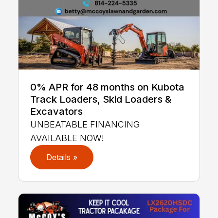
0% APR for 48 months on Kubota
Track Loaders, Skid Loaders &
Excavators
UNBEATABLE FINANCING
AVAILABLE NOW!
Details »