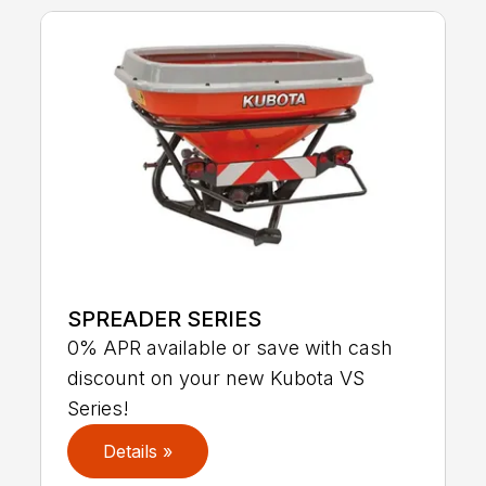
SPREADER SERIES
0% APR available or save with cash
discount on your new Kubota VS
Series!
Details »