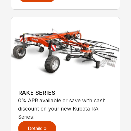
RAKE SERIES
0% APR available or save with cash
discount on your new Kubota RA
Series!
Details »