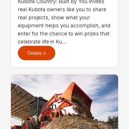
Kubota Country: Built by You invites
real Kubota owners like you to share
real projects, show what your
equipment helps you accomplish, and
enter for the chance to win prizes that
celebrate life in Ku...
Details »