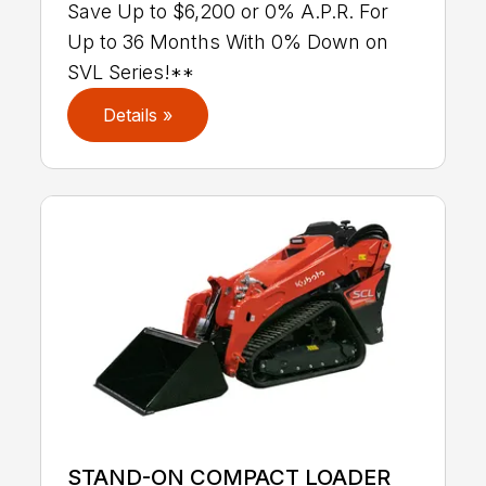
Save Up to $6,200 or 0% A.P.R. For
Up to 36 Months With 0% Down on
SVL Series!**
Details »
STAND-ON COMPACT LOADER