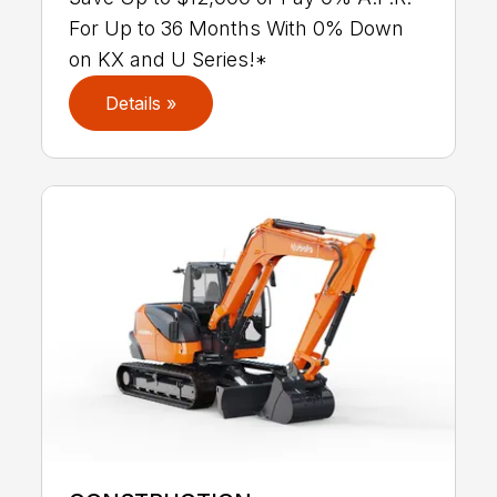
For Up to 36 Months With 0% Down
on KX and U Series!*
Details »