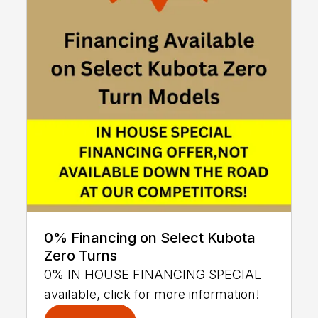
0% Financing on Select Kubota
Zero Turns
0% IN HOUSE FINANCING SPECIAL
available, click for more information!