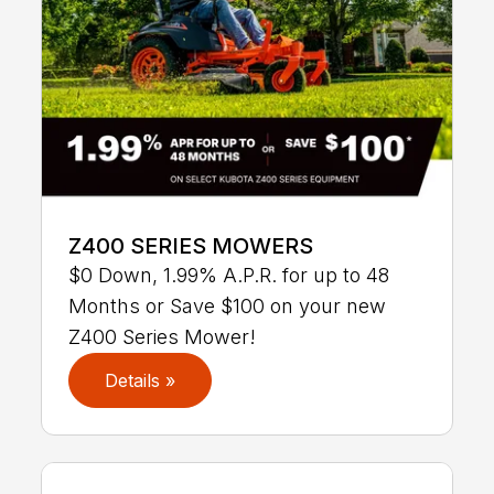
Z400 SERIES MOWERS
$0 Down, 1.99% A.P.R. for up to 48
Months or Save $100 on your new
Z400 Series Mower!
Details »