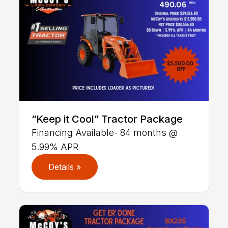
“Keep it Cool” Tractor Package
Financing Available- 84 months @
5.99% APR
Details »