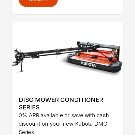
DISC MOWER CONDITIONER
SERIES
0% APR available or save with cash
discount on your new Kubota DMC
Series!