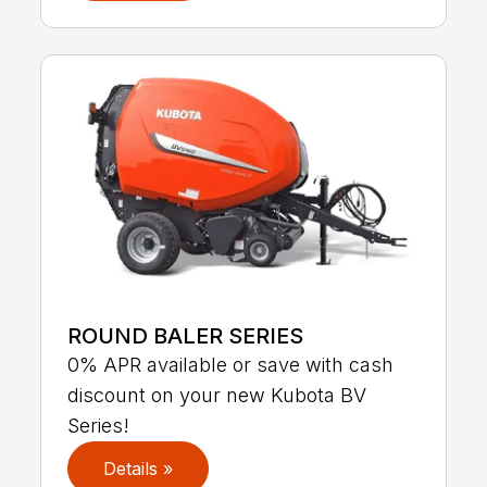
ROUND BALER SERIES
0% APR available or save with cash
discount on your new Kubota BV
Series!
Details »