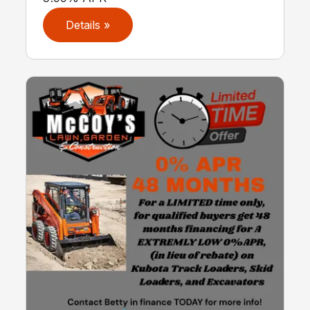
Details »