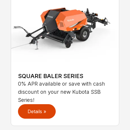
SQUARE BALER SERIES
0% APR available or save with cash
discount on your new Kubota SSB
Series!
Details »