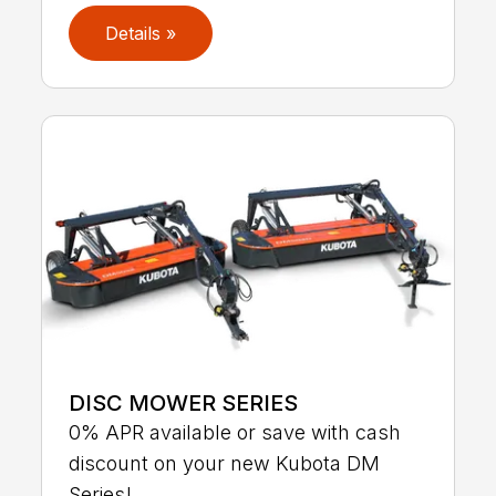
Details »
DISC MOWER SERIES
0% APR available or save with cash
discount on your new Kubota DM
Series!