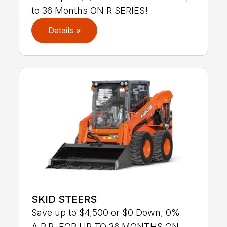
to 36 Months ON R SERIES!
Details »
SKID STEERS
Save up to $4,500 or $0 Down, 0%
A.P.R. FOR UP TO 36 MONTHS ON