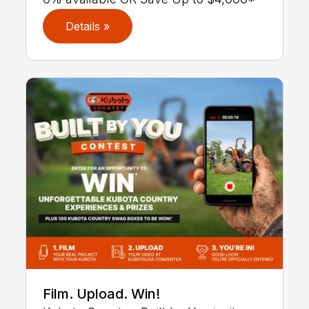
Details »
Film. Upload. Win!