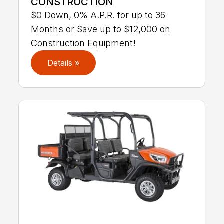
CONSTRUCTION
$0 Down, 0% A.P.R. for up to 36
Months or Save up to $12,000 on
Construction Equipment!
Details »