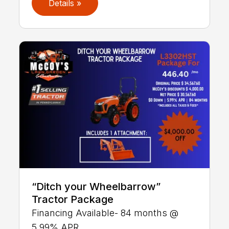
Details »
“Ditch your Wheelbarrow”
Tractor Package
Financing Available- 84 months @
5.99% APR