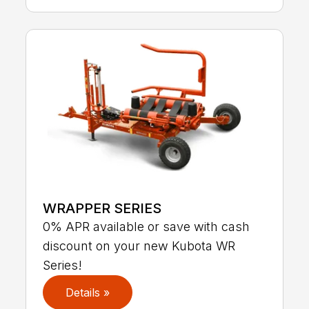
WRAPPER SERIES
0% APR available or save with cash
discount on your new Kubota WR
Series!
Details »