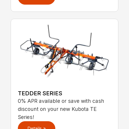
TEDDER SERIES
0% APR available or save with cash
discount on your new Kubota TE
Series!
Details »