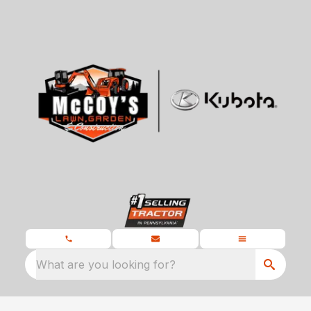
What are you looking for?