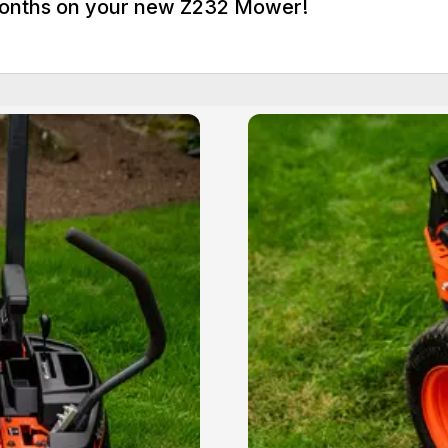
 Months on your new Z232 Mower!