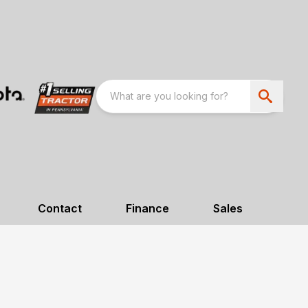
Contact
Finance
Sales