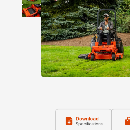
Download
Specifications