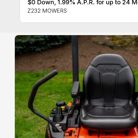
$0 Down, 1.99% A.P.R. for up to 24
Z232 MOWERS