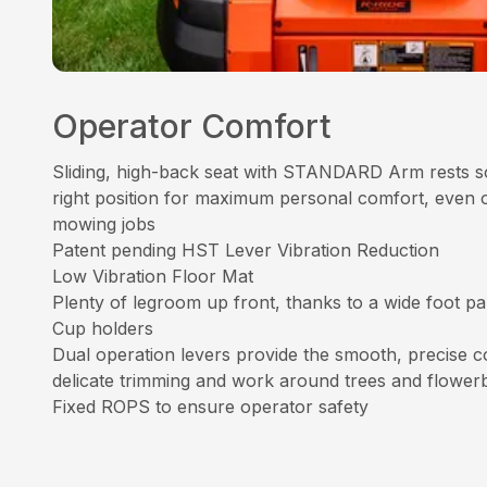
Operator Comfort
Sliding, high-back seat with STANDARD Arm rests so
right position for maximum personal comfort, even 
mowing jobs
Patent pending HST Lever Vibration Reduction
Low Vibration Floor Mat
Plenty of legroom up front, thanks to a wide foot p
Cup holders
Dual operation levers provide the smooth, precise co
delicate trimming and work around trees and flower
Fixed ROPS to ensure operator safety