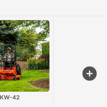
2KW-42