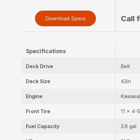
Call 
Download Specs
Specifications
Deck Drive
Belt
Deck Size
42in
Engine
Kawasa
Front Tire
11 x 4-5
Fuel Capacity
3.6 gal