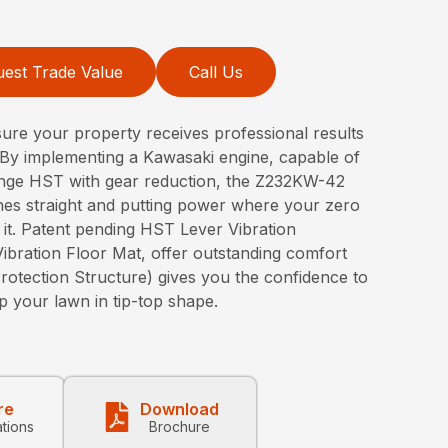
est Trade Value
Call Us
ure your property receives professional results
By implementing a Kawasaki engine, capable of
nge HST with gear reduction, the Z232KW-42
ines straight and putting power where your zero
 it. Patent pending HST Lever Vibration
bration Floor Mat, offer outstanding comfort
rotection Structure) gives you the confidence to
p your lawn in tip-top shape.
re
Download
ations
Brochure