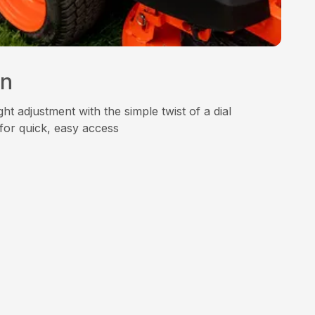
on
ht adjustment with the simple twist of a dial
for quick, easy access