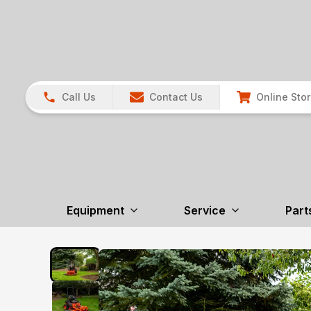
Call Us
Contact Us
Online Sto
Equipment
Service
Part