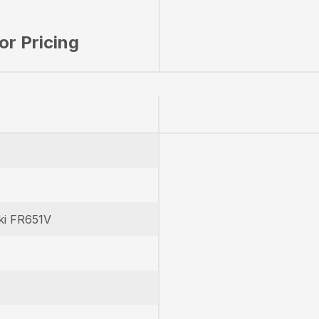
for Pricing
ki FR651V