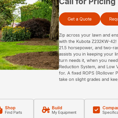
Call for Pricing
Get a Quote
Requ
Zip across your lawn and ens
with the Kubota Z232KW-42! 
21.5 horsepower, and two-ra
assists you in keeping your l
turn needs it, when you need
Reduction System, and Low Vi
for. A fixed ROPS (Rollover P
take on slight grades and kee
Shop
Build
Compa
Find Parts
My Equipment
Specific