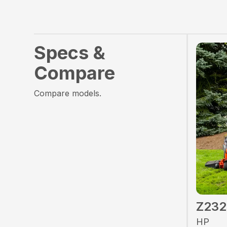
Specs &
Compare
Compare models.
Z23
HP