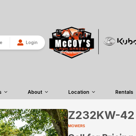
re
Login
s
About
Location
Rentals
Z232KW-42
MOWERS