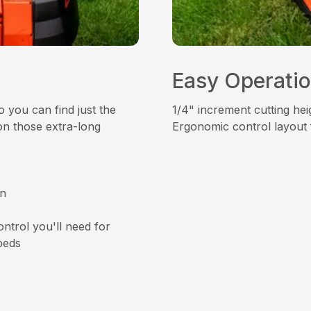
Easy Operati
 you can find just the
1/4" increment cutting heig
on those extra-long
Ergonomic control layout 
an
ntrol you'll need for
beds