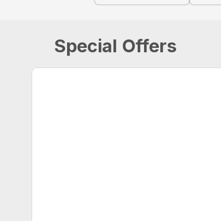
Special Offers