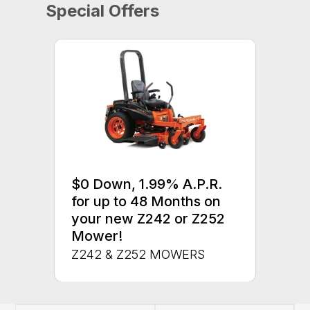
Special Offers
$0 Down, 1.99% A.P.R.
for up to 48 Months on
your new Z242 or Z252
Mower!
Z242 & Z252 MOWERS