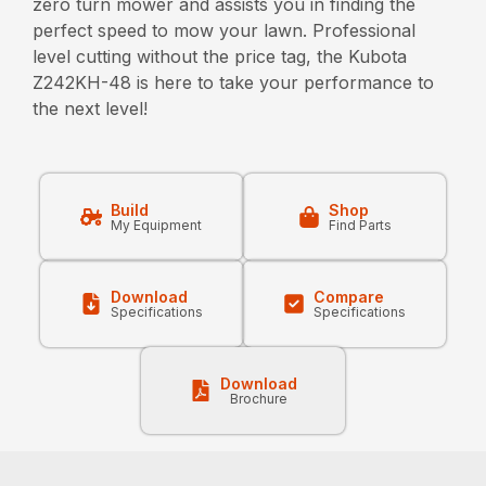
zero turn mower and assists you in finding the
perfect speed to mow your lawn. Professional
level cutting without the price tag, the Kubota
Z242KH-48 is here to take your performance to
the next level!
Build
Shop
My Equipment
Find Parts
Download
Compare
Specifications
Specifications
Download
Brochure