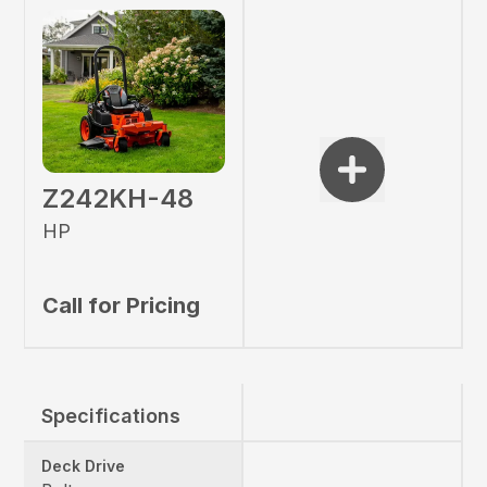
Z242KH-48
HP
Call for Pricing
Specifications
Deck Drive