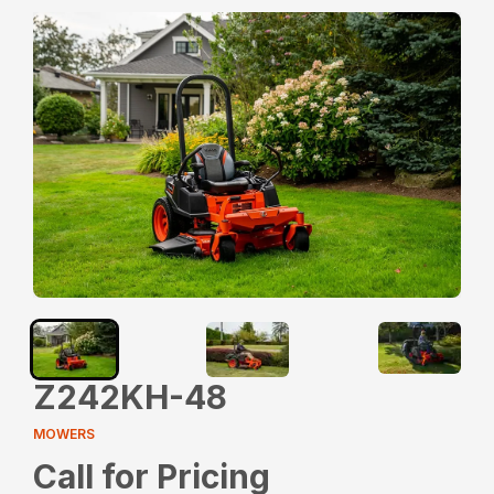
Z242KH-48
MOWERS
Call for Pricing