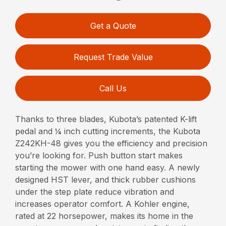
Get a Quote
Request Trade Value
Call Us
Thanks to three blades, Kubota’s patented K-lift
pedal and ¼ inch cutting increments, the Kubota
Z242KH-48 gives you the efficiency and precision
you’re looking for. Push button start makes
starting the mower with one hand easy. A newly
designed HST lever, and thick rubber cushions
under the step plate reduce vibration and
increases operator comfort. A Kohler engine,
rated at 22 horsepower, makes its home in the