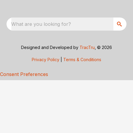
What are you looking for?
Designed and Developed by
TracTru
, © 2026
Privacy Policy
|
Terms & Conditions
Consent Preferences