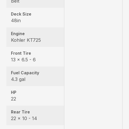
Belt
Deck Size
48in
Engine
Kohler KT725
Front Tire
13 × 6.5 - 6
Fuel Capacity
4.3 gal
HP
22
Rear Tire
22 x 10 - 14