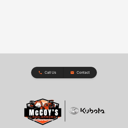
Call Us
Contact