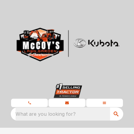
What are you looking for?