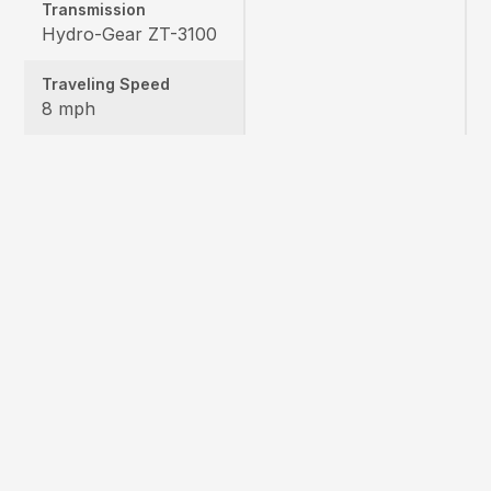
Transmission
Hydro-Gear ZT-3100
Traveling Speed
8 mph