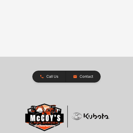
Call Us
Contact