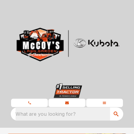
What are you looking for?