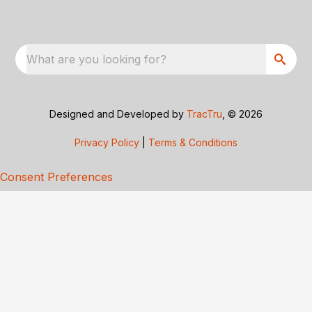
What are you looking for?
Designed and Developed by
TracTru
, © 2026
Privacy Policy
|
Terms & Conditions
Consent Preferences