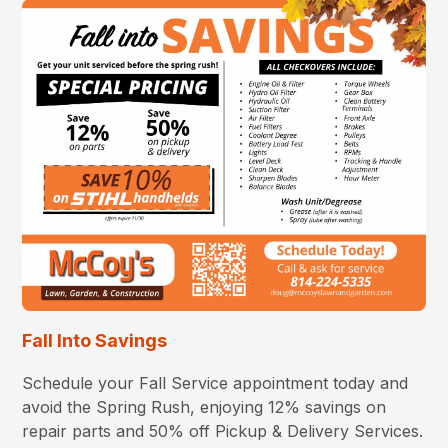
Fall Into Savings
Schedule your Fall Service appointment today and
avoid the Spring Rush, enjoying 12% savings on
repair parts and 50% off Pickup & Delivery Services.