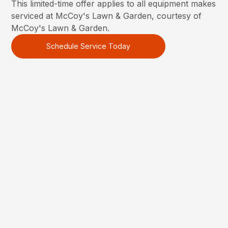
This limited-time offer applies to all equipment makes
serviced at McCoy's Lawn & Garden, courtesy of
McCoy's Lawn & Garden.
Schedule Service Today