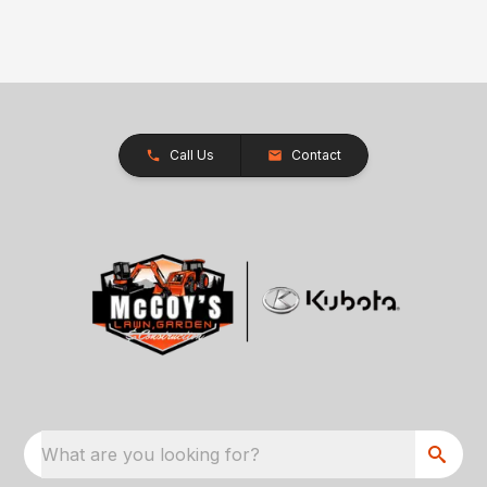
Call Us
Contact
What are you looking for?