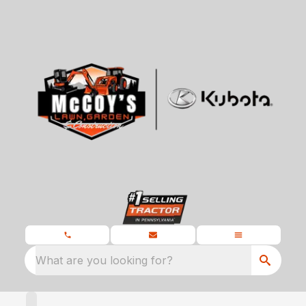
What are you looking for?