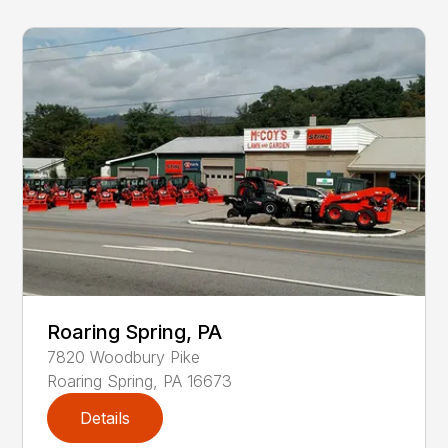
Roaring Spring, PA
7820
Woodbury Pike
Roaring Spring
,
PA
16673
Details