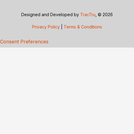
Designed and Developed by
TracTru
, © 2026
Privacy Policy
|
Terms & Conditions
Consent Preferences