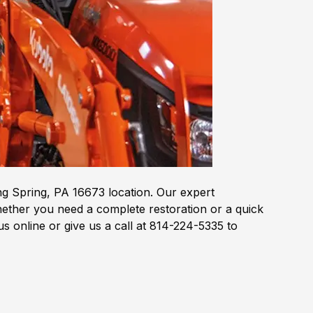
g Spring, PA 16673 location. Our expert
hether you need a complete restoration or a quick
 online or give us a call at 814-224-5335 to