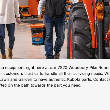
ota equipment right here at our 7820 Woodbury Pike Roarin
 customers trust us to handle all their servicing needs. W
awn and Garden to have authentic Kubota parts. Contact us
arted on the path towards the part you need.