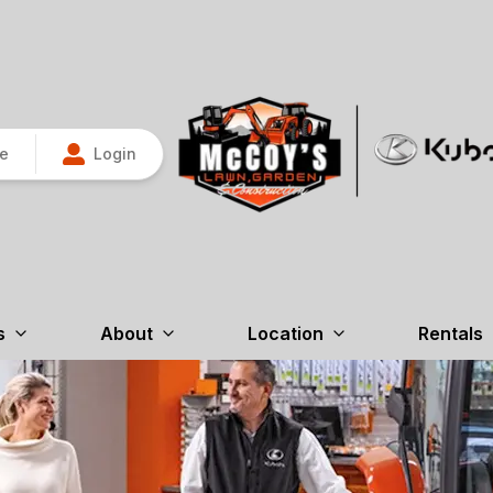
re
Login
s
About
Location
Rentals