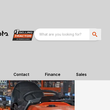
Contact
Finance
Sales