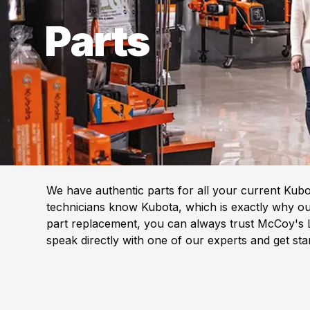
Parts
We have authentic parts for all your current Kub
technicians know Kubota, which is exactly why our
part replacement, you can always trust McCoy's L
speak directly with one of our experts and get st