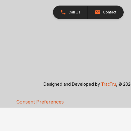
Call Us
Contact
Designed and Developed by
TracTru
, © 20
Consent Preferences