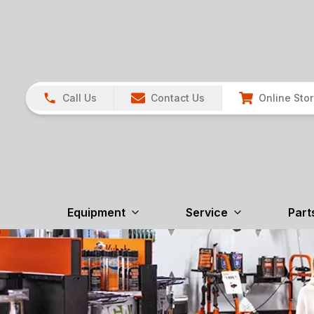
Call Us
Contact Us
Online Sto
Equipment
Service
Part