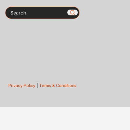
Search
Privacy Policy
|
Terms & Conditions