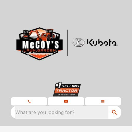
What are you looking for?