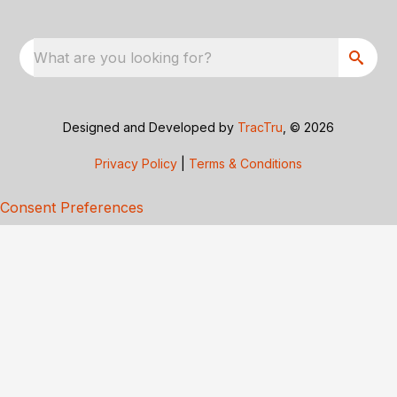
What are you looking for?
Designed and Developed by
TracTru
, © 2026
Privacy Policy
|
Terms & Conditions
Consent Preferences