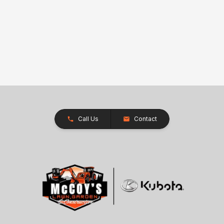
Call Us
Contact