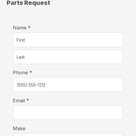
Parts Request
required
Name
*
required
Phone
*
required
Email
*
Make