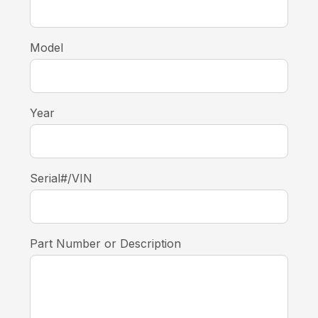
Model
Year
Serial#/VIN
Part Number or Description