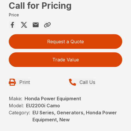
Call for Pricing
Price
Request a Quote
Trade Value
Print
Call Us
Make:
Honda Power Equipment
Model:
EU2200i Camo
Category:
EU Series, Generators, Honda Power
Equipment, New