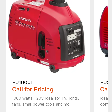
EU1000i
EU22
Call for Pricing
Call
1000 watts, 120V Ideal for TV, lights,
Ideal f
fans, small power tools and mo...
coffee