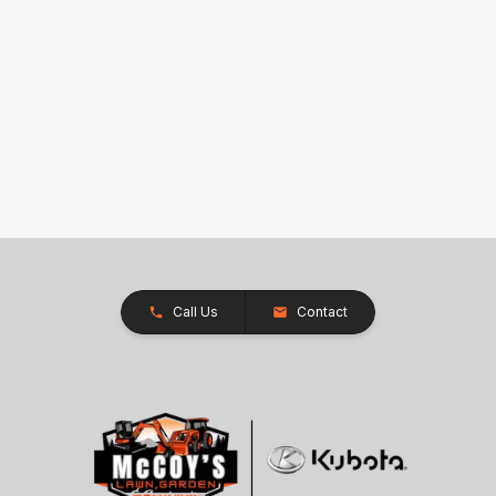
Call Us
Contact