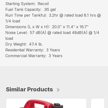
Starting System: Recoil
Fuel Tank Capacity: .95 gal
Run Time per Tankful: 3.2hr @ rated load 8.1 hrs @
1/4 load
Dimensions (L x W x H): 20.0″ x 11.4″ x 16.7″
Noise Level: 57 dB(A) @ rated load 48dB(A) @ 1/4
load
Dry Weight: 47.4 lb.
Residential Warranty: 3 Years
Commercial Warranty: 3 Years
Similar Products