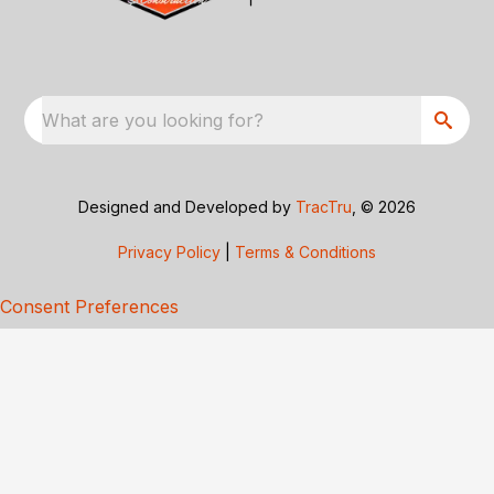
What are you looking for?
Designed and Developed by
TracTru
, © 2026
Privacy Policy
|
Terms & Conditions
Consent Preferences