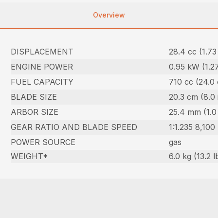
Overview
DISPLACEMENT
28.4 cc (1.73 
ENGINE POWER
0.95 kW (1.2
FUEL CAPACITY
710 cc (24.0 
BLADE SIZE
20.3 cm (8.0 
ARBOR SIZE
25.4 mm (1.0 
GEAR RATIO AND BLADE SPEED
1:1.235 8,100
POWER SOURCE
gas
WEIGHT*
6.0 kg (13.2 l