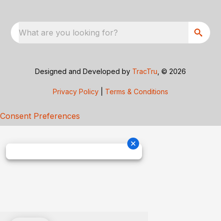
What are you looking for?
Designed and Developed by
TracTru
, © 2026
Privacy Policy
|
Terms & Conditions
Consent Preferences