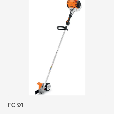
FC 91