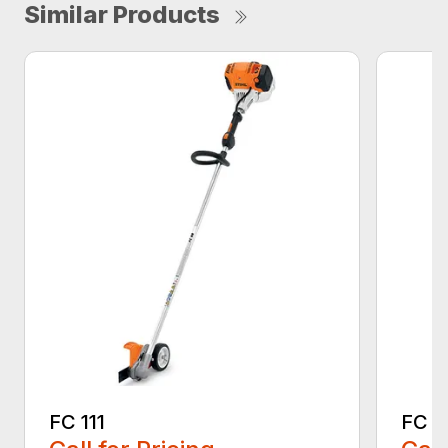
Similar Products
FC 111
FC 7