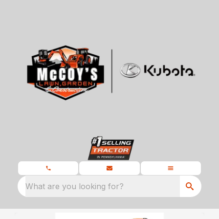
What are you looking for?