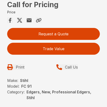
Call for Pricing
Price
Request a Quote
Trade Value
Print
Call Us
Make:
Stihl
Model:
FC 91
Category:
Edgers, New, Professional Edgers,
Stihl