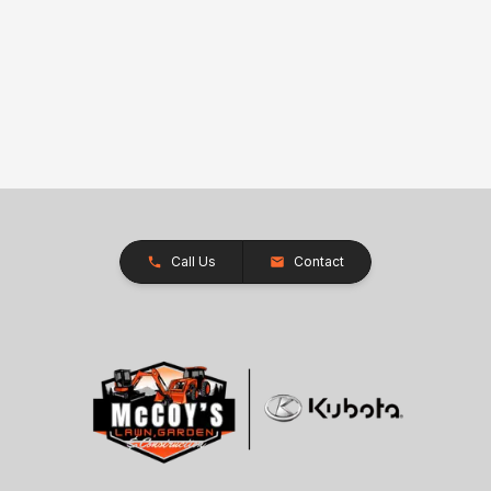
Call Us
Contact