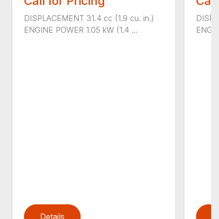
Call for Pricing
Call
DISPLACEMENT 31.4 cc (1.9 cu. in.)
DISPL
ENGINE POWER 1.05 kW (1.4 ...
ENGIN
Details
D