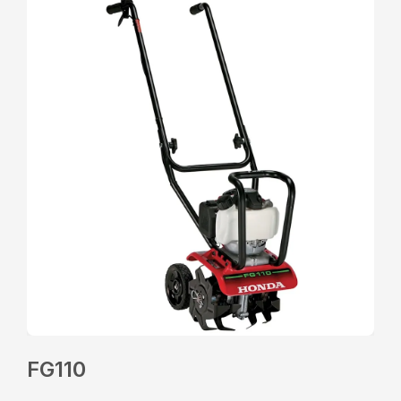
FG110