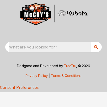
What are you looking for?
Designed and Developed by
TracTru
, © 2026
Privacy Policy
|
Terms & Conditions
Consent Preferences