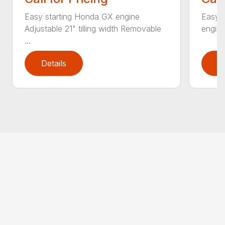
Easy starting Honda GX engine
Easy 
Adjustable 21" tilling width Removable
engine 
...
Details
D