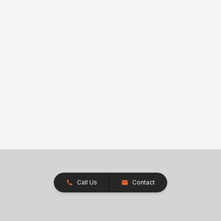
Call Us
Contact