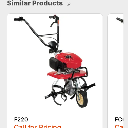
Similar Products
F220
FC6
Call for Pricing
Call