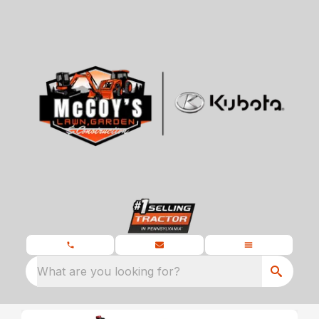
What are you looking for?