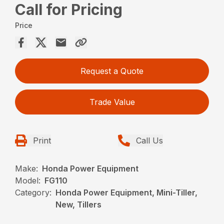
Call for Pricing
Price
Request a Quote
Trade Value
Print
Call Us
Make:
Honda Power Equipment
Model:
FG110
Category:
Honda Power Equipment, Mini-Tiller,
New, Tillers