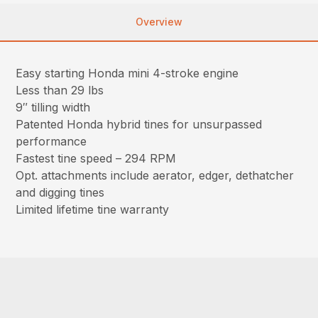
Overview
Easy starting Honda mini 4-stroke engine
Less than 29 lbs
9″ tilling width
Patented Honda hybrid tines for unsurpassed
performance
Fastest tine speed – 294 RPM
Opt. attachments include aerator, edger, dethatcher
and digging tines
Limited lifetime tine warranty