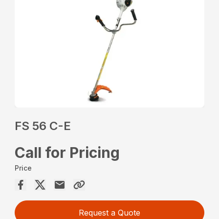
FS 56 C-E
Call for Pricing
Price
Request a Quote