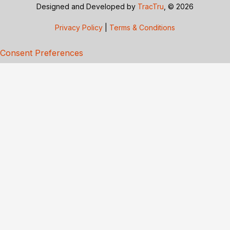
Designed and Developed by
TracTru
, © 2026
Privacy Policy
|
Terms & Conditions
Consent Preferences