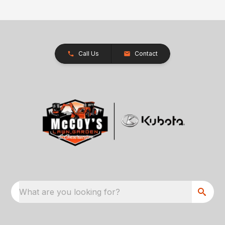
Call Us
Contact
What are you looking for?