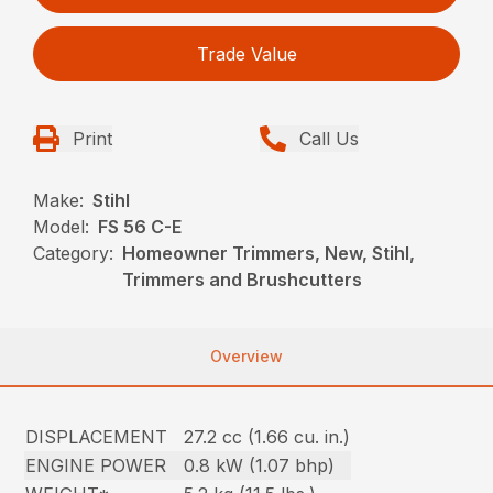
Trade Value
Print
Call Us
Make:
Stihl
Model:
FS 56 C-E
Category:
Homeowner Trimmers, New, Stihl,
Trimmers and Brushcutters
Overview
DISPLACEMENT
27.2 cc (1.66 cu. in.)
ENGINE POWER
0.8 kW (1.07 bhp)