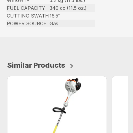
WEIGHT*
5.2 kg (11.5 lbs.)
FUEL CAPACITY
340 cc (11.5 oz.)
CUTTING SWATH
16.5″
POWER SOURCE
Gas
Similar Products