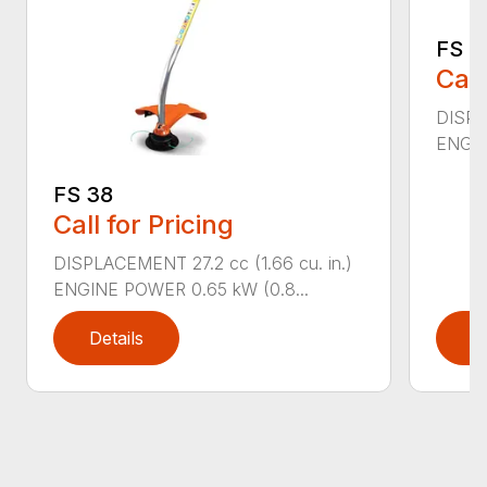
FS 4
Call
DISPL
ENGIN
FS 38
Call for Pricing
DISPLACEMENT 27.2 cc (1.66 cu. in.)
ENGINE POWER 0.65 kW (0.8...
Details
D