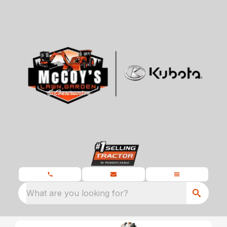
What are you looking for?