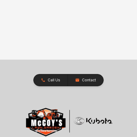
Call Us
Contact