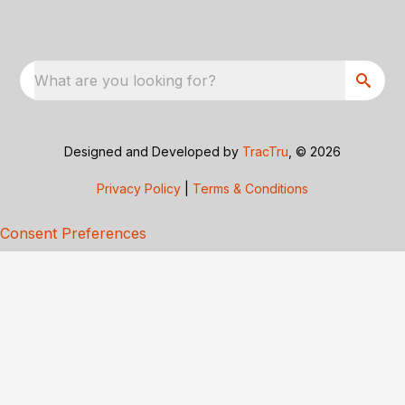
What are you looking for?
Designed and Developed by
TracTru
, © 2026
Privacy Policy
|
Terms & Conditions
Consent Preferences