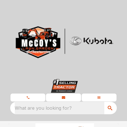
What are you looking for?