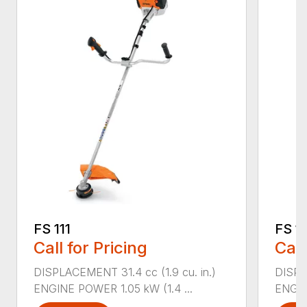
FS 111
FS 11
Call for Pricing
Call
DISPLACEMENT 31.4 cc (1.9 cu. in.)
DISPLA
ENGINE POWER 1.05 kW (1.4 ...
ENGIN