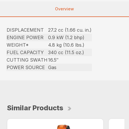
Overview
DISPLACEMENT
27.2 cc (1.66 cu. in.)
ENGINE POWER
0.9 kW (1.2 bhp)
WEIGHT*
4.8 kg (10.6 lbs.)
FUEL CAPACITY
340 cc (11.5 oz.)
CUTTING SWATH
16.5″
POWER SOURCE
Gas
Similar Products