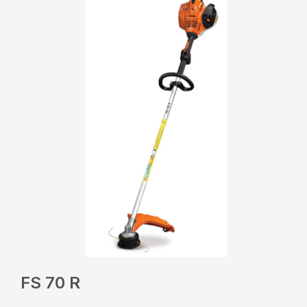
FS 70 R