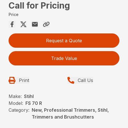
Call for Pricing
Price
Request a Quote
Trade Value
Print
Call Us
Make:
Stihl
Model:
FS 70 R
Category:
New, Professional Trimmers, Stihl,
Trimmers and Brushcutters