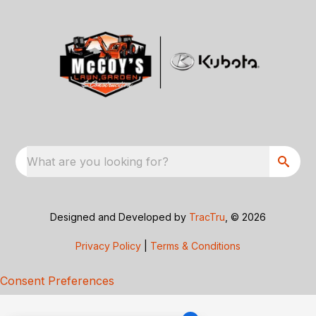
What are you looking for?
Designed and Developed by
TracTru
, © 2026
Privacy Policy
|
Terms & Conditions
Consent Preferences