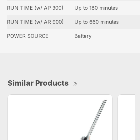
RUN TIME (w/ AP 300)
Up to 180 minutes
RUN TIME (w/ AR 900)
Up to 660 minutes
POWER SOURCE
Battery
Similar Products