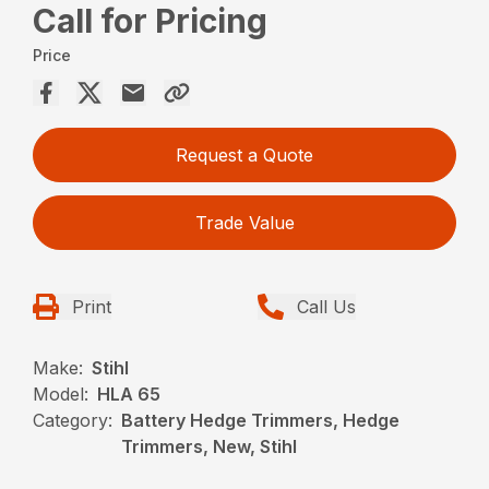
Call for Pricing
Price
Request a Quote
Trade Value
Print
Call Us
Make:
Stihl
Model:
HLA 65
Category:
Battery Hedge Trimmers, Hedge
Trimmers, New, Stihl