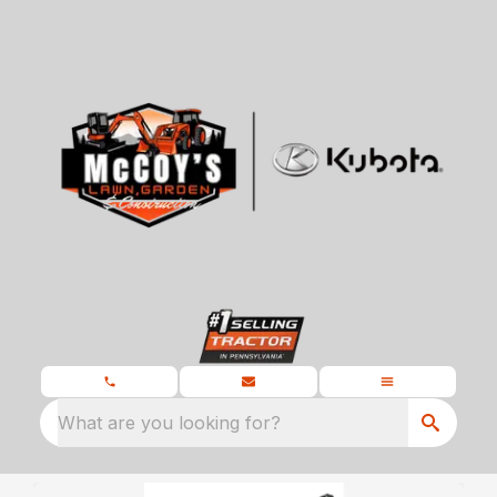
What are you looking for?