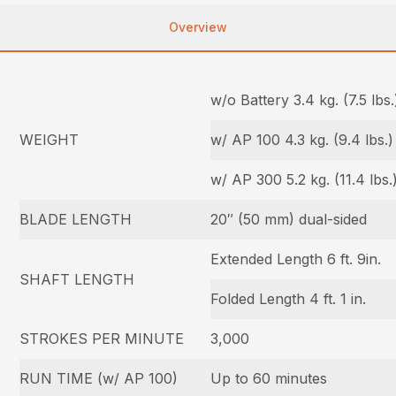
Overview
w/o Battery 3.4 kg. (7.5 lbs.
WEIGHT
w/ AP 100 4.3 kg. (9.4 lbs.)
w/ AP 300 5.2 kg. (11.4 lbs.
BLADE LENGTH
20″ (50 mm) dual-sided
Extended Length 6 ft. 9in.
SHAFT LENGTH
Folded Length 4 ft. 1 in.
STROKES PER MINUTE
3,000
RUN TIME (w/ AP 100)
Up to 60 minutes