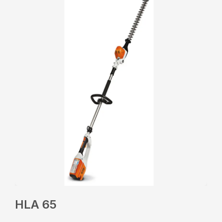
HLA 65