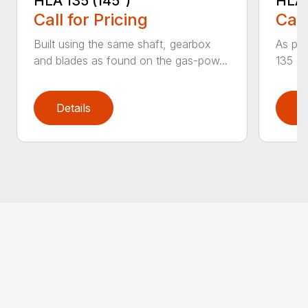
HLA 135 (145°)
HLA 
Call for Pricing
Call
Built using the same shaft, gearbox
As par
and blades as found on the gas-pow...
135 K 
Details
D