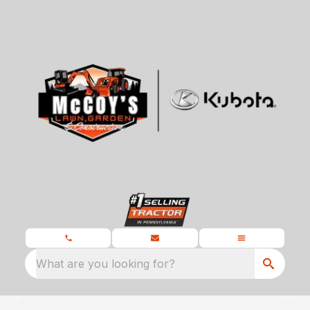
What are you looking for?