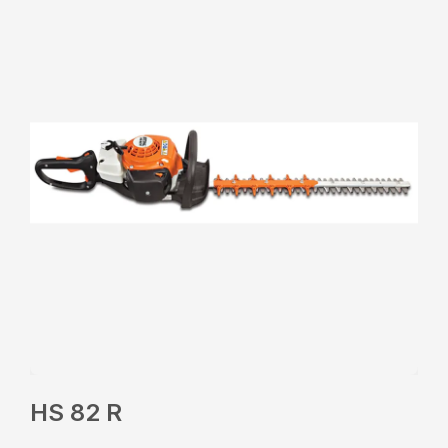
HS 82 R