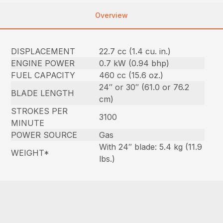
Overview
DISPLACEMENT
22.7 cc (1.4 cu. in.)
ENGINE POWER
0.7 kW (0.94 bhp)
FUEL CAPACITY
460 cc (15.6 oz.)
24″ or 30″ (61.0 or 76.2
BLADE LENGTH
cm)
STROKES PER
3100
MINUTE
POWER SOURCE
Gas
With 24″ blade: 5.4 kg (11.9
WEIGHT*
lbs.)