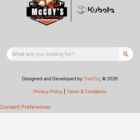
What are you looking for?
Designed and Developed by
TracTru
, © 2026
Privacy Policy
|
Terms & Conditions
Consent Preferences