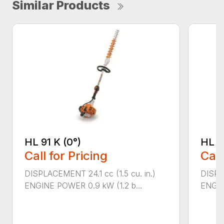
Similar Products
HL 91 K (0°)
HL 9
Call for Pricing
Call
DISPLACEMENT 24.1 cc (1.5 cu. in.)
DISPLA
ENGINE POWER 0.9 kW (1.2 b...
ENGIN