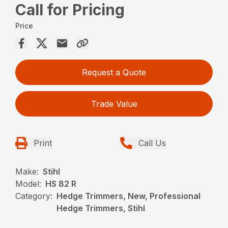
Call for Pricing
Price
Request a Quote
Trade Value
Print
Call Us
Make:
Stihl
Model:
HS 82 R
Category:
Hedge Trimmers, New, Professional
Hedge Trimmers, Stihl