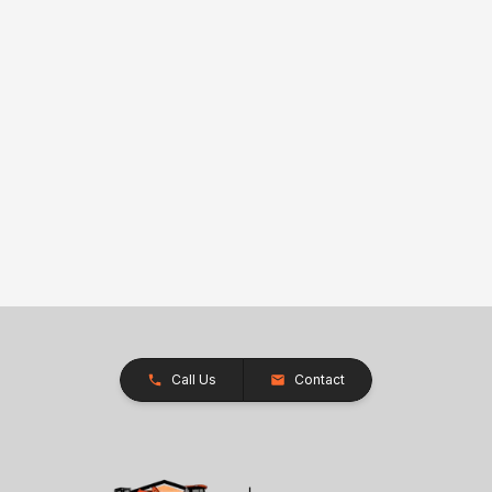
Call Us
Contact