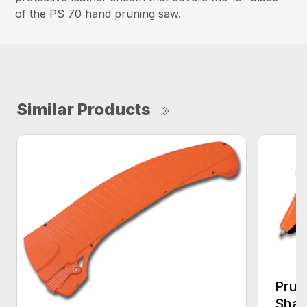
of the PS 70 hand pruning saw.
Similar Products
Prun
Shar