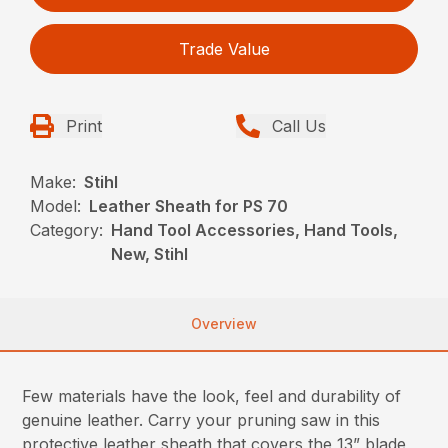
Trade Value
Print
Call Us
Make:
Stihl
Model:
Leather Sheath for PS 70
Category:
Hand Tool Accessories, Hand Tools,
New, Stihl
Overview
Few materials have the look, feel and durability of
genuine leather. Carry your pruning saw in this
protective leather sheath that covers the 13” blade