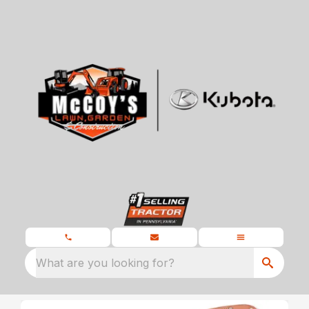
What are you looking for?