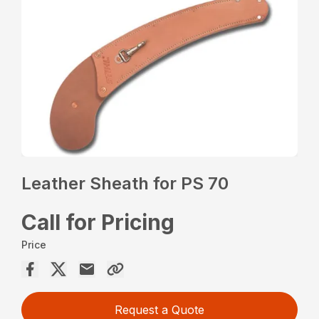
Leather Sheath for PS 70
Call for Pricing
Price
Request a Quote