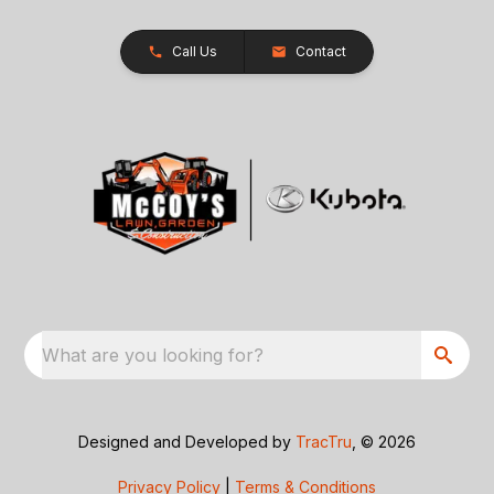
Call Us
Contact
What are you looking for?
Designed and Developed by
TracTru
, © 2026
Privacy Policy
|
Terms & Conditions