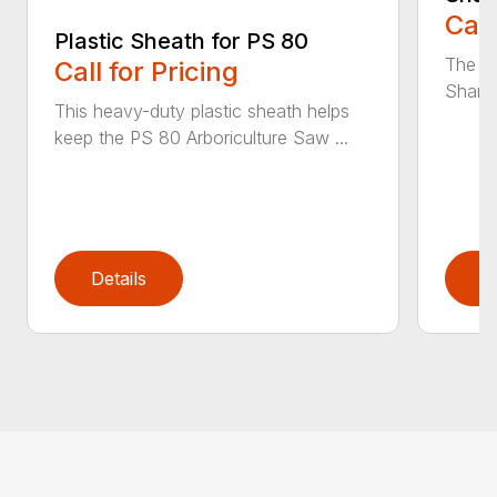
Call
Plastic Sheath for PS 80
The n
Call for Pricing
Sharpe
This heavy-duty plastic sheath helps
keep the PS 80 Arboriculture Saw ...
Details
D