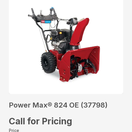
Power Max® 824 OE (37798)
Call for Pricing
Price