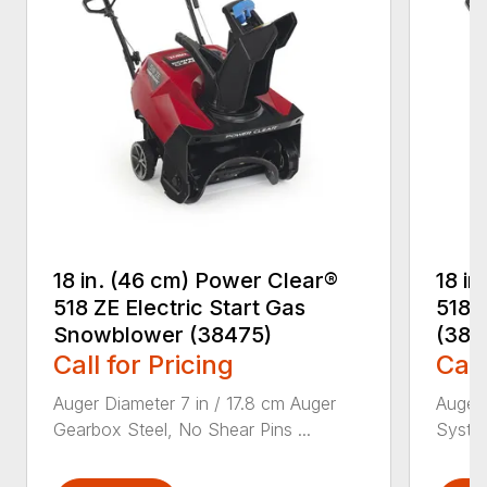
18 in. (46 cm) Power Clear®
18 i
518 ZE Electric Start Gas
518 
Snowblower (38475)
(384
Call for Pricing
Call
Auger Diameter 7 in / 17.8 cm Auger
Auger 
Gearbox Steel, No Shear Pins ...
System