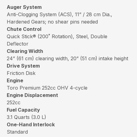
Auger System
Anti-Clogging System (ACS), 11” / 28 cm Dia.,
Hardened Gears; no shear pins needed
Chute Control
Quick Stick® (200˚ Rotation), Steel, Double
Deflector
Clearing Width
24” (61 cm) clearing width, 20” (51 cm) intake height
Drive System
Friction Disk
Engine
Toro Premium 252cc OHV 4-cycle
Engine Displacement
252cc
Fuel Capacity
3.1 Quarts (3.0 L)
One-Hand Interlock
Standard