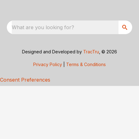
What are you looking for?
Designed and Developed by
TracTru
, © 2026
Privacy Policy
|
Terms & Conditions
Consent Preferences