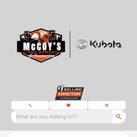
What are you looking for?