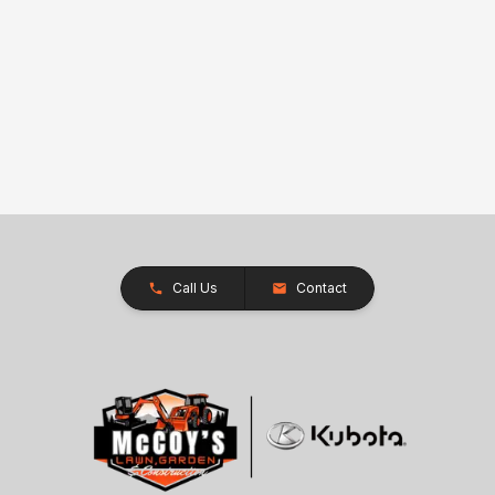
Call Us
Contact