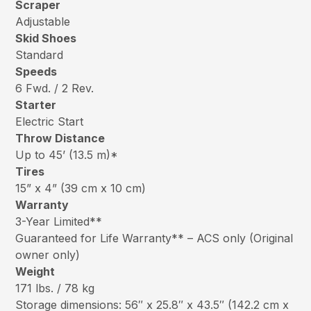
Scraper
Adjustable
Skid Shoes
Standard
Speeds
6 Fwd. / 2 Rev.
Starter
Electric Start
Throw Distance
Up to 45’ (13.5 m)*
Tires
15” x 4” (39 cm x 10 cm)
Warranty
3-Year Limited**
Guaranteed for Life Warranty** – ACS only (Original
owner only)
Weight
171 lbs. / 78 kg
Storage dimensions: 56″ x 25.8″ x 43.5″ (142.2 cm x