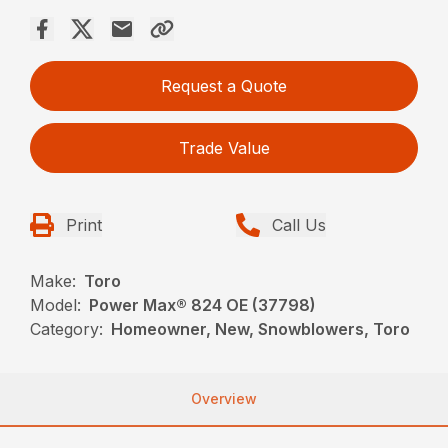
Request a Quote
Trade Value
Print
Call Us
Make:
Toro
Model:
Power Max® 824 OE (37798)
Category:
Homeowner, New, Snowblowers, Toro
Overview