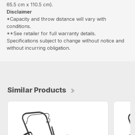
65.5 cm x 110.5 cm).
Disclaimer
*Capacity and throw distance will vary with
conditions.
**See retailer for full warranty details.
Specifications subject to change without notice and
without incurring obligation.
Similar Products