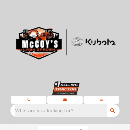
What are you looking for?