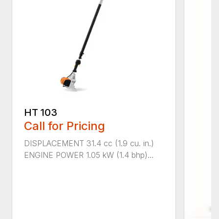
HT 103
Call for Pricing
DISPLACEMENT 31.4 cc (1.9 cu. in.)
ENGINE POWER 1.05 kW (1.4 bhp)...