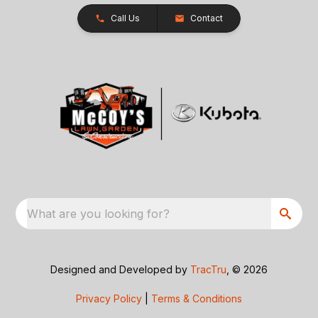
Call Us
Contact
What are you looking for?
Designed and Developed by
TracTru
, © 2026
Privacy Policy
|
Terms & Conditions