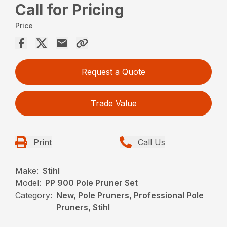
Call for Pricing
Price
Request a Quote
Trade Value
Print
Call Us
Make:
Stihl
Model:
PP 900 Pole Pruner Set
Category:
New, Pole Pruners, Professional Pole
Pruners, Stihl