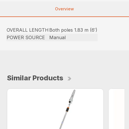
Overview
OVERALL LENGTH
Both poles 1.83 m (6′)
POWER SOURCE
Manual
Similar Products