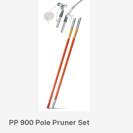
PP 900 Pole Pruner Set