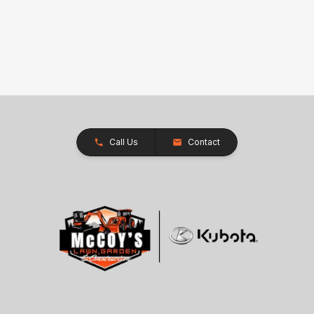
Call Us
Contact