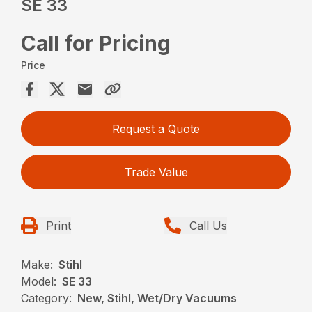
SE 33
Call for Pricing
Price
Request a Quote
Trade Value
Print
Call Us
Make:
Stihl
Model:
SE 33
Category:
New, Stihl, Wet/Dry Vacuums