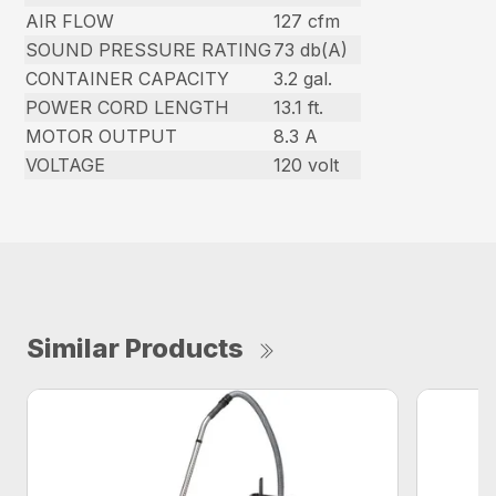
AIR FLOW
127 cfm
SOUND PRESSURE RATING
73 db(A)
CONTAINER CAPACITY
3.2 gal.
POWER CORD LENGTH
13.1 ft.
MOTOR OUTPUT
8.3 A
VOLTAGE
120 volt
Similar Products