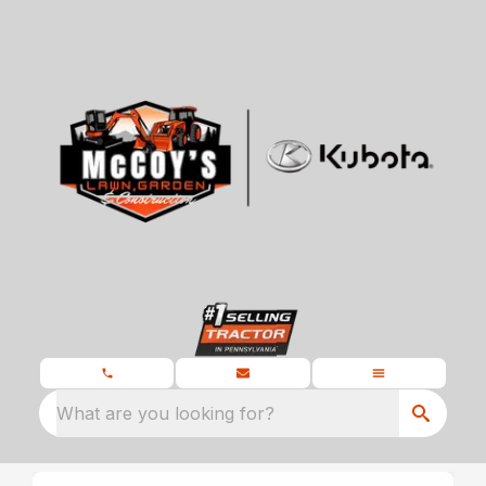
What are you looking for?