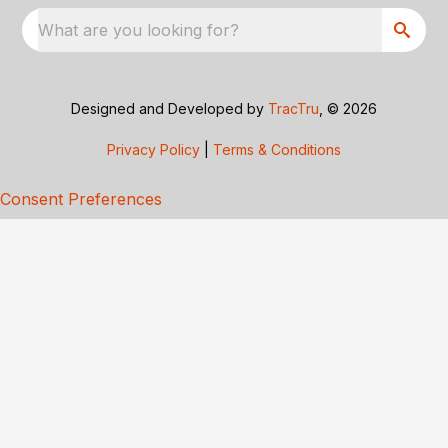
What are you looking for?
Designed and Developed by
TracTru
, © 2026
Privacy Policy
|
Terms & Conditions
Consent Preferences