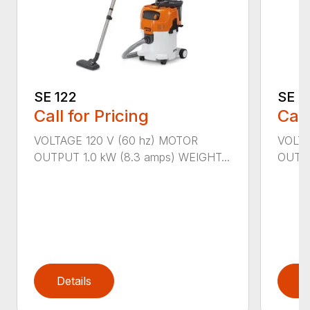
SE 122
SE 6
Call for Pricing
Call
VOLTAGE 120 V (60 hz) MOTOR
VOLTA
OUTPUT 1.0 kW (8.3 amps) WEIGHT...
OUTPU
Details
D