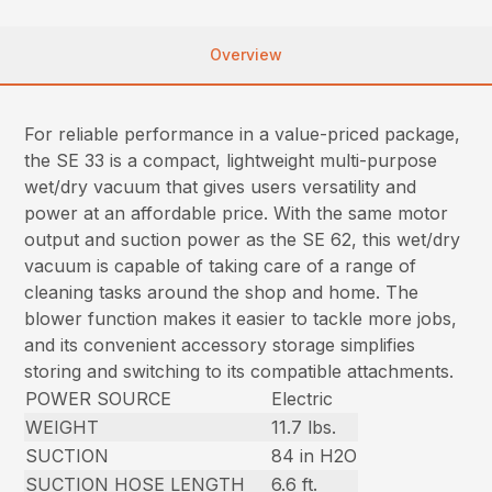
Overview
For reliable performance in a value-priced package,
the SE 33 is a compact, lightweight multi-purpose
wet/dry vacuum that gives users versatility and
power at an affordable price. With the same motor
output and suction power as the SE 62, this wet/dry
vacuum is capable of taking care of a range of
cleaning tasks around the shop and home. The
blower function makes it easier to tackle more jobs,
and its convenient accessory storage simplifies
storing and switching to its compatible attachments.
POWER SOURCE
Electric
WEIGHT
11.7 lbs.
SUCTION
84 in H2O
SUCTION HOSE LENGTH
6.6 ft.