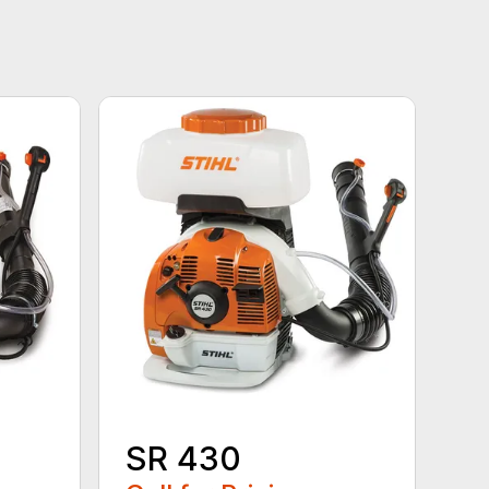
SR 430