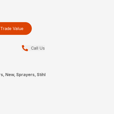
Trade Value
Call Us
, New, Sprayers, Stihl