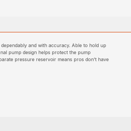
e dependably and with accuracy. Able to hold up
nternal pump design helps protect the pump
eparate pressure reservoir means pros don’t have