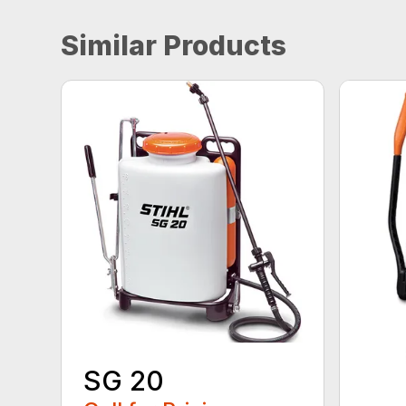
Similar Products
SG 20