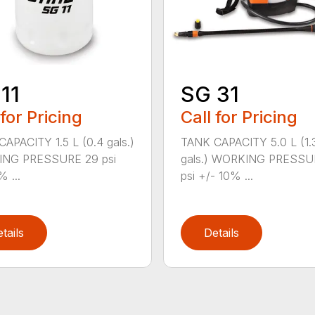
11
SG 31
 for Pricing
Call for Pricing
APACITY 1.5 L (0.4 gals.)
TANK CAPACITY 5.0 L (1.
NG PRESSURE 29 psi
gals.) WORKING PRESSU
% ...
psi +/- 10% ...
tails
Details