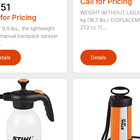
Call for Pricing
51
WEIGHT WITHOUT LIQUI
 for Pricing
kg (18.7 lbs.) DISPLACE
27.2 cc (1....
 9.9 lbs., the lightweight
manual backpack sprayer
.
tails
Details