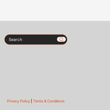
Search
Privacy Policy
|
Terms & Conditions