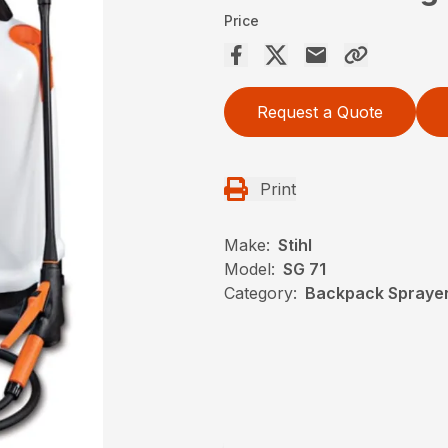
Price
Request a Quote
Print
Make:
Stihl
Model:
SG 71
Category:
Backpack Sprayers