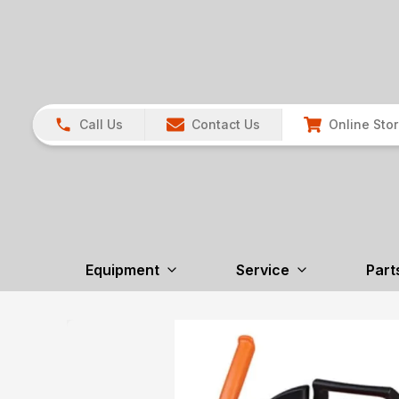
Call Us
Contact Us
Online Sto
Equipment
Service
Part