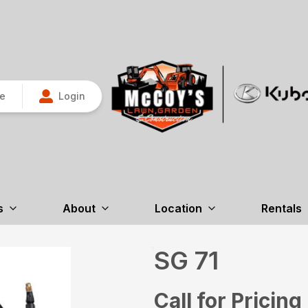
re
Login
s
About
Location
Rentals
SG 71
Call for Pricing