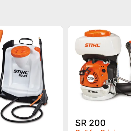
SR 200