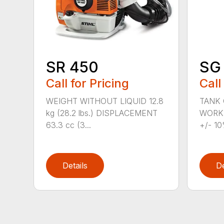
SR 450
SG 
Call for Pricing
Call
WEIGHT WITHOUT LIQUID 12.8
TANK C
kg (28.2 lbs.) DISPLACEMENT
WORKI
63.3 cc (3...
+/- 10
Details
De