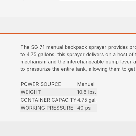
The SG 71 manual backpack sprayer provides profe
to 4.75 gallons, this sprayer delivers on a host of
mechanism and the interchangeable pump lever all
to pressurize the entire tank, allowing them to ge
POWER SOURCE
Manual
WEIGHT
10.6 lbs.
CONTAINER CAPACITY
4.75 gal.
WORKING PRESSURE
40 psi