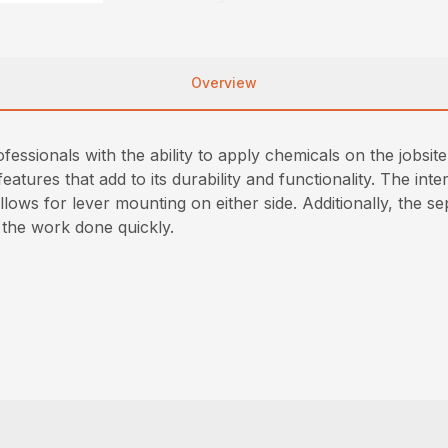
Overview
ssionals with the ability to apply chemicals on the jobsit
 features that add to its durability and functionality. The i
ows for lever mounting on either side. Additionally, the s
t the work done quickly.