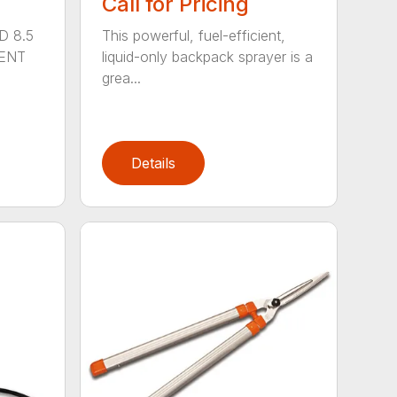
Call for Pricing
D 8.5
This powerful, fuel-efficient,
MENT
liquid-only backpack sprayer is a
grea...
Details