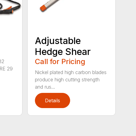
Adjustable
Hedge Shear
Call for Pricing
32
RE 29
Nickel plated high carbon blades
produce high cutting strength
and rus...
Details