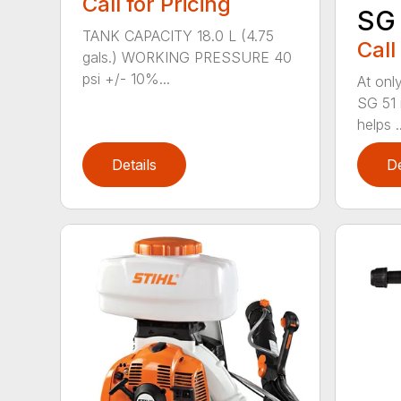
Call for Pricing
SG 
TANK CAPACITY 18.0 L (4.75
Call
gals.) WORKING PRESSURE 40
psi +/- 10%...
At only
SG 51 
helps ..
Details
De