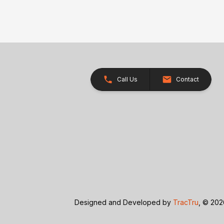
Call Us
Contact
Designed and Developed by
TracTru
, © 20