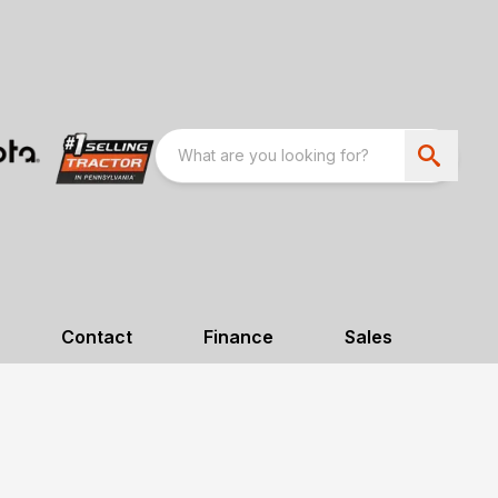
Contact
Finance
Sales