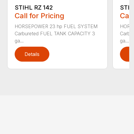
STIHL RZ 142
STIH
Call for Pricing
Call
HORSEPOWER 23 hp FUEL SYSTEM
HORS
Carbureted FUEL TANK CAPACITY 3
Carbu
ga...
ga...
Details
D