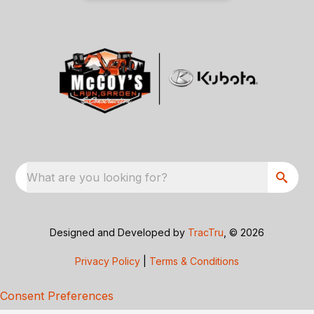
What are you looking for?
Designed and Developed by
TracTru
, © 2026
Privacy Policy
|
Terms & Conditions
Consent Preferences