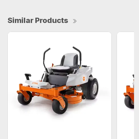
Similar Products