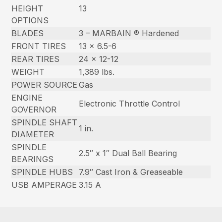
HEIGHT
13
OPTIONS
BLADES
3 – MARBAIN ® Hardened
FRONT TIRES
13 x 6.5-6
REAR TIRES
24 x 12-12
WEIGHT
1,389 lbs.
POWER SOURCE
Gas
ENGINE
Electronic Throttle Control
GOVERNOR
SPINDLE SHAFT
1 in.
DIAMETER
SPINDLE
2.5″ x 1″ Dual Ball Bearing
BEARINGS
SPINDLE HUBS
7.9″ Cast Iron & Greaseable
USB AMPERAGE
3.15 A