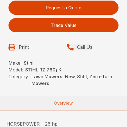
Request a Quote
Trade Value
Print
Call Us
Make:
Stihl
Model:
STIHL RZ 760¡ K
Category:
Lawn Mowers, New, Stihl, Zero-Turn
Mowers
Overview
HORSEPOWER
26 hp