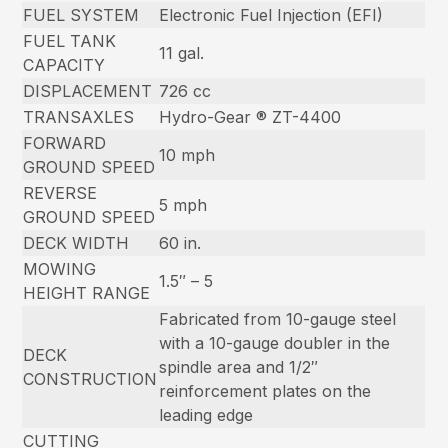
FUEL SYSTEM
Electronic Fuel Injection (EFI)
FUEL TANK
11 gal.
CAPACITY
DISPLACEMENT
726 cc
TRANSAXLES
Hydro-Gear ® ZT-4400
FORWARD
10 mph
GROUND SPEED
REVERSE
5 mph
GROUND SPEED
DECK WIDTH
60 in.
MOWING
1.5″ – 5
HEIGHT RANGE
Fabricated from 10-gauge steel
with a 10-gauge doubler in the
DECK
spindle area and 1/2″
CONSTRUCTION
reinforcement plates on the
leading edge
CUTTING