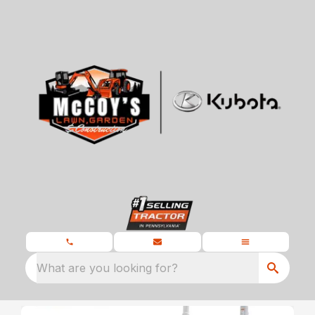
What are you looking for?