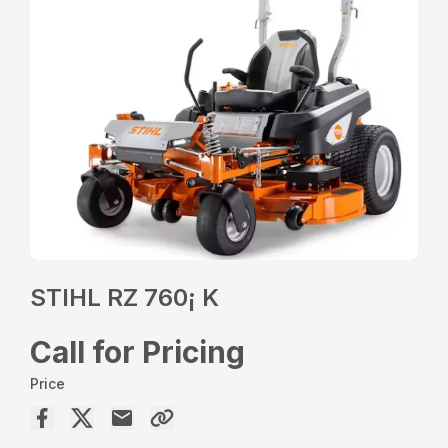
STIHL RZ 760¡ K
Call for Pricing
Price