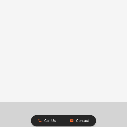
Call Us
Contact