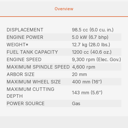
Overview
DISPLACEMENT
98.5 cc (6.0 cu. in.)
ENGINE POWER
5.0 kW (6.7 bhp)
WEIGHT*
12.7 kg (28.0 lbs.)
FUEL TANK CAPACITY
1200 cc (40.6 oz.)
ENGINE SPEED
9,300 rpm (Elec. Gov.)
MAXIMUM SPINDLE SPEED
4,600 rpm
ARBOR SIZE
20 mm
MAXIMUM WHEEL SIZE
400 mm (16″)
MAXIMUM CUTTING
143 mm (5.6″)
DEPTH
POWER SOURCE
Gas