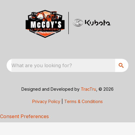
What are you looking for?
Designed and Developed by
TracTru
, © 2026
Privacy Policy
|
Terms & Conditions
Consent Preferences