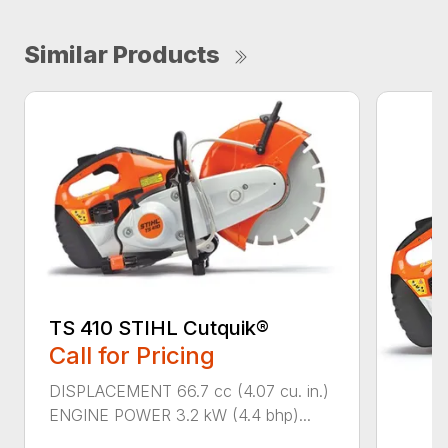
Similar Products
TS 410 STIHL Cutquik®
Call for Pricing
DISPLACEMENT 66.7 cc (4.07 cu. in.)
ENGINE POWER 3.2 kW (4.4 bhp)...