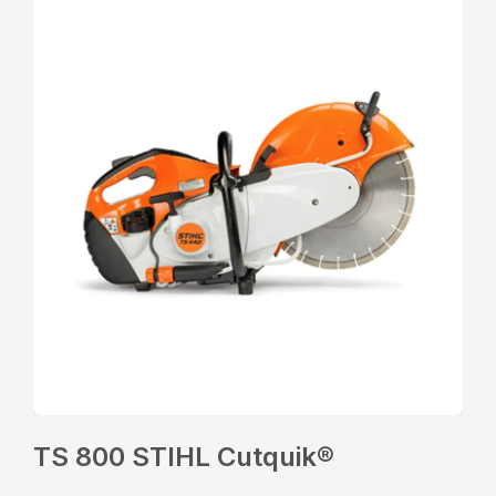
TS 800 STIHL Cutquik®