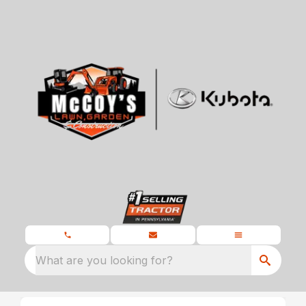
What are you looking for?