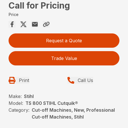
Call for Pricing
Price
Request a Quote
Trade Value
Print
Call Us
Make:
Stihl
Model:
TS 800 STIHL Cutquik®
Category:
Cut-off Machines, New, Professional
Cut-off Machines, Stihl