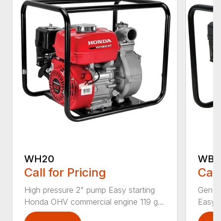
WH20
WB2
Call for Pricing
Call
High pressure 2" pump Easy starting
Genera
Honda OHV commercial engine 119 g...
Easy 