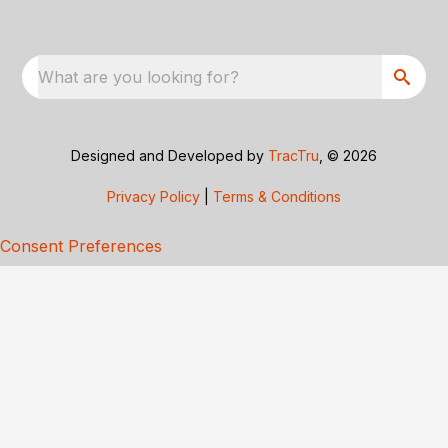
What are you looking for?
Designed and Developed by
TracTru
, © 2026
Privacy Policy
|
Terms & Conditions
Consent Preferences