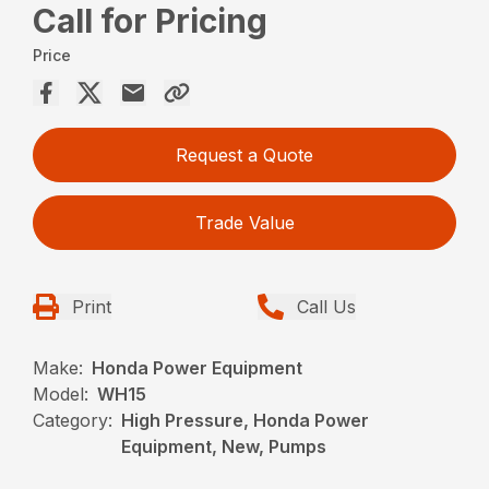
Call for Pricing
Price
Request a Quote
Trade Value
Print
Call Us
Make:
Honda Power Equipment
Model:
WH15
Category:
High Pressure, Honda Power
Equipment, New, Pumps