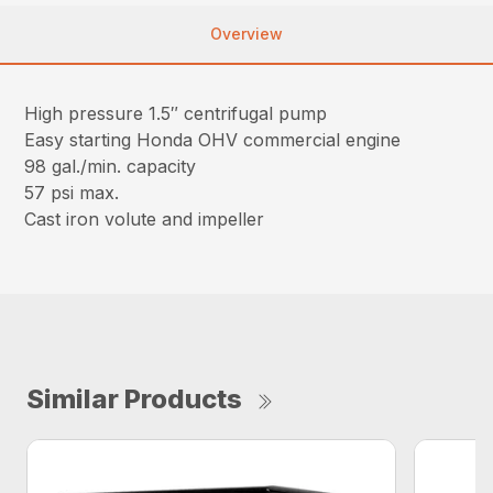
Overview
High pressure 1.5″ centrifugal pump
Easy starting Honda OHV commercial engine
98 gal./min. capacity
57 psi max.
Cast iron volute and impeller
Similar Products