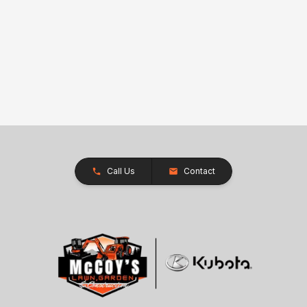
Call Us
Contact