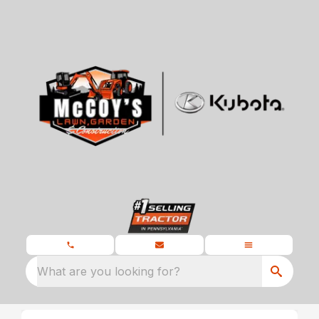
What are you looking for?