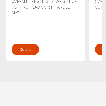
OVERALL LENGTH 31.5" WEIGHT OF
OVERA
CUTTING HEAD 5.5 lbs. HANDLE
CUTTI
MAT...
Details
D