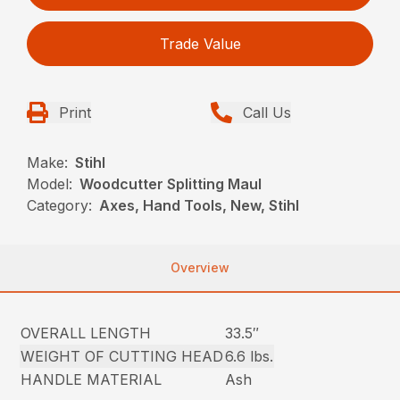
Trade Value
Print
Call Us
Make:
Stihl
Model:
Woodcutter Splitting Maul
Category:
Axes, Hand Tools, New, Stihl
Overview
OVERALL LENGTH
33.5″
WEIGHT OF CUTTING HEAD
6.6 lbs.
HANDLE MATERIAL
Ash