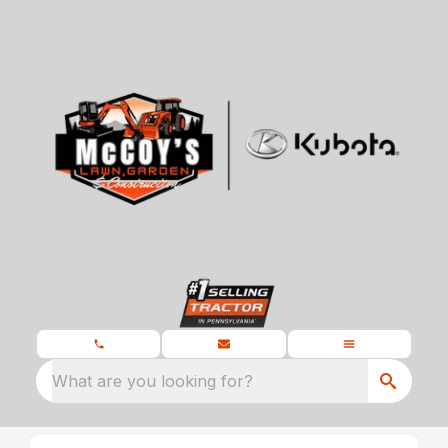
What are you looking for?