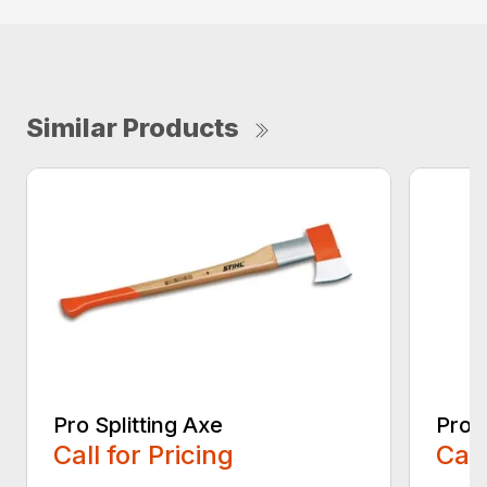
Similar Products
Pro Splitting Axe
Pro S
Call for Pricing
Call