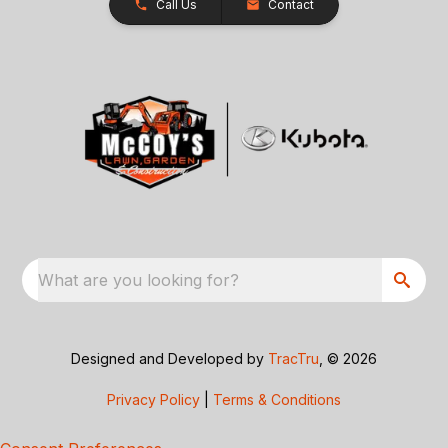
Call Us
Contact
What are you looking for?
Designed and Developed by
TracTru
, © 2026
Privacy Policy
|
Terms & Conditions