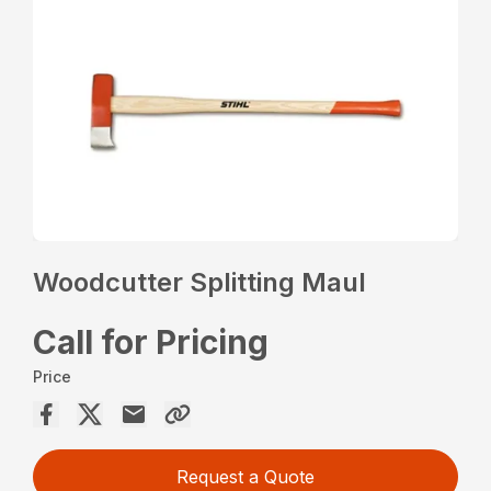
Woodcutter Splitting Maul
Call for Pricing
Price
Request a Quote