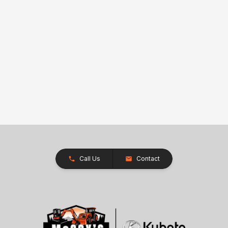
Call Us
Contact