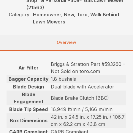
Stop™ & Personal Pace® Gas Lawn Mower
(21563)
Category:
Homeowner, New, Toro, Walk Behind
Lawn Mowers
Overview
Briggs & Stratton Part #593260 –
Air Filter
Not Sold on toro.com
Bagger Capacity
1.8 bushels
Blade Design
Dual-blade with Accelerator
Blade
Blade Brake Clutch (BBC)
Engagement
Blade Tip Speed
16,949 ft/min / 5,166 m/min
42 in. x 24.5 in. x 17.25 in. / 106.7
Box Dimensions
cm x 62.2 cm x 43.8 cm
CARB Compliant
CARB Compliant