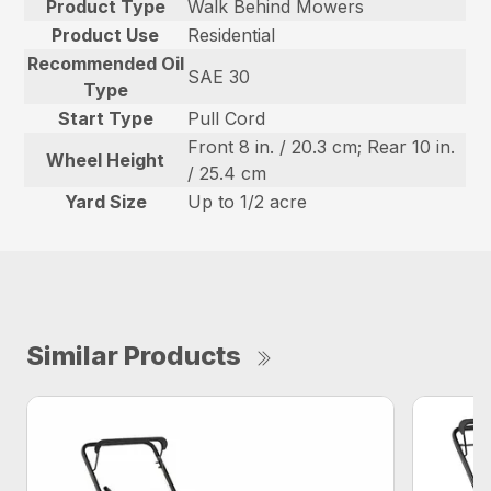
Product Type
Walk Behind Mowers
Product Use
Residential
Recommended Oil
SAE 30
Type
Start Type
Pull Cord
Front 8 in. / 20.3 cm; Rear 10 in.
Wheel Height
/ 25.4 cm
Yard Size
Up to 1/2 acre
Similar Products