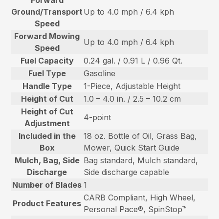
Ground/Transport
Up to 4.0 mph / 6.4 kph
Speed
Forward Mowing
Up to 4.0 mph / 6.4 kph
Speed
Fuel Capacity
0.24 gal. / 0.91 L / 0.96 Qt.
Fuel Type
Gasoline
Handle Type
1-Piece, Adjustable Height
Height of Cut
1.0 – 4.0 in. / 2.5 – 10.2 cm
Height of Cut
4-point
Adjustment
Included in the
18 oz. Bottle of Oil, Grass Bag,
Box
Mower, Quick Start Guide
Mulch, Bag, Side
Bag standard, Mulch standard,
Discharge
Side discharge capable
Number of Blades
1
CARB Compliant, High Wheel,
Product Features
Personal Pace®, SpinStop™