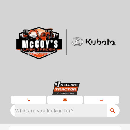
What are you looking for?