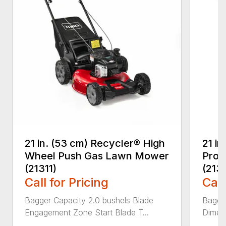
21 in. (53 cm) Recycler® High
21 in
Wheel Push Gas Lawn Mower
Prop
(21311)
(213
Call for Pricing
Call
Bagger Capacity 2.0 bushels Blade
Bagge
Engagement Zone Start Blade T...
Dimensi