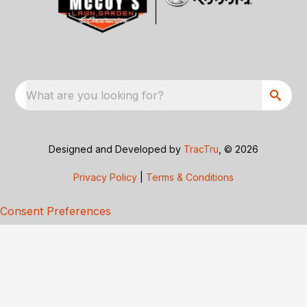
What are you looking for?
Designed and Developed by
TracTru
, © 2026
Privacy Policy
|
Terms & Conditions
Consent Preferences