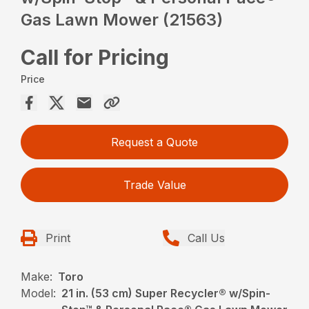
Gas Lawn Mower (21563)
Call for Pricing
Price
Request a Quote
Trade Value
Print
Call Us
Make:
Toro
Model:
21 in. (53 cm) Super Recycler® w/Spin-