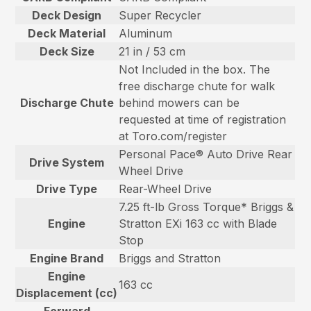
Deck Design
Super Recycler
Deck Material
Aluminum
Deck Size
21 in / 53 cm
Not Included in the box. The
free discharge chute for walk
Discharge Chute
behind mowers can be
requested at time of registration
at Toro.com/register
Personal Pace® Auto Drive Rear
Drive System
Wheel Drive
Drive Type
Rear-Wheel Drive
7.25 ft-lb Gross Torque* Briggs &
Engine
Stratton EXi 163 cc with Blade
Stop
Engine Brand
Briggs and Stratton
Engine
163 cc
Displacement (cc)
Forward