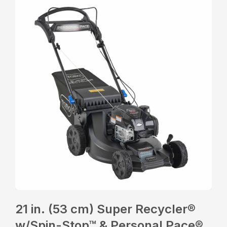
21 in. (53 cm) Super Recycler®
w/Spin-Stop™ & Personal Pace®