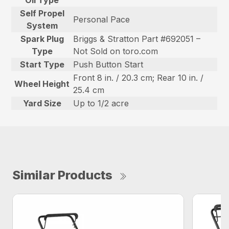
Self Propel
Personal Pace
System
Spark Plug
Briggs & Stratton Part #692051 –
Type
Not Sold on toro.com
Start Type
Push Button Start
Front 8 in. / 20.3 cm; Rear 10 in. /
Wheel Height
25.4 cm
Yard Size
Up to 1/2 acre
Similar Products