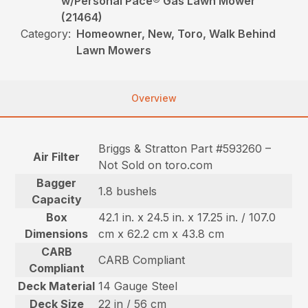
w/Personal Pace® Gas Lawn Mower
(21464)
Category:
Homeowner, New, Toro, Walk Behind
Lawn Mowers
Overview
Briggs & Stratton Part #593260 –
Air Filter
Not Sold on toro.com
Bagger
1.8 bushels
Capacity
Box
42.1 in. x 24.5 in. x 17.25 in. / 107.0
Dimensions
cm x 62.2 cm x 43.8 cm
CARB
CARB Compliant
Compliant
Deck Material
14 Gauge Steel
Deck Size
22 in / 56 cm