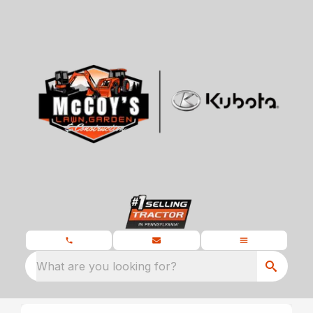
What are you looking for?