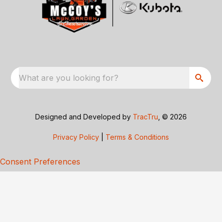
What are you looking for?
Designed and Developed by
TracTru
, © 2026
Privacy Policy
|
Terms & Conditions
Consent Preferences