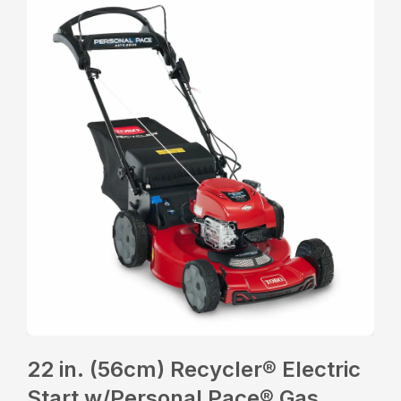
22 in. (56cm) Recycler® Electric
Start w/Personal Pace® Gas