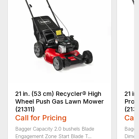
21 in. (53 cm) Recycler® High
21 in
Wheel Push Gas Lawn Mower
Prop
(21311)
(213
Call for Pricing
Call
Bagger Capacity 2.0 bushels Blade
Bagge
Engagement Zone Start Blade T...
Dimensi