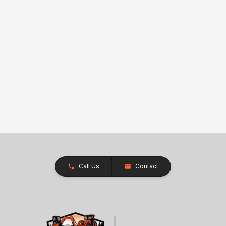
Call Us
Contact