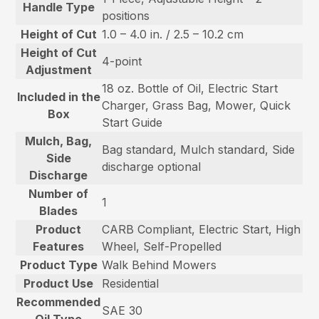
Handle Type
positions
Height of Cut
1.0 – 4.0 in. / 2.5 – 10.2 cm
Height of Cut
4-point
Adjustment
18 oz. Bottle of Oil, Electric Start
Included in the
Charger, Grass Bag, Mower, Quick
Box
Start Guide
Mulch, Bag,
Bag standard, Mulch standard, Side
Side
discharge optional
Discharge
Number of
1
Blades
Product
CARB Compliant, Electric Start, High
Features
Wheel, Self-Propelled
Product Type
Walk Behind Mowers
Product Use
Residential
Recommended
SAE 30
Oil Type