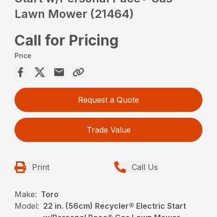
Lawn Mower (21464)
Call for Pricing
Price
Request a Quote
Trade Value
Print
Call Us
Make:
Toro
Model:
22 in. (56cm) Recycler® Electric Start