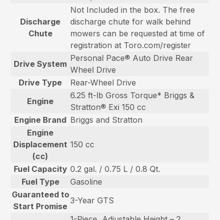
Not Included in the box. The free
Discharge
discharge chute for walk behind
Chute
mowers can be requested at time of
registration at Toro.com/register
Personal Pace® Auto Drive Rear
Drive System
Wheel Drive
Drive Type
Rear-Wheel Drive
6.25 ft-lb Gross Torque* Briggs &
Engine
Stratton® Exi 150 cc
Engine Brand
Briggs and Stratton
Engine
Displacement
150 cc
(cc)
Fuel Capacity
0.2 gal. / 0.75 L / 0.8 Qt.
Fuel Type
Gasoline
Guaranteed to
3-Year GTS
Start Promise
1-Piece, Adjustable Height – 2