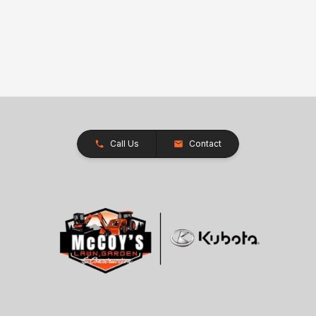
Call Us
Contact