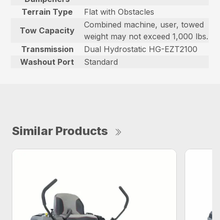
Terrain Type
Flat with Obstacles
Combined machine, user, towed
Tow Capacity
weight may not exceed 1,000 lbs.
Transmission
Dual Hydrostatic HG-EZT2100
Washout Port
Standard
Similar Products