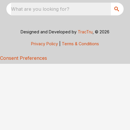
What are you looking for?
Designed and Developed by
TracTru
, © 2026
Privacy Policy
|
Terms & Conditions
Consent Preferences