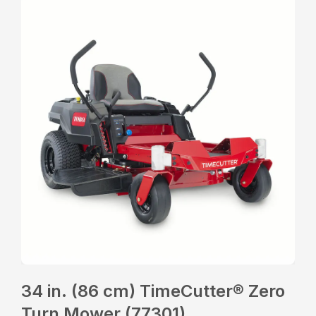
34 in. (86 cm) TimeCutter® Zero
Turn Mower (77301)