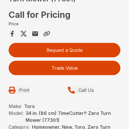
Call for Pricing
Price
Request a Quote
Trade Value
Print
Call Us
Make:
Toro
Model:
34 in. (86 cm) TimeCutter® Zero Turn
Mower (77301)
Category:
Homeowner, New, Toro, Zero Turn