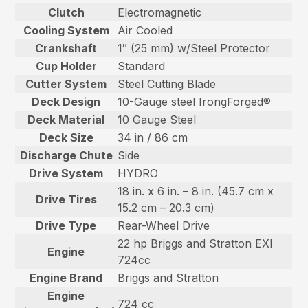
Clutch
Electromagnetic
Cooling System
Air Cooled
Crankshaft
1″ (25 mm) w/Steel Protector
Cup Holder
Standard
Cutter System
Steel Cutting Blade
Deck Design
10-Gauge steel IrongForged®
Deck Material
10 Gauge Steel
Deck Size
34 in / 86 cm
Discharge Chute
Side
Drive System
HYDRO
18 in. x 6 in. – 8 in. (45.7 cm x
Drive Tires
15.2 cm – 20.3 cm)
Drive Type
Rear-Wheel Drive
22 hp Briggs and Stratton EXI
Engine
724cc
Engine Brand
Briggs and Stratton
Engine
724 cc