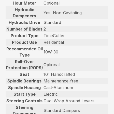
Hour Meter
Optional
Hydraulic
Yes, Non-Cavitating
Dampeners
Hydraulic Drive
Standard
Number of Blades
2
Product Type
TimeCutter
Product Use
Residential
Recommended Oil
10W-30
Type
Roll-Over
Optional
Protection (ROPS)
Seat
16″ Handcrafted
Spindle Bearings
Maintenance-free
Spindle Housing
Cast-Aluminum
Start Type
Electric
Steering Controls
Dual Wrap Around Levers
Steering
Standard Dampers
Dampeners