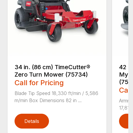
34 in. (86 cm) TimeCutter®
42 i
Zero Turn Mower (75734)
MyRI
Call for Pricing
(757
Call
Blade Tip Speed 18,330 ft/min / 5,586
m/min Box Dimensions 82 in ...
Armre
17,810
Details
D