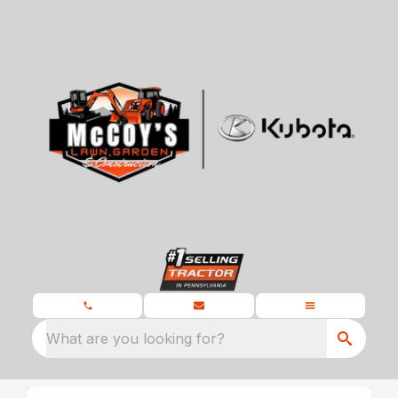
What are you looking for?