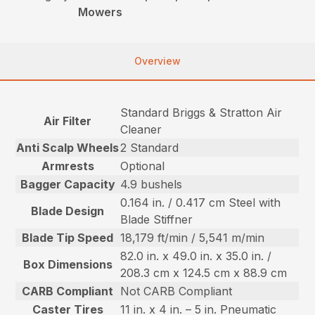
Mowers
Overview
Standard Briggs & Stratton Air
Air Filter
Cleaner
Anti Scalp Wheels
2 Standard
Armrests
Optional
Bagger Capacity
4.9 bushels
0.164 in. / 0.417 cm Steel with
Blade Design
Blade Stiffner
Blade Tip Speed
18,179 ft/min / 5,541 m/min
82.0 in. x 49.0 in. x 35.0 in. /
Box Dimensions
208.3 cm x 124.5 cm x 88.9 cm
CARB Compliant
Not CARB Compliant
Caster Tires
11 in. x 4 in. – 5 in. Pneumatic