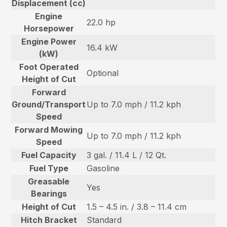
Displacement (cc)
Engine
22.0 hp
Horsepower
Engine Power
16.4 kW
(kW)
Foot Operated
Optional
Height of Cut
Forward
Ground/Transport
Up to 7.0 mph / 11.2 kph
Speed
Forward Mowing
Up to 7.0 mph / 11.2 kph
Speed
Fuel Capacity
3 gal. / 11.4 L / 12 Qt.
Fuel Type
Gasoline
Greasable
Yes
Bearings
Height of Cut
1.5 – 4.5 in. / 3.8 – 11.4 cm
Hitch Bracket
Standard