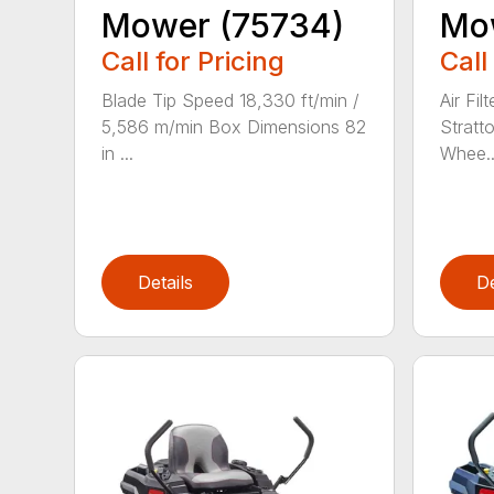
Mower (75734)
Mo
Call for Pricing
Call
Blade Tip Speed 18,330 ft/min /
Air Fil
5,586 m/min Box Dimensions 82
Stratt
in ...
Whee..
Details
De