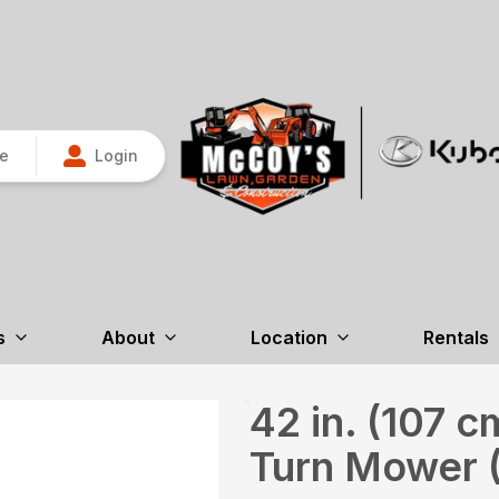
re
Login
s
About
Location
Rentals
42 in. (107 
Turn Mower 