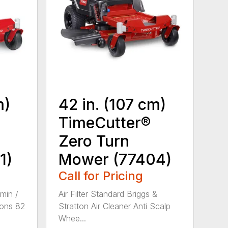
m)
42 in. (107 cm)
TimeCutter®
Zero Turn
1)
Mower (77404)
Call for Pricing
min /
Air Filter Standard Briggs &
ons 82
Stratton Air Cleaner Anti Scalp
Whee...