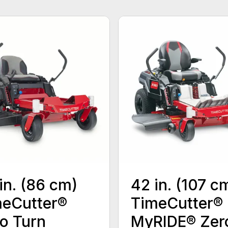
in. (86 cm)
42 in. (107 c
eCutter®
TimeCutter®
o Turn
MyRIDE® Zer