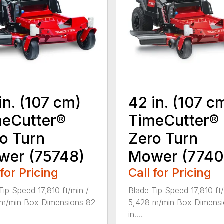
in. (107 cm)
42 in. (107 c
eCutter®
TimeCutter®
o Turn
Zero Turn
wer (75748)
Mower (7740
 for Pricing
Call for Pricing
Tip Speed 17,810 ft/min /
Blade Tip Speed 17,810 ft/
 m/min Box Dimensions 82
5,428 m/min Box Dimensi
in....