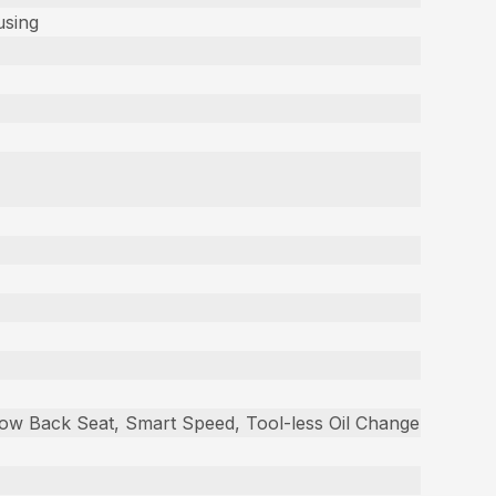
using
 Low Back Seat, Smart Speed, Tool-less Oil Change