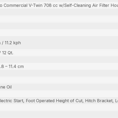
o Commercial V-Twin 708 cc w/Self-Cleaning Air Filter Ho
 / 11.2 kph
/ 12 Qt.
 3.8 – 11.4 cm
ine Oil
lectric Start, Foot Operated Height of Cut, Hitch Bracket,