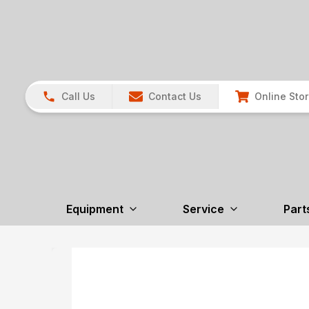
Call Us
Contact Us
Online Sto
Equipment
Service
Part