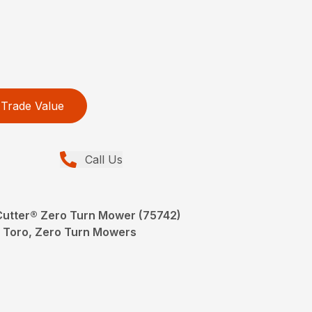
Trade Value
Call Us
eCutter® Zero Turn Mower (75742)
Toro, Zero Turn Mowers