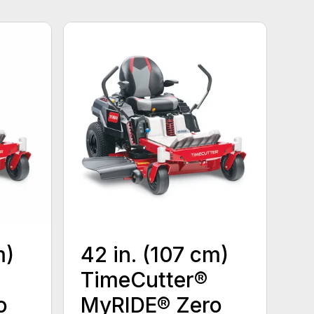
m)
42 in. (107 cm)
TimeCutter®
o
MyRIDE® Zero