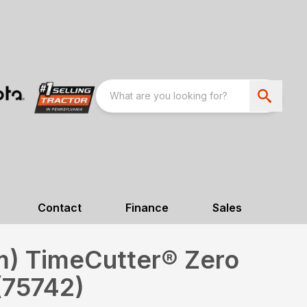
Contact
Finance
Sales
cm) TimeCutter® Zero
(75742)