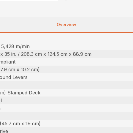
Overview
 / 5,428 m/min
. x 35 in. / 208.3 cm x 124.5 cm x 88.9 cm
pliant
(27.9 cm x 10.2 cm)
ound Levers
 cm) Stamped Deck
l
m
n. (45.7 cm x 19 cm)
rive