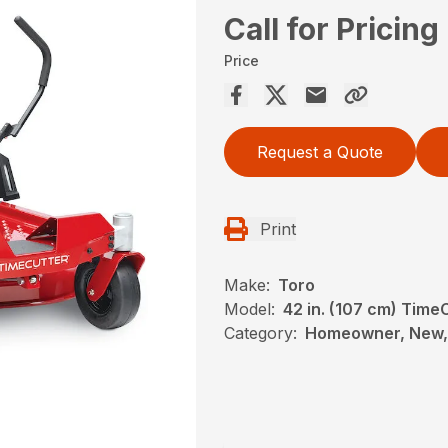
Call for Pricing
Price
Request a Quote
Print
Make:
Toro
Model:
42 in. (107 cm) Tim
Category:
Homeowner, New, 