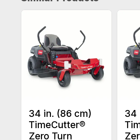
34 in. (86 cm)
34 
TimeCutter®
Tim
Zero Turn
Zer