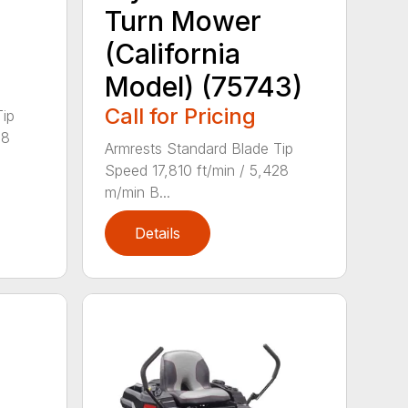
Turn Mower
(California
Model) (75743)
Call for Pricing
Tip
28
Armrests Standard Blade Tip
Speed 17,810 ft/min / 5,428
m/min B...
Details