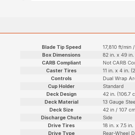
Blade Tip Speed
17,810 ft/min
Box Dimensions
82 in. x 49 in
CARB Compliant
Not CARB Com
Caster Tires
11 in. x 4 in. 
Controls
Dual Wrap Ar
Cup Holder
Standard
Deck Design
42 in. (106.7
Deck Material
13 Gauge Stee
Deck Size
42 in / 107 c
Discharge Chute
Side
Drive Tires
18 in. x 7.5 i
Drive Type
Rear-Wheel D