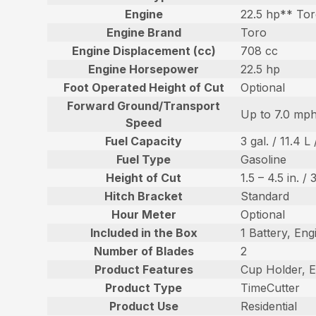
Engine
22.5 hp** Tor
Engine Brand
Toro
Engine Displacement (cc)
708 cc
Engine Horsepower
22.5 hp
Foot Operated Height of Cut
Optional
Forward Ground/Transport
Up to 7.0 mph
Speed
Fuel Capacity
3 gal. / 11.4 L 
Fuel Type
Gasoline
Height of Cut
1.5 – 4.5 in. /
Hitch Bracket
Standard
Hour Meter
Optional
Included in the Box
1 Battery, Eng
Number of Blades
2
Product Features
Cup Holder, E
Product Type
TimeCutter
Product Use
Residential