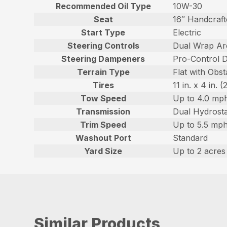
Recommended Oil Type
10W-30
Seat
16″ Handcraft
Start Type
Electric
Steering Controls
Dual Wrap Ar
Steering Dampeners
Pro-Control 
Terrain Type
Flat with Obst
Tires
11 in. x 4 in.
Tow Speed
Up to 4.0 mph
Transmission
Dual Hydrost
Trim Speed
Up to 5.5 mph
Washout Port
Standard
Yard Size
Up to 2 acres
Similar Products