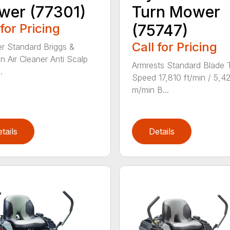
wer (77301)
Turn Mower
 for Pricing
(75747)
Call for Pricing
ter Standard Briggs &
on Air Cleaner Anti Scalp
Armrests Standard Blade 
.
Speed 17,810 ft/min / 5,4
m/min B...
tails
Details