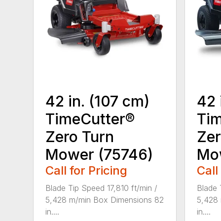
42 in. (107 cm)
42 
TimeCutter®
Tim
Zero Turn
Zer
Mower (75746)
Mo
Call for Pricing
Call
Blade Tip Speed 17,810 ft/min /
Blade 
5,428 m/min Box Dimensions 82
5,428
in....
in....