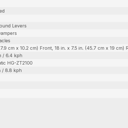
ed
ound Levers
Dampers
acles
 (27.9 cm x 10.2 cm) Front, 18 in. x 7.5 in. (45.7 cm x 19 cm) 
 / 6.4 kph
atic HG-ZT2100
 / 8.8 kph