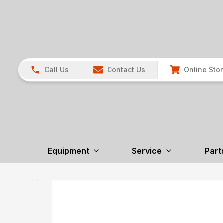
Call Us
Contact Us
Online Sto
Equipment
Service
Part