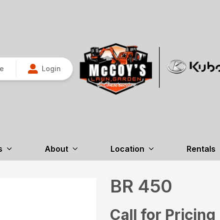
re
Login
s
About
Location
Rentals
BR 450
Call for Pricing