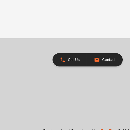
Call Us
Contact