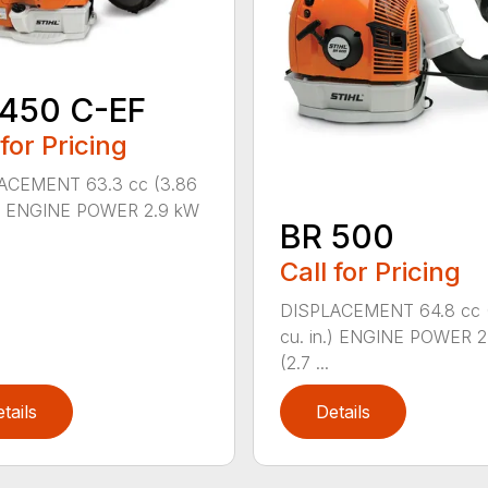
 450 C-EF
 for Pricing
ACEMENT 63.3 cc (3.86
n.) ENGINE POWER 2.9 kW
BR 500
Call for Pricing
DISPLACEMENT 64.8 cc 
cu. in.) ENGINE POWER 2
(2.7 ...
tails
Details