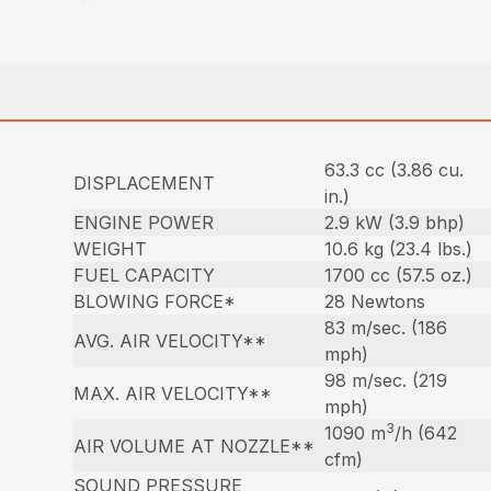
63.3 cc (3.86 cu.
DISPLACEMENT
in.)
ENGINE POWER
2.9 kW (3.9 bhp)
WEIGHT
10.6 kg (23.4 lbs.)
FUEL CAPACITY
1700 cc (57.5 oz.)
BLOWING FORCE*
28 Newtons
83 m/sec. (186
AVG. AIR VELOCITY**
mph)
98 m/sec. (219
MAX. AIR VELOCITY**
mph)
3
1090 m
/h (642
AIR VOLUME AT NOZZLE**
cfm)
SOUND PRESSURE