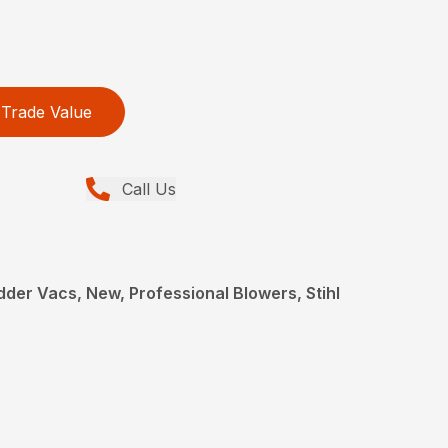
Trade Value
Call Us
der Vacs, New, Professional Blowers, Stihl