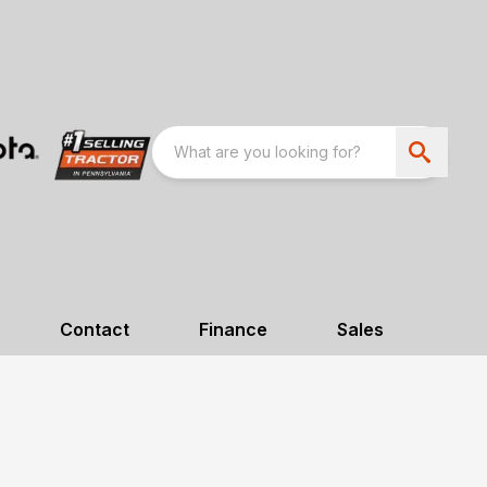
Contact
Finance
Sales