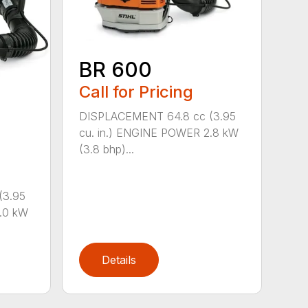
BR 600
Call for Pricing
DISPLACEMENT 64.8 cc (3.95
cu. in.) ENGINE POWER 2.8 kW
(3.8 bhp)...
(3.95
.0 kW
Details