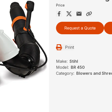
Price
Request a Quote
Print
Make:
Stihl
Model:
BR 450
Category:
Blowers and Shred