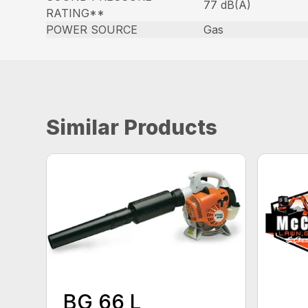
77 dB(A)
RATING**
POWER SOURCE
Gas
Similar Products
BG 66 L