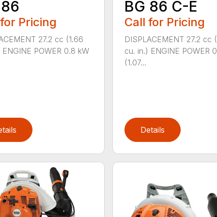
 86
BG 86 C-E
 for Pricing
Call for Pricing
ACEMENT 27.2 cc (1.66
DISPLACEMENT 27.2 cc (
n.) ENGINE POWER 0.8 kW
cu. in.) ENGINE POWER 
(1.07...
tails
Details