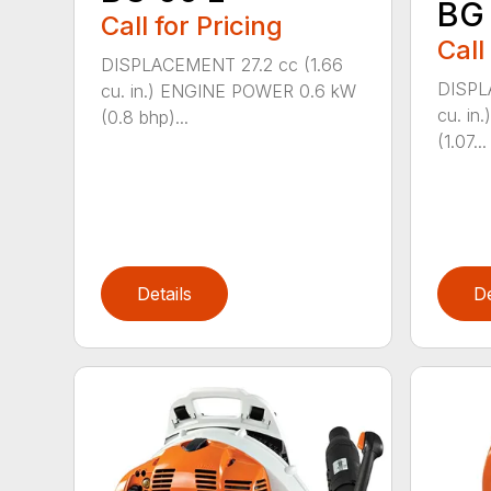
BG
Call for Pricing
Call
DISPLACEMENT 27.2 cc (1.66
DISPL
cu. in.) ENGINE POWER 0.6 kW
cu. i
(0.8 bhp)...
(1.07...
Details
De