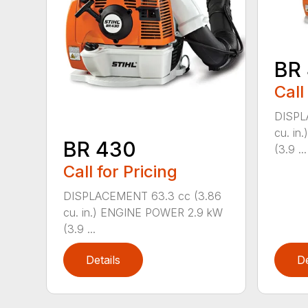
BR
Call
DISPL
cu. i
BR 430
(3.9 ...
Call for Pricing
DISPLACEMENT 63.3 cc (3.86
cu. in.) ENGINE POWER 2.9 kW
(3.9 ...
Details
De