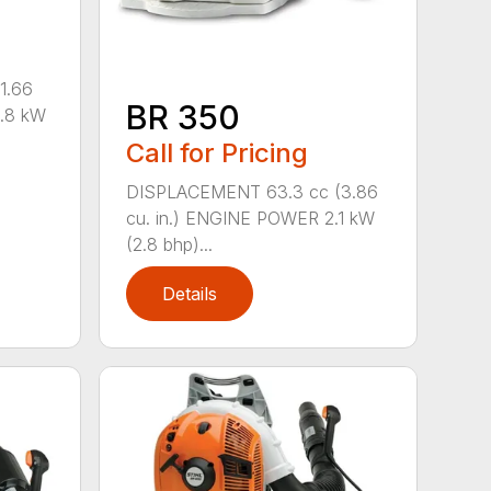
1.66
BR 350
0.8 kW
Call for Pricing
DISPLACEMENT 63.3 cc (3.86
cu. in.) ENGINE POWER 2.1 kW
(2.8 bhp)...
Details