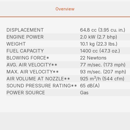
Overview
DISPLACEMENT
64.8 cc (3.95 cu. in.)
ENGINE POWER
2.0 kW (2.7 bhp)
WEIGHT
10.1 kg (22.3 lbs.)
FUEL CAPACITY
1400 cc (47.3 oz.)
BLOWING FORCE*
22 Newtons
AVG. AIR VELOCITY**
77 m/sec. (173 mph)
MAX. AIR VELOCITY**
93 m/sec. (207 mph)
3
AIR VOLUME AT NOZZLE**
925 m
/h (544 cfm)
SOUND PRESSURE RATING**
65 dB(A)
POWER SOURCE
Gas