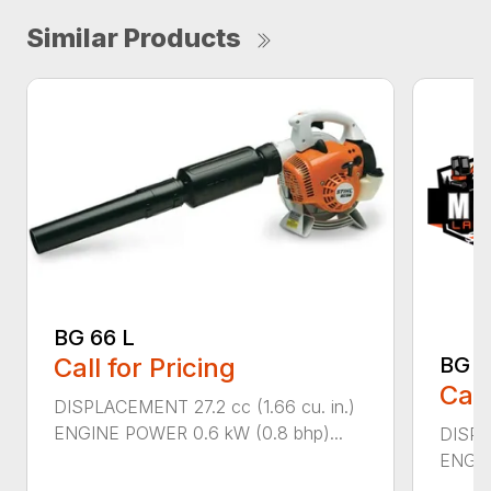
Similar Products
BG 66 L
Call for Pricing
BG 8
Call
DISPLACEMENT 27.2 cc (1.66 cu. in.)
ENGINE POWER 0.6 kW (0.8 bhp)...
DISPL
ENGIN