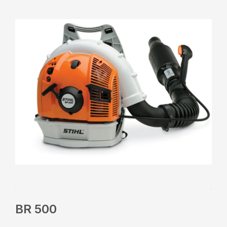
BR 500