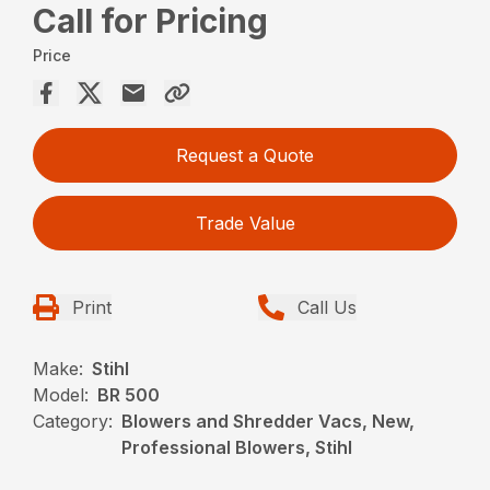
Call for Pricing
Price
Request a Quote
Trade Value
Print
Call Us
Make:
Stihl
Model:
BR 500
Category:
Blowers and Shredder Vacs, New,
Professional Blowers, Stihl