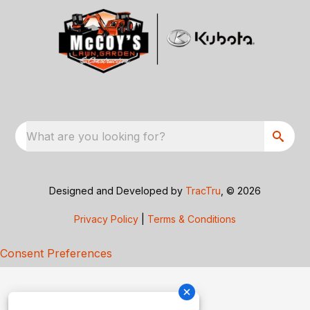
What are you looking for?
Designed and Developed by
TracTru
, © 2026
Privacy Policy
|
Terms & Conditions
Consent Preferences