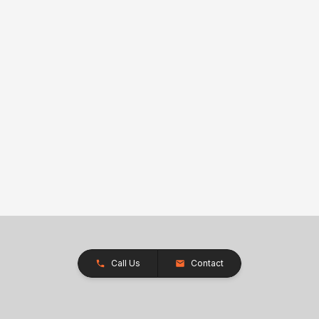
Call Us
Contact