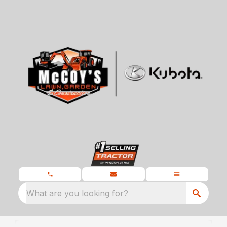
What are you looking for?