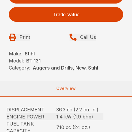
Trade Value
Print
Call Us
Make:
Stihl
Model:
BT 131
Category:
Augers and Drills, New, Stihl
Overview
DISPLACEMENT
36.3 cc (2.2 cu. in.)
ENGINE POWER
1.4 kW (1.9 bhp)
FUEL TANK
710 cc (24 oz.)
CAPACITY