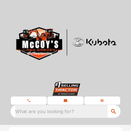
What are you looking for?