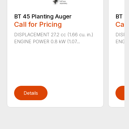
BT 45 Planting Auger
BT 4
Call for Pricing
Call
DISPLACEMENT 27.2 cc (1.66 cu. in.)
DISPL
ENGINE POWER 0.8 kW (1.07...
ENGIN
Details
D