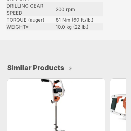
DRILLING GEAR
200 rpm
SPEED
TORQUE (auger)
81 Nm (60 ft./lb.)
WEIGHT*
10.0 kg (22 lb.)
Similar Products