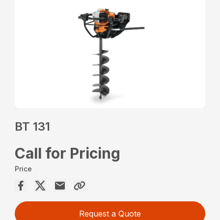
BT 131
Call for Pricing
Price
Request a Quote