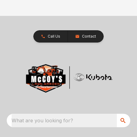
Call Us
Contact
What are you looking for?