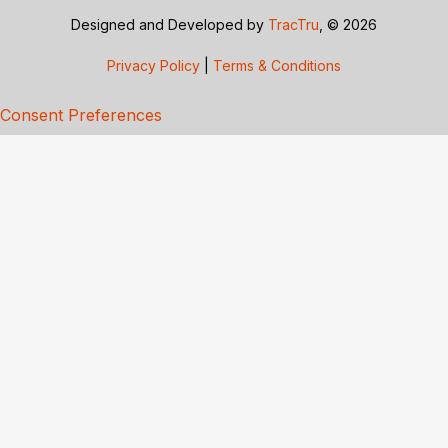
Designed and Developed by
TracTru
, © 2026
Privacy Policy
|
Terms & Conditions
Consent Preferences