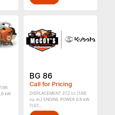
BG 86
Call for Pricing
1.66
DISPLACEMENT 27.2 cc (1.66
0.6 kW
cu. in.) ENGINE POWER 0.8 kW
(1.07...