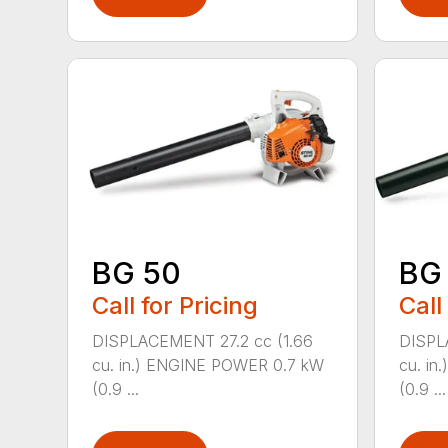
BG 50
BG
Call for Pricing
Call
DISPLACEMENT 27.2 cc (1.66
DISPL
cu. in.) ENGINE POWER 0.7 kW
cu. i
(0.9 ...
(0.9 ...