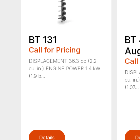
BT 131
BT 
Call for Pricing
Au
Call
DISPLACEMENT 36.3 cc (2.2
cu. in.) ENGINE POWER 1.4 kW
DISPL
(1.9 b...
cu. i
(1.07...
Details
De