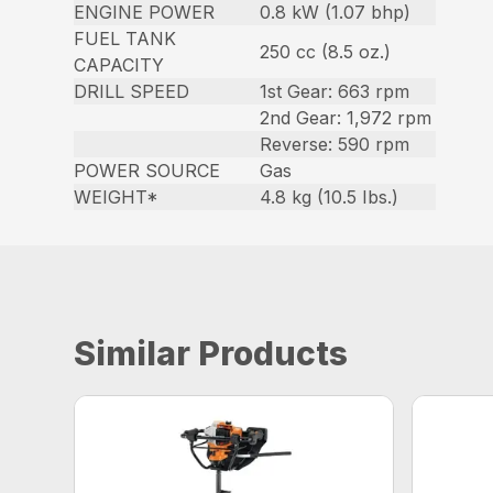
ENGINE POWER
0.8 kW (1.07 bhp)
FUEL TANK
250 cc (8.5 oz.)
CAPACITY
DRILL SPEED
1st Gear: 663 rpm
2nd Gear: 1,972 rpm
Reverse: 590 rpm
POWER SOURCE
Gas
WEIGHT*
4.8 kg (10.5 Ibs.)
Similar Products