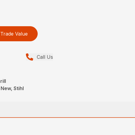
Trade Value
Call Us
ill
 New, Stihl