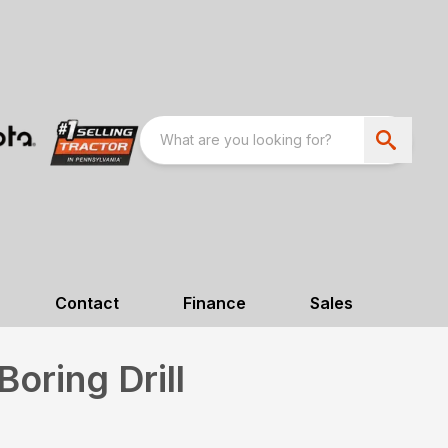
Contact
Finance
Sales
oring Drill