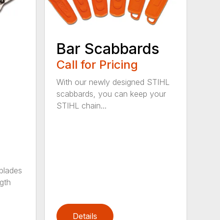
Bar Scabbards
Call for Pricing
With our newly designed STIHL
scabbards, you can keep your
STIHL chain...
 blades
gth
Details