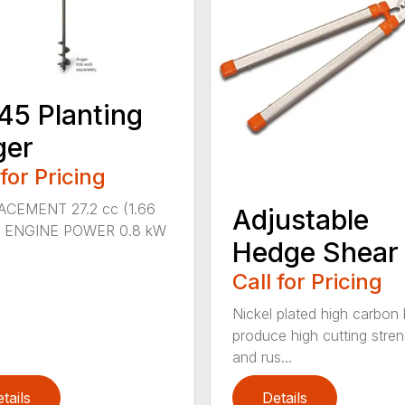
45 Planting
ger
 for Pricing
ACEMENT 27.2 cc (1.66
Adjustable
n.) ENGINE POWER 0.8 kW
Hedge Shear
Call for Pricing
Nickel plated high carbon
produce high cutting stren
and rus...
tails
Details