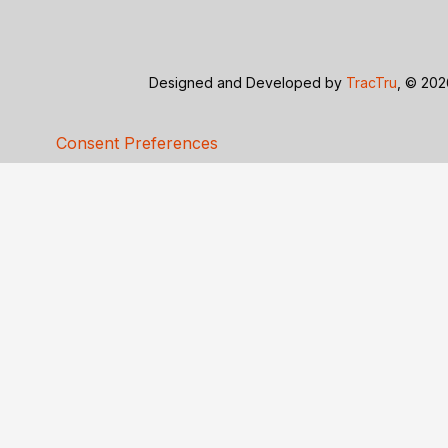
Designed and Developed by
TracTru
, © 20
Consent Preferences