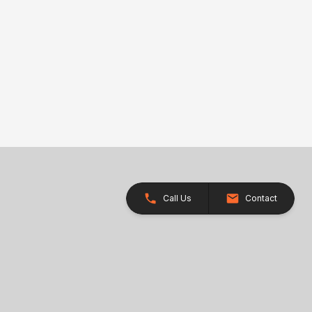
Call Us
Contact