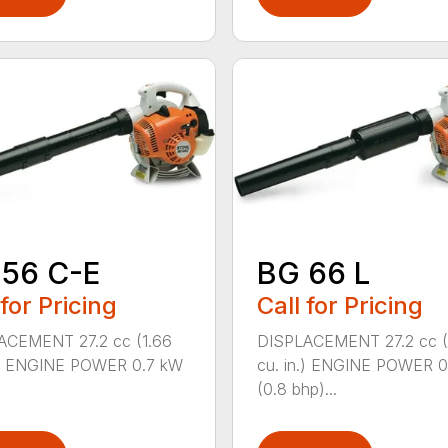
 56 C-E
BG 66 L
 for Pricing
Call for Pricing
ACEMENT 27.2 cc (1.66
DISPLACEMENT 27.2 cc (
n.) ENGINE POWER 0.7 kW
cu. in.) ENGINE POWER 
(0.8 bhp)...