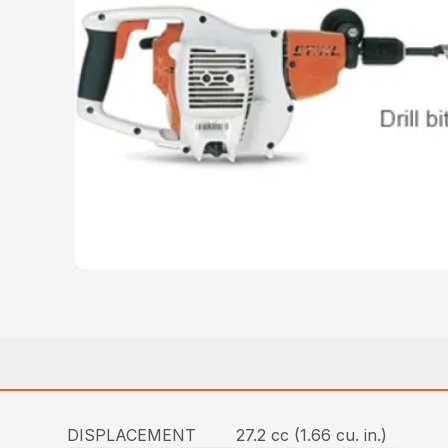
DISPLACEMENT
27.2 cc (1.66 cu. in.)