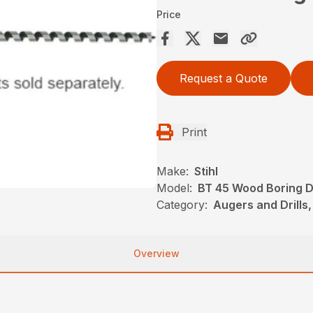
Price
Request a Quote
Print
Make:
Stihl
Model:
BT 45 Wood Boring Dr
Category:
Augers and Drills,
Overview