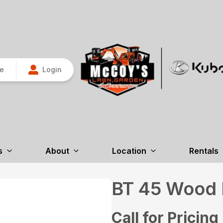
re
Login
s
About
Location
Rentals
BT 45 Wood B
Call for Pricing