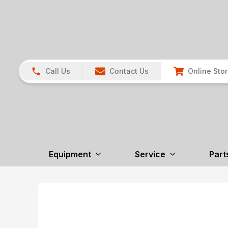
Call Us
Contact Us
Online Sto
Equipment
Service
Part