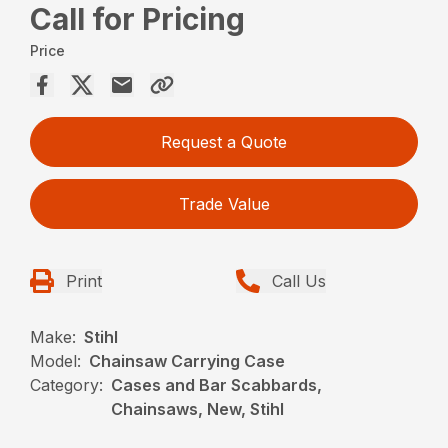
Call for Pricing
Price
Request a Quote
Trade Value
Print
Call Us
Make:
Stihl
Model:
Chainsaw Carrying Case
Category:
Cases and Bar Scabbards,
Chainsaws, New, Stihl