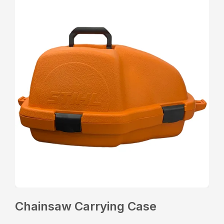
Chainsaw Carrying Case