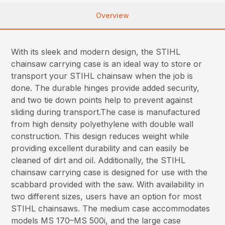
Overview
With its sleek and modern design, the STIHL
chainsaw carrying case is an ideal way to store or
transport your STIHL chainsaw when the job is
done. The durable hinges provide added security,
and two tie down points help to prevent against
sliding during transport.The case is manufactured
from high density polyethylene with double wall
construction. This design reduces weight while
providing excellent durability and can easily be
cleaned of dirt and oil. Additionally, the STIHL
chainsaw carrying case is designed for use with the
scabbard provided with the saw. With availability in
two different sizes, users have an option for most
STIHL chainsaws. The medium case accommodates
models MS 170–MS 500i, and the large case