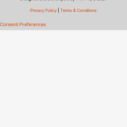
Privacy Policy
|
Terms & Conditions
Consent Preferences