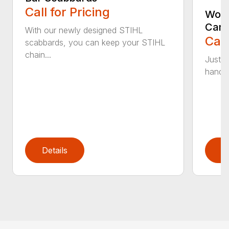
Call for Pricing
Woo
Carr
With our newly designed STIHL
Call
scabbards, you can keep your STIHL
chain...
Just l
handle 
Details
D