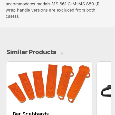
accommodates models MS 661 C-M–MS 880 (R
wrap handle versions are excluded from both
cases).
Similar Products
Bar Scabbards