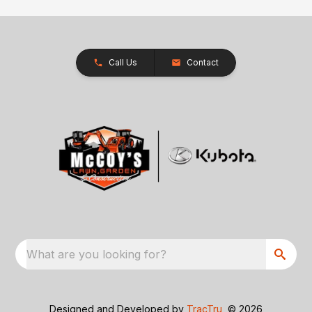
Call Us
Contact
What are you looking for?
Designed and Developed by
TracTru
, © 2026