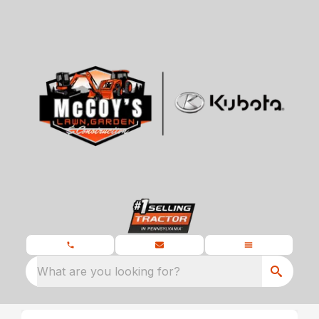
What are you looking for?