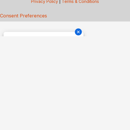
Privacy Policy
|
Terms & Conditions
Consent Preferences