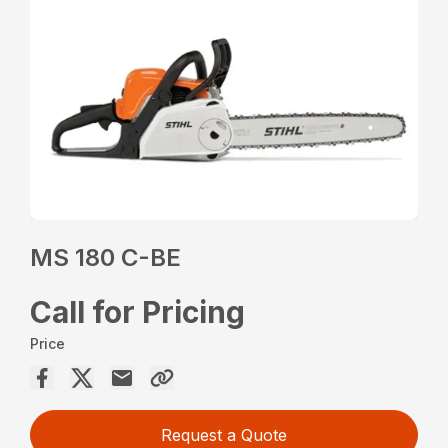
MS 180 C-BE
Call for Pricing
Price
Request a Quote