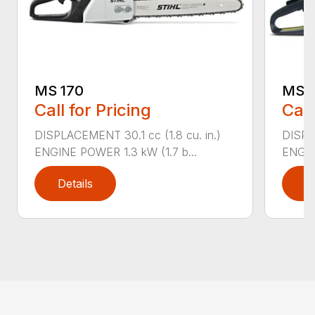
MS 170
MS 1
Call for Pricing
Call
DISPLACEMENT 30.1 cc (1.8 cu. in.)
DISPL
ENGINE POWER 1.3 kW (1.7 b...
ENGIN
Details
D