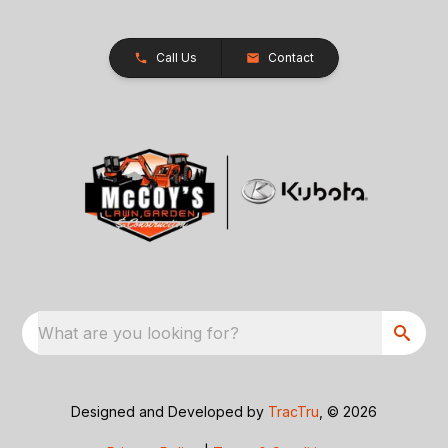
Call Us
Contact
What are you looking for?
Designed and Developed by
TracTru
, © 2026