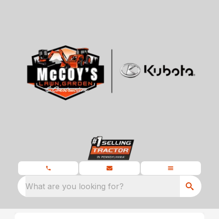
What are you looking for?