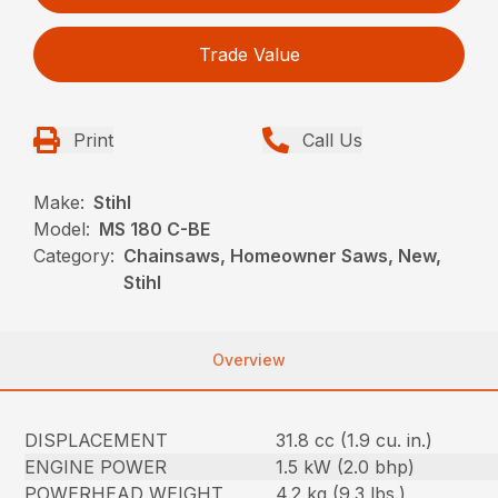
Trade Value
Print
Call Us
Make:
Stihl
Model:
MS 180 C-BE
Category:
Chainsaws, Homeowner Saws, New,
Stihl
Overview
DISPLACEMENT
31.8 cc (1.9 cu. in.)
ENGINE POWER
1.5 kW (2.0 bhp)
POWERHEAD WEIGHT
4.2 kg (9.3 lbs.)