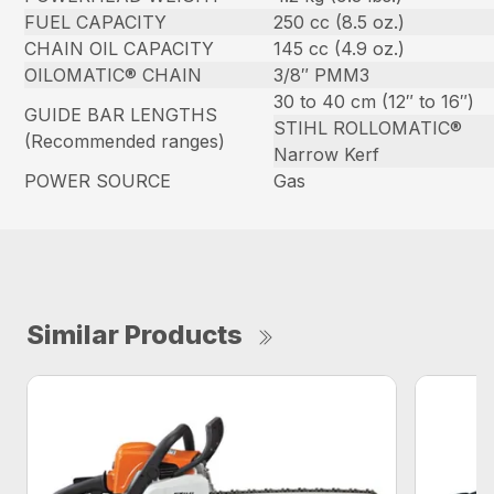
FUEL CAPACITY
250 cc (8.5 oz.)
CHAIN OIL CAPACITY
145 cc (4.9 oz.)
OILOMATIC® CHAIN
3/8″ PMM3
30 to 40 cm (12″ to 16″)
GUIDE BAR LENGTHS
STIHL ROLLOMATIC®
(Recommended ranges)
Narrow Kerf
POWER SOURCE
Gas
Similar Products