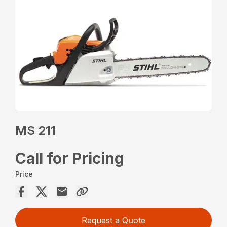
MS 211
Call for Pricing
Price
Request a Quote