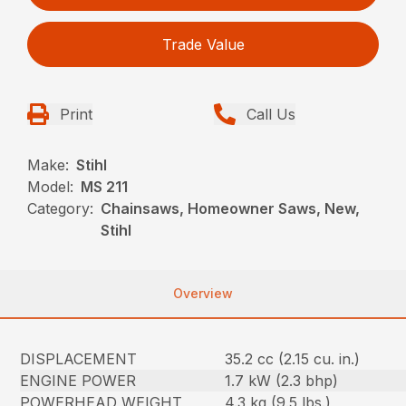
Trade Value
Print
Call Us
Make:
Stihl
Model:
MS 211
Category:
Chainsaws, Homeowner Saws, New,
Stihl
Overview
DISPLACEMENT
35.2 cc (2.15 cu. in.)
ENGINE POWER
1.7 kW (2.3 bhp)
POWERHEAD WEIGHT
4.3 kg (9.5 lbs.)