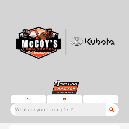
What are you looking for?