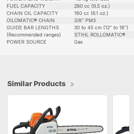
FUEL CAPACITY
280 cc (9.5 oz.)
CHAIN OIL CAPACITY
180 cc (6.1 oz.)
OILOMATIC® CHAIN
3/8″ PM3
GUIDE BAR LENGTHS
30 to 45 cm (12″ to 18″)
(Recommended ranges)
STIHL ROLLOMATIC®
POWER SOURCE
Gas
Similar Products