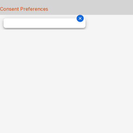
Consent Preferences