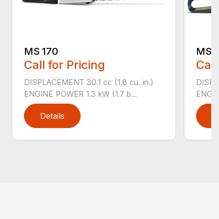
MS 170
MS 1
Call for Pricing
Call
DISPLACEMENT 30.1 cc (1.8 cu. in.)
DISPL
ENGINE POWER 1.3 kW (1.7 b...
ENGIN
Details
D