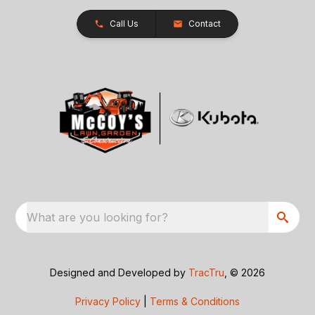
Call Us
Contact
What are you looking for?
Designed and Developed by
TracTru
, © 2026
Privacy Policy
|
Terms & Conditions