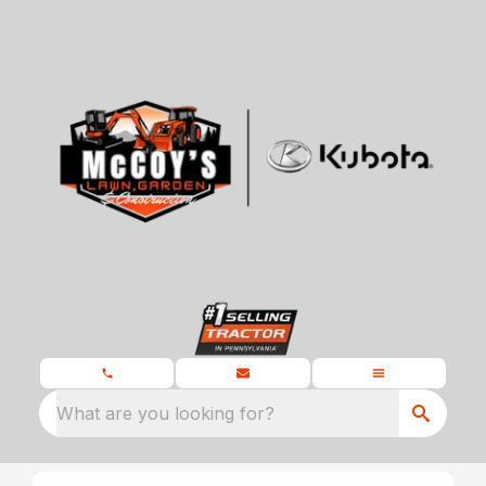
What are you looking for?