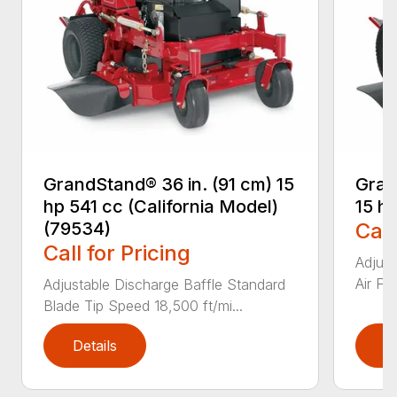
GrandStand® 36 in. (91 cm) 15
Gran
hp 541 cc (California Model)
15 h
(79534)
Call
Call for Pricing
Adjust
Air Fi
Adjustable Discharge Baffle Standard
Blade Tip Speed 18,500 ft/mi...
Details
D