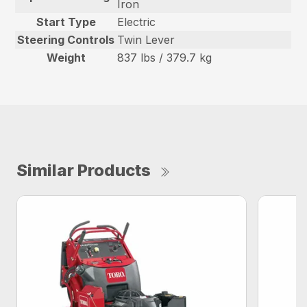
Iron
Start Type
Electric
Steering Controls
Twin Lever
Weight
837 lbs / 379.7 kg
Similar Products