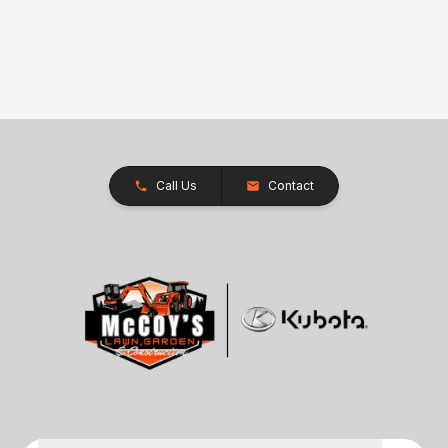
Call Us
Contact