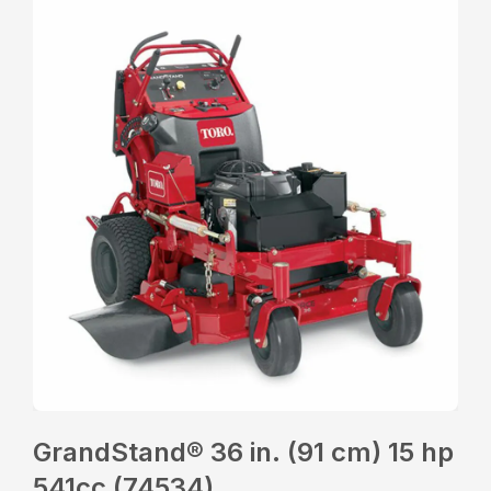
GrandStand® 36 in. (91 cm) 15 hp
541cc (74534)