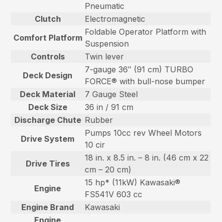
Pneumatic
Clutch
Electromagnetic
Foldable Operator Platform with
Comfort Platform
Suspension
Controls
Twin lever
7-gauge 36″ (91 cm) TURBO
Deck Design
FORCE® with bull-nose bumper
Deck Material
7 Gauge Steel
Deck Size
36 in / 91 cm
Discharge Chute
Rubber
Pumps 10cc rev Wheel Motors
Drive System
10 cir
18 in. x 8.5 in. – 8 in. (46 cm x 22
Drive Tires
cm – 20 cm)
15 hp* (11kW) Kawasaki®
Engine
FS541V 603 cc
Engine Brand
Kawasaki
Engine