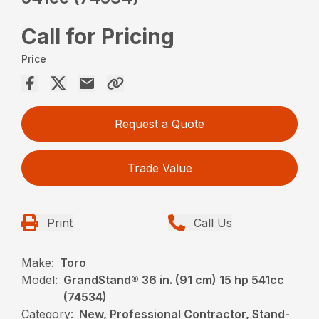
Call for Pricing
Price
Request a Quote
Trade Value
Print
Call Us
Make:
Toro
Model:
GrandStand® 36 in. (91 cm) 15 hp 541cc
(74534)
Category:
New, Professional Contractor, Stand-