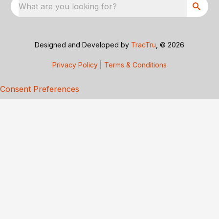
What are you looking for?
Designed and Developed by
TracTru
, © 2026
Privacy Policy
|
Terms & Conditions
Consent Preferences