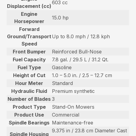
603 cc
Displacement (cc)
Engine
15.0 hp
Horsepower
Forward
Ground/Transport
Up to 8.0 mph / 12.8 kph
Speed
Front Bumper
Reinforced Bull-Nose
Fuel Capacity
7.8 gal. / 29.5 L / 31.2 Qt.
Fuel Type
Gasoline
Height of Cut
1.0 – 5.0 in. / 2.5 – 12.7 cm
Hour Meter
Standard
Hydraulic Fluid
Premium synthetic
Number of Blades
3
Product Type
Stand-On Mowers
Product Use
Commercial
Spindle Bearings
Maintenance-free
9.375 in / 23.8 cm Diameter Cast
Spindle Housing