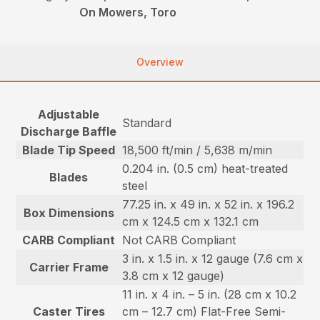
On Mowers, Toro
Overview
Adjustable
Standard
Discharge Baffle
Blade Tip Speed
18,500 ft/min / 5,638 m/min
0.204 in. (0.5 cm) heat-treated
Blades
steel
77.25 in. x 49 in. x 52 in. x 196.2
Box Dimensions
cm x 124.5 cm x 132.1 cm
CARB Compliant
Not CARB Compliant
3 in. x 1.5 in. x 12 gauge (7.6 cm x
Carrier Frame
3.8 cm x 12 gauge)
11 in. x 4 in. – 5 in. (28 cm x 10.2
Caster Tires
cm – 12.7 cm) Flat-Free Semi-