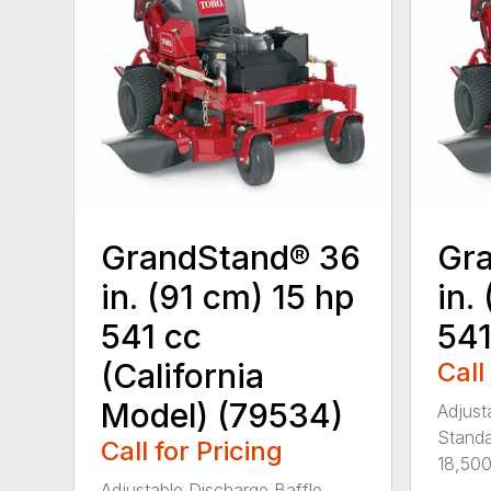
GrandStand® 36
Gr
in. (91 cm) 15 hp
in.
541 cc
541
(California
Call
Model) (79534)
Adjust
Standa
Call for Pricing
18,500 
Adjustable Discharge Baffle