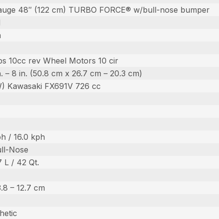
auge 48″ (122 cm) TURBO FORCE® w/bull-nose bumper
l
m
s 10cc rev Wheel Motors 10 cir
in. – 8 in. (50.8 cm x 26.7 cm – 20.3 cm)
W) Kawasaki FX691V 726 cc
h / 16.0 kph
ull-Nose
7 L / 42 Qt.
 3.8 – 12.7 cm
hetic