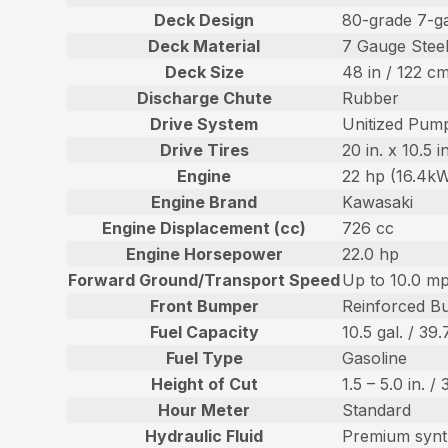
Deck Design
80-grade 7-g
Deck Material
7 Gauge Stee
Deck Size
48 in / 122 c
Discharge Chute
Rubber
Drive System
Unitized Pump
Drive Tires
20 in. x 10.5 
Engine
22 hp (16.4k
Engine Brand
Kawasaki
Engine Displacement (cc)
726 cc
Engine Horsepower
22.0 hp
Forward Ground/Transport Speed
Up to 10.0 mp
Front Bumper
Reinforced B
Fuel Capacity
10.5 gal. / 39.
Fuel Type
Gasoline
Height of Cut
1.5 – 5.0 in. /
Hour Meter
Standard
Hydraulic Fluid
Premium synt