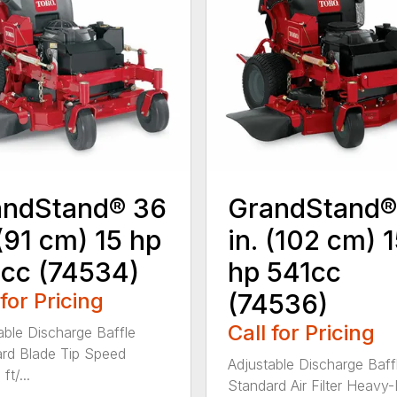
andStand® 36
GrandStand®
 (91 cm) 15 hp
in. (102 cm) 
cc (74534)
hp 541cc
 for Pricing
(74536)
Call for Pricing
able Discharge Baffle
rd Blade Tip Speed
Adjustable Discharge Baff
ft/...
Standard Air Filter Heavy