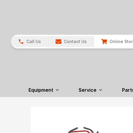
Call Us
Contact Us
Online Sto
Equipment
Service
Part