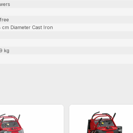
wers
free
.8 cm Diameter Cast Iron
.9 kg