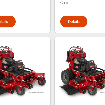
Canist...
tails
Details