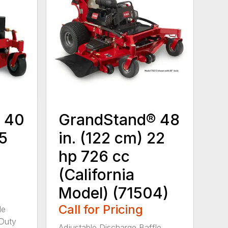
 40
GrandStand® 48
15
in. (122 cm) 22
hp 726 cc
(California
Model) (71504)
Call for Pricing
le
-Duty
Adjustable Discharge Baffle