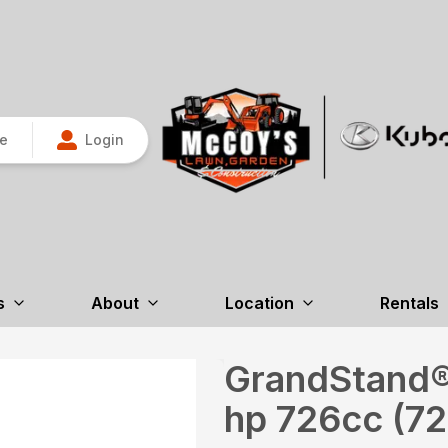
re
Login
s
About
Location
Rentals
GrandStand® 
hp 726cc (7