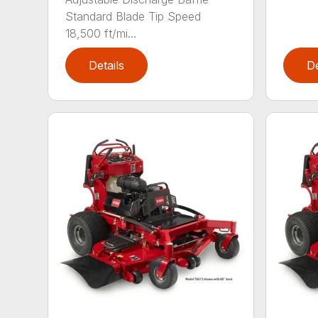
Standard Blade Tip Speed
18,500 ft/mi...
Details
De