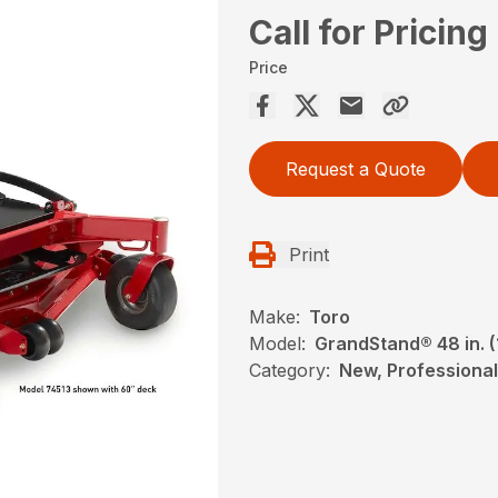
Call for Pricing
Price
Request a Quote
Print
Make:
Toro
Model:
GrandStand® 48 in. 
Category:
New, Professional