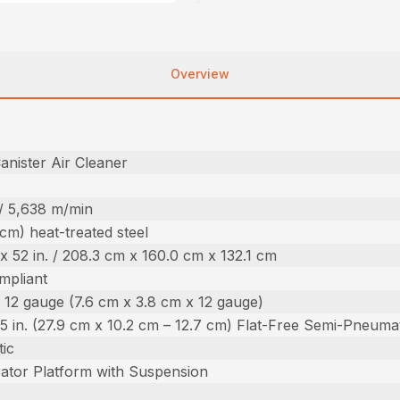
Overview
nister Air Cleaner
 / 5,638 m/min
 cm) heat-treated steel
. x 52 in. / 208.3 cm x 160.0 cm x 132.1 cm
mpliant
. x 12 gauge (7.6 cm x 3.8 cm x 12 gauge)
 – 5 in. (27.9 cm x 10.2 cm – 12.7 cm) Flat-Free Semi-Pneuma
ic
ator Platform with Suspension