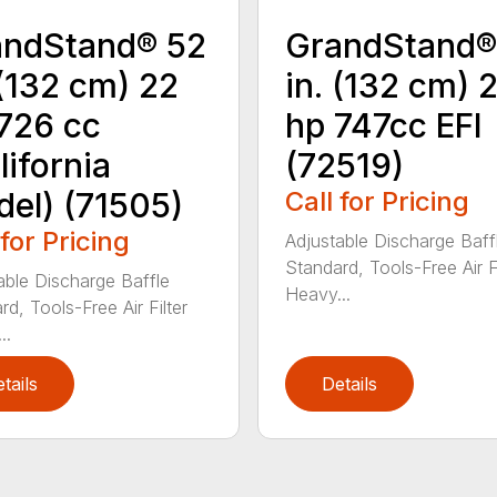
andStand® 52
GrandStand®
 (132 cm) 22
in. (132 cm) 
726 cc
hp 747cc EFI
lifornia
(72519)
el) (71505)
Call for Pricing
 for Pricing
Adjustable Discharge Baff
Standard, Tools-Free Air Fi
able Discharge Baffle
Heavy...
d, Tools-Free Air Filter
..
tails
Details