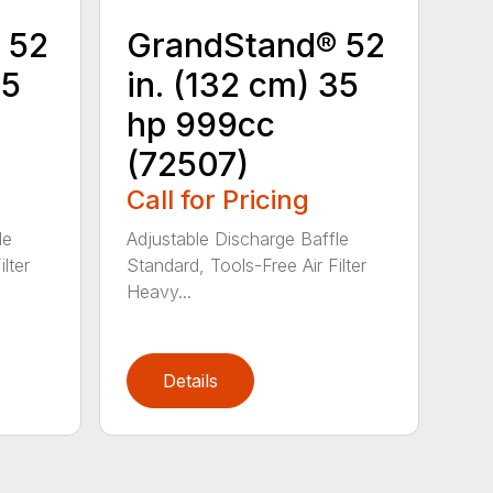
 52
GrandStand® 52
25
in. (132 cm) 35
hp 999cc
(72507)
Call for Pricing
le
Adjustable Discharge Baffle
lter
Standard, Tools-Free Air Filter
Heavy...
Details