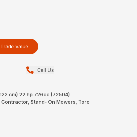
Trade Value
Call Us
(122 cm) 22 hp 726cc (72504)
 Contractor, Stand- On Mowers, Toro