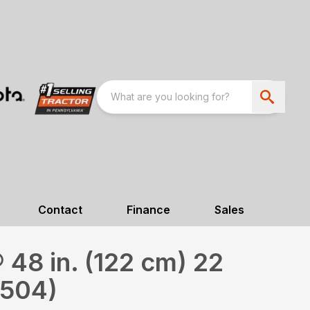
Contact
Finance
Sales
48 in. (122 cm) 22
2504)