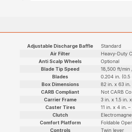
Adjustable Discharge Baffle
Standard
Air Filter
Heavy-Duty Ca
Anti Scalp Wheels
Optional
Blade Tip Speed
18,500 ft/min
Blades
0.204 in. (0.5
Box Dimensions
82 in. x 63 in
CARB Compliant
Not CARB Co
Carrier Frame
3 in. x 1.5 in
Caster Tires
11 in. x 4 in.
Clutch
Electromagnet
Comfort Platform
Foldable Oper
Controls
Twin lever