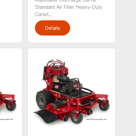
Standard Air Filter Heavy-Duty
Canist...
Details