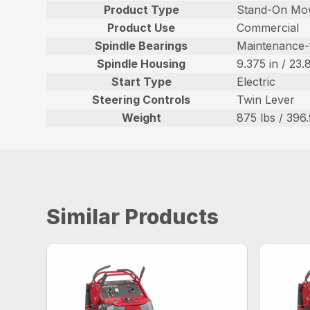
Product Type
Stand-On Mo
Product Use
Commercial
Spindle Bearings
Maintenance-
Spindle Housing
9.375 in / 23
Start Type
Electric
Steering Controls
Twin Lever
Weight
875 lbs / 396
Similar Products