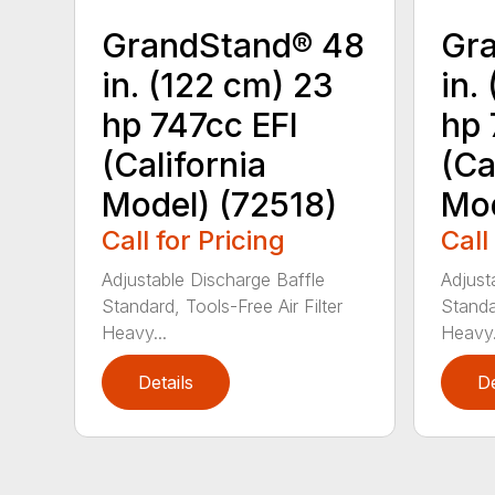
GrandStand® 48
Gr
in. (122 cm) 23
in.
hp 747cc EFI
hp 
(California
(Ca
Model) (72518)
Mod
Call for Pricing
Call
Adjustable Discharge Baffle
Adjust
Standard, Tools-Free Air Filter
Standar
Heavy...
Heavy.
Details
De