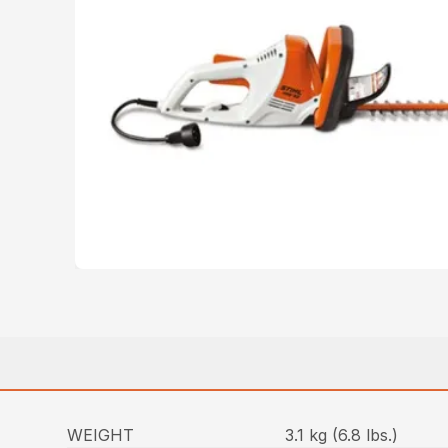
WEIGHT
3.1 kg (6.8 lbs.)