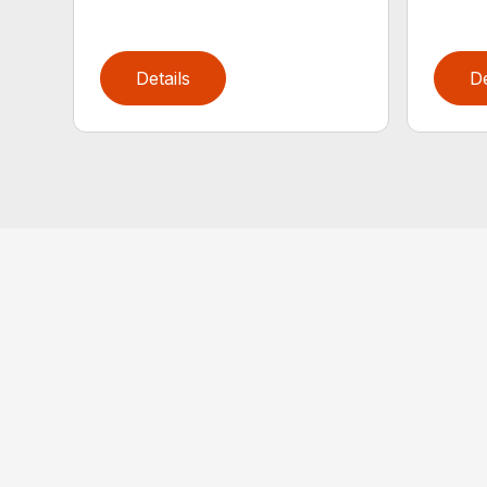
Details
De