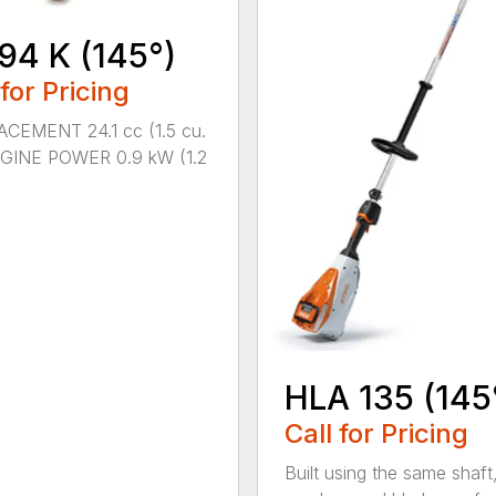
94 K (145°)
 for Pricing
CEMENT 24.1 cc (1.5 cu.
NGINE POWER 0.9 kW (1.2
HLA 135 (145
Call for Pricing
Built using the same shaft