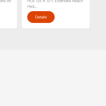
und on
HLA 135 K (0°) Extended Reach
Hed...
Details