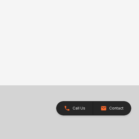
Call Us
Contact