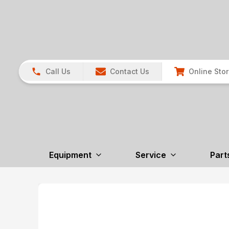
Call Us
Contact Us
Online Sto
Equipment
Service
Part