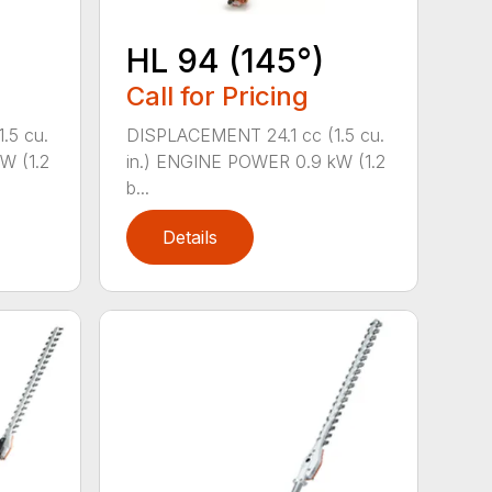
HL 94 (145°)
Call for Pricing
.5 cu.
DISPLACEMENT 24.1 cc (1.5 cu.
W (1.2
in.) ENGINE POWER 0.9 kW (1.2
b...
Details