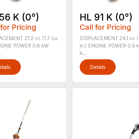
56 K (0°)
HL 91 K (0°)
 for Pricing
Call for Pricing
CEMENT 27.2 cc (1.7 cu.
DISPLACEMENT 24.1 cc (1
ENGINE POWER 0.8 kW
in.) ENGINE POWER 0.9 k
.
b...
tails
Details