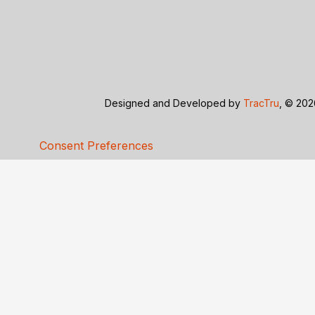
Designed and Developed by
TracTru
, © 20
Consent Preferences