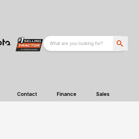
Contact
Finance
Sales