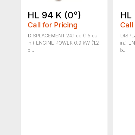
HL 94 K (0°)
HL 
Call for Pricing
Call
DISPLACEMENT 24.1 cc (1.5 cu.
DISPLA
in.) ENGINE POWER 0.9 kW (1.2
in.) E
b...
b...