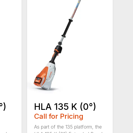
°)
HLA 135 K (0°)
Call for Pricing
,
As part of the 135 platform, the