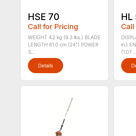
HSE 70
HL 
Call for Pricing
Call
WEIGHT 4.2 kg (9.3 lbs.) BLADE
DISPLA
LENGTH 61.0 cm (24") POWER
in.) 
S...
(1.07 ..
Details
De