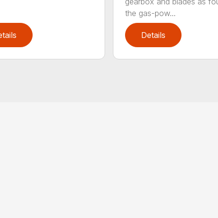
gearbox and blades as fo
the gas-pow...
tails
Details