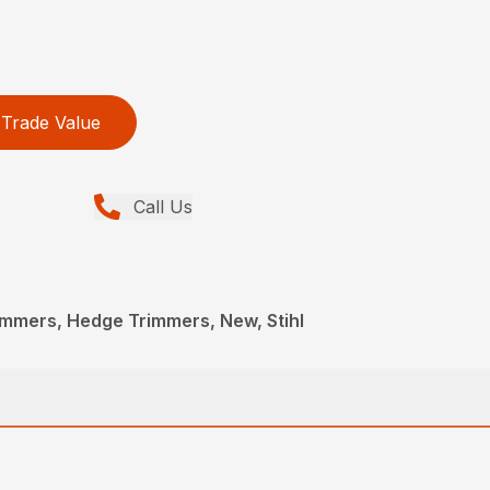
Trade Value
Call Us
immers, Hedge Trimmers, New, Stihl