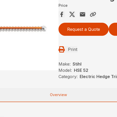
Price
Request a Quote
Print
Make:
Stihl
Model:
HSE 52
Category:
Electric Hedge Tr
Overview