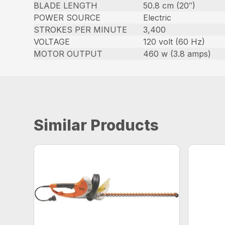
BLADE LENGTH
50.8 cm (20″)
POWER SOURCE
Electric
STROKES PER MINUTE
3,400
VOLTAGE
120 volt (60 Hz)
MOTOR OUTPUT
460 w (3.8 amps)
Similar Products