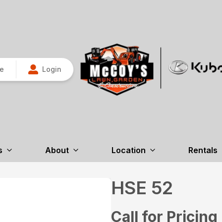
re
Login
s
About
Location
Rentals
HSE 52
Call for Pricing