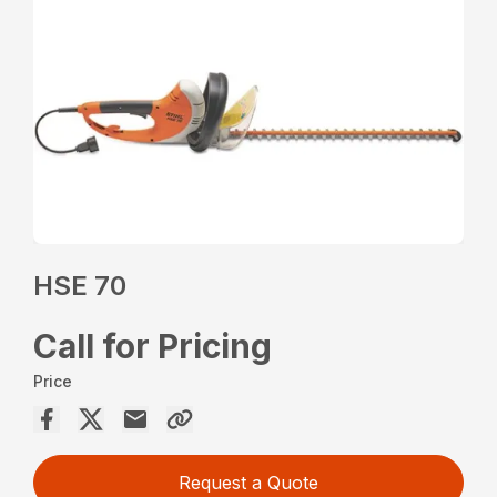
HSE 70
Call for Pricing
Price
Request a Quote