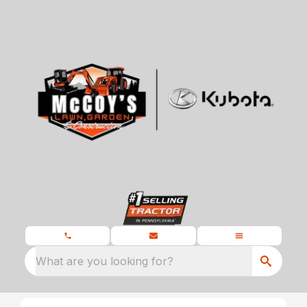
What are you looking for?