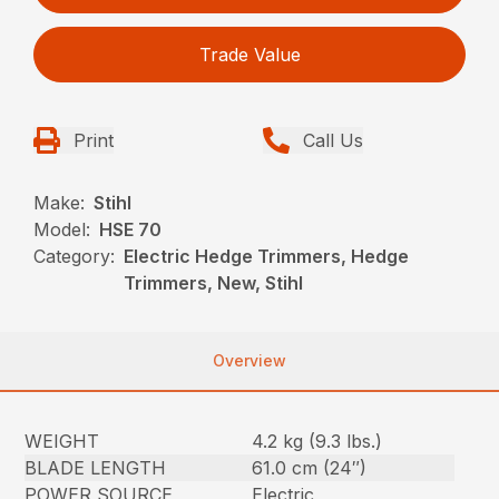
Trade Value
Print
Call Us
Make:
Stihl
Model:
HSE 70
Category:
Electric Hedge Trimmers, Hedge
Trimmers, New, Stihl
Overview
WEIGHT
4.2 kg (9.3 lbs.)
BLADE LENGTH
61.0 cm (24″)
POWER SOURCE
Electric