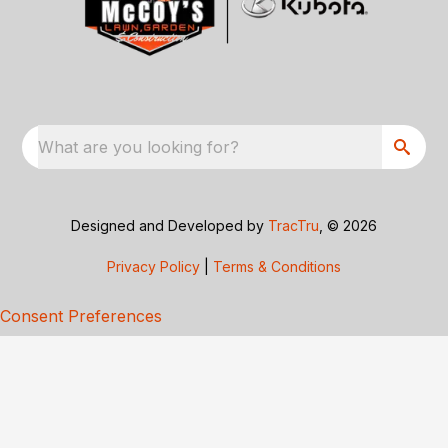
What are you looking for?
Designed and Developed by
TracTru
, © 2026
Privacy Policy
|
Terms & Conditions
Consent Preferences