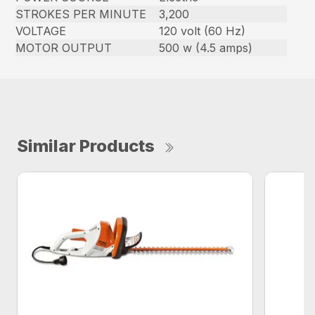
STROKES PER MINUTE
3,200
VOLTAGE
120 volt (60 Hz)
MOTOR OUTPUT
500 w (4.5 amps)
Similar Products