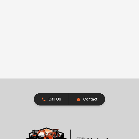
Call Us
Contact