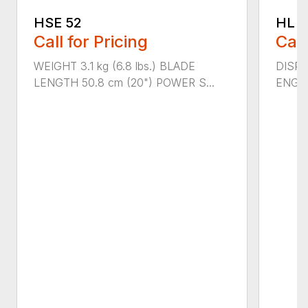
HSE 52
HL 5
Call for Pricing
Call
WEIGHT 3.1 kg (6.8 lbs.) BLADE
DISPLA
LENGTH 50.8 cm (20") POWER S...
ENGIN