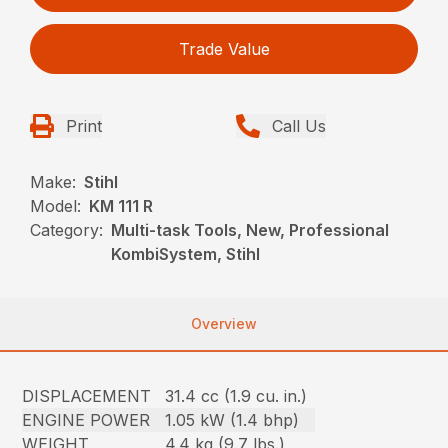
Trade Value
Print
Call Us
Make:
Stihl
Model:
KM 111 R
Category:
Multi-task Tools, New, Professional
KombiSystem, Stihl
Overview
DISPLACEMENT
31.4 cc (1.9 cu. in.)
ENGINE POWER
1.05 kW (1.4 bhp)
WEIGHT
4.4 kg (9.7 lbs.)