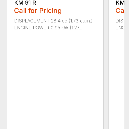
KM 91 R
KM 9
Call for Pricing
Call
DISPLACEMENT 28.4 cc (1.73 cu.in.)
DISPLA
ENGINE POWER 0.95 kW (1.27...
ENGIN