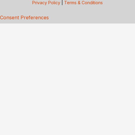
Privacy Policy
|
Terms & Conditions
Consent Preferences