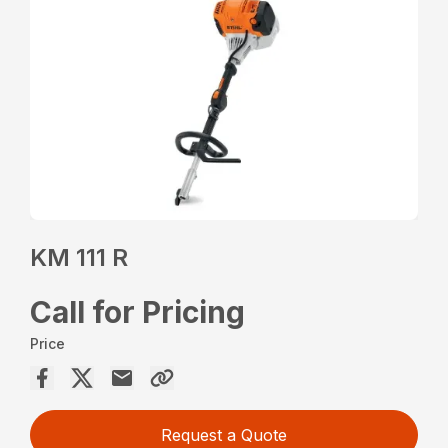
KM 111 R
Call for Pricing
Price
Request a Quote