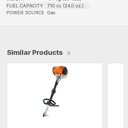
FUEL CAPACITY
710 cc (24.0 oz.)
POWER SOURCE
Gas
Similar Products