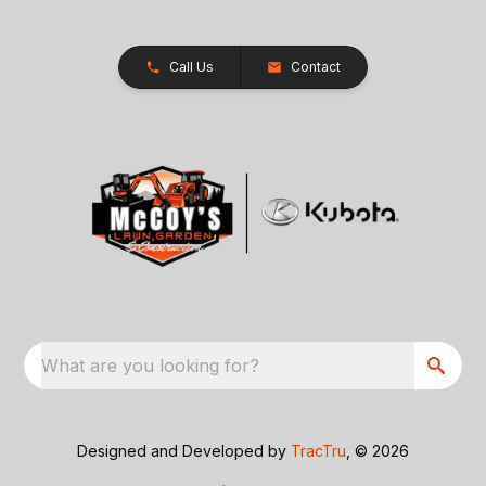
Call Us
Contact
What are you looking for?
Designed and Developed by
TracTru
, © 2026