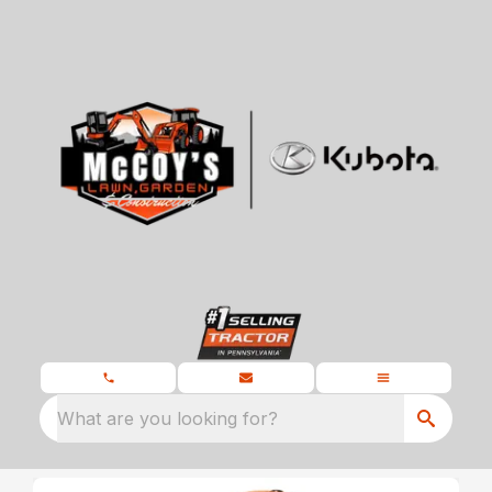
What are you looking for?