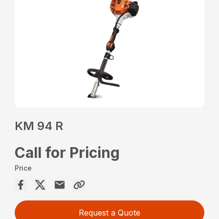
KM 94 R
Call for Pricing
Price
Request a Quote