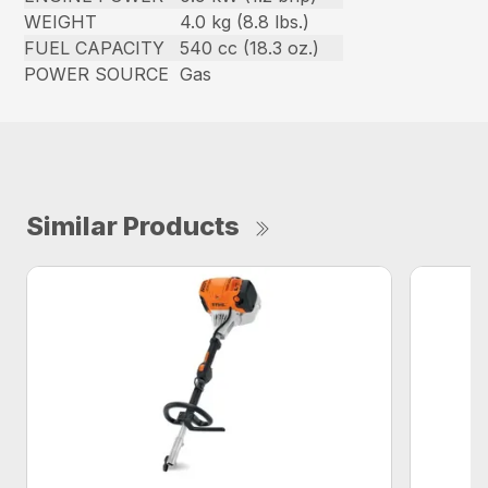
WEIGHT
4.0 kg (8.8 lbs.)
FUEL CAPACITY
540 cc (18.3 oz.)
POWER SOURCE
Gas
Similar Products