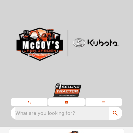
What are you looking for?