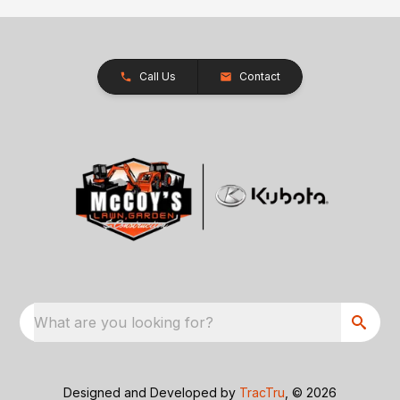
Call Us
Contact
What are you looking for?
Designed and Developed by
TracTru
, © 2026