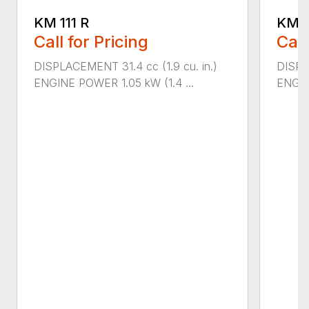
KM 111 R
KM 9
Call for Pricing
Call
DISPLACEMENT 31.4 cc (1.9 cu. in.)
DISPL
ENGINE POWER 1.05 kW (1.4 ...
ENGIN