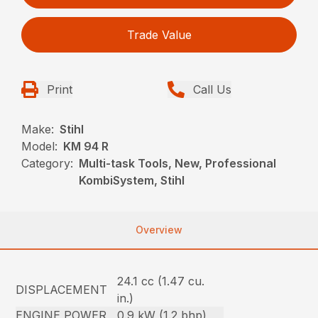
Trade Value
Print
Call Us
Make:
Stihl
Model:
KM 94 R
Category:
Multi-task Tools, New, Professional
KombiSystem, Stihl
Overview
24.1 cc (1.47 cu.
DISPLACEMENT
in.)
ENGINE POWER
0.9 kW (1.2 bhp)