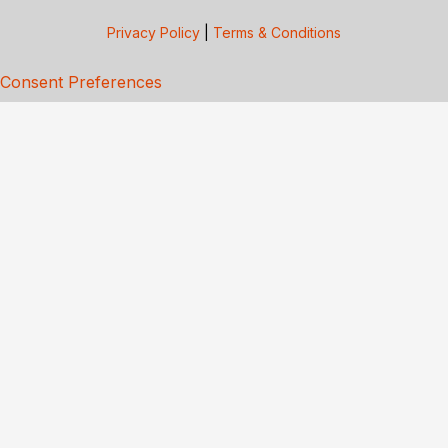
Privacy Policy
|
Terms & Conditions
Consent Preferences