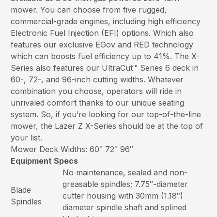
mower. You can choose from five rugged,
commercial-grade engines, including high efficiency
Electronic Fuel Injection (EFI) options. Which also
features our exclusive EGov and RED technology
which can boosts fuel efficiency up to 41%. The X-
Series also features our UltraCut™ Series 6 deck in
60-, 72-, and 96-inch cutting widths. Whatever
combination you choose, operators will ride in
unrivaled comfort thanks to our unique seating
system. So, if you’re looking for our top-of-the-line
mower, the Lazer Z X-Series should be at the top of
your list.
Mower Deck Widths: 60″ 72″ 96″
Equipment Specs
No maintenance, sealed and non-
greasable spindles; 7.75″-diameter
Blade
cutter housing with 30mm (1.18″)
Spindles
diameter spindle shaft and splined