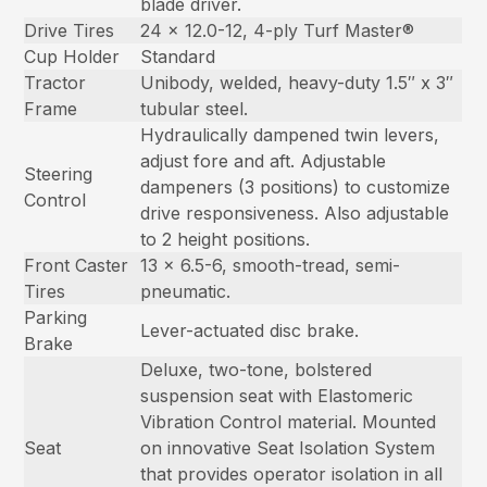
blade driver.
Drive Tires
24 x 12.0-12, 4-ply Turf Master®
Cup Holder
Standard
Tractor
Unibody, welded, heavy-duty 1.5″ x 3″
Frame
tubular steel.
Hydraulically dampened twin levers,
adjust fore and aft. Adjustable
Steering
dampeners (3 positions) to customize
Control
drive responsiveness. Also adjustable
to 2 height positions.
Front Caster
13 x 6.5-6, smooth-tread, semi-
Tires
pneumatic.
Parking
Lever-actuated disc brake.
Brake
Deluxe, two-tone, bolstered
suspension seat with Elastomeric
Vibration Control material. Mounted
Seat
on innovative Seat Isolation System
that provides operator isolation in all