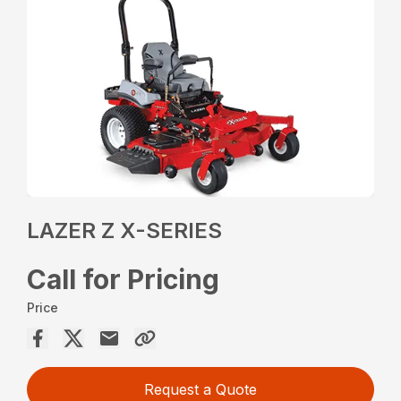
LAZER Z X-SERIES
Call for Pricing
Price
Request a Quote