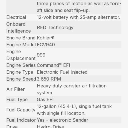
three planes of motion as well as fore-
aft slide and seat flip-up.
Electrical
12-volt battery with 25-amp alternator.
Onboard
RED Technology
Intelligence
Engine Brand
Kohler®
Engine Model
ECV940
Engine
999
Displacement
Engine Series
Command™ EFI
Engine Type
Electronic Fuel Injected
Engine Speed
3,650 RPM
Heavy-duty canister air filtration
Air Filter
system
Fuel Type
Gas EFI
12-gallon (45.4-L), single fuel tank
Fuel Capacity
with single fill location.
Fuel Indicator
Yes – electronic Sender
Drive
Hydro-Drive