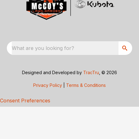
What are you looking for?
Designed and Developed by
TracTru
, © 2026
Privacy Policy
|
Terms & Conditions
Consent Preferences