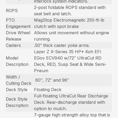
interlock system indicators.
2-post foldable ROPS standard with
ROPS
seat belt and latch.
PTO
MagStop Electromagnetic 250-ft-lb
Engagement
clutch with spot brake
Drive Wheel
Allows unit movement without engine
Release
running.
Casters
.50″ thick caster yoke arms.
Lazer Z X-Series 35 HP* Koh EFI
Model
EGov ECV940 w/72″ UltraCut RD
Description
Deck, RED, Susp Seat & Wide Semi-
Pneum
Width /
60″, 72″ and 96″
Cutting Deck
Deck Style
Floating Deck
Full-floating UltraCut Rear Discharge
Deck Style
Deck. Rear-discharge standard with
Description
option to mulch.
7-gauge high strength alloy top that is