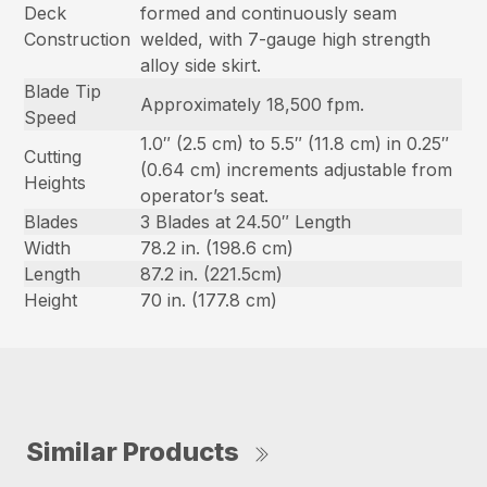
Deck
formed and continuously seam
Construction
welded, with 7-gauge high strength
alloy side skirt.
Blade Tip
Approximately 18,500 fpm.
Speed
1.0″ (2.5 cm) to 5.5″ (11.8 cm) in 0.25″
Cutting
(0.64 cm) increments adjustable from
Heights
operator’s seat.
Blades
3 Blades at 24.50″ Length
Width
78.2 in. (198.6 cm)
Length
87.2 in. (221.5cm)
Height
70 in. (177.8 cm)
Similar Products