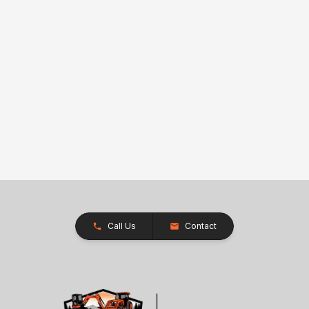
Call Us
Contact