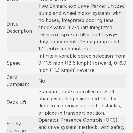
Two Exmark exclusive Parker unitized
pump and wheel motor systems with
no hoses, integrated cooling fans,
Drive
shock valve, 1.7-quart integrated
Description
reservoir, spin-on filter and heavy-
duty components. 16 cc pumps and
17.1 cubic inch motors.
Infinitely variable speed selection from
Speed
0–11.5 mph (18.5 kmph) forward, 0–6.0
mph (11.3 kmph) reverse
Carb
No
Compliant
Standard; foot-controlled deck lift
changes cutting height and lifts the
Deck Lift
deck to maneuver around obstacles,
or place in transport position.
Operator Presence Controls (OPC)
Safety
and drive system interlock, with safety
Package