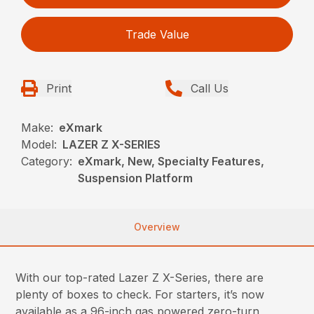
Trade Value
Print
Call Us
Make:
eXmark
Model:
LAZER Z X-SERIES
Category:
eXmark, New, Specialty Features,
Suspension Platform
Overview
With our top-rated Lazer Z X-Series, there are
plenty of boxes to check. For starters, it’s now
available as a 96-inch gas powered zero-turn