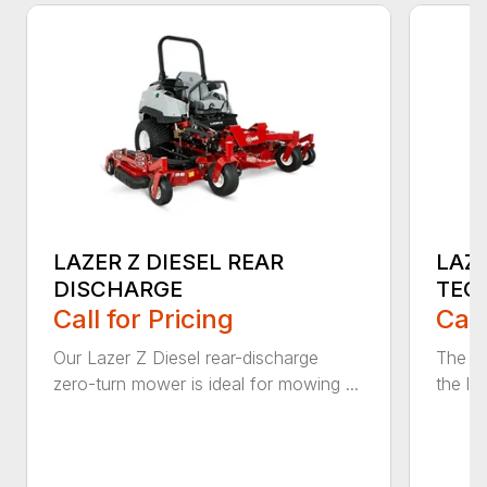
LAZER Z DIESEL REAR
LAZE
DISCHARGE
TEC
Call for Pricing
Call
Our Lazer Z Diesel rear-discharge
The n
zero-turn mower is ideal for mowing ...
the lat