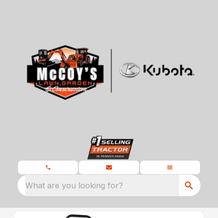
What are you looking for?