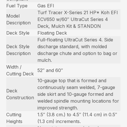
Fuel Type
Gas EFI
Turf Tracer X-Series 21 HP* Koh EFI
Model
ECV650 w/60″ UltraCut Series 4
Description
Deck, Mulch Kit & STANDON
Deck Style
Floating Deck
Full-floating UltraCut Series 4. Side
Deck Style
discharge standard, with molded
Description
discharge chute and option to bag or
mulch.
Width /
52″ and 60″
Cutting Deck
10-gauge top that is formed and
continuously seam welded, 7-gauge
Deck
side skirt and 10-gauge formed and
Construction
welded spindle mounting locations for
improved strength.
Cutting
1.5″ (3.8 cm.) to 4.5″ (11.4 cm) in 0.5″
Heights
(1.3 cm) increments.