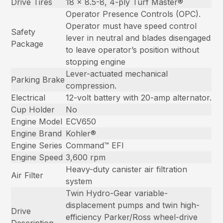
Drive Tires
18 x 8.5-8, 4-ply Turf Master®
Operator Presence Controls (OPC).
Operator must have speed control
Safety
lever in neutral and blades disengaged
Package
to leave operator’s position without
stopping engine
Lever-actuated mechanical
Parking Brake
compression.
Electrical
12-volt battery with 20-amp alternator.
Cup Holder
No
Engine Model
ECV650
Engine Brand
Kohler®
Engine Series
Command™ EFI
Engine Speed
3,600 rpm
Heavy-duty canister air filtration
Air Filter
system
Twin Hydro-Gear variable-
displacement pumps and twin high-
Drive
efficiency Parker/Ross wheel-drive
Description