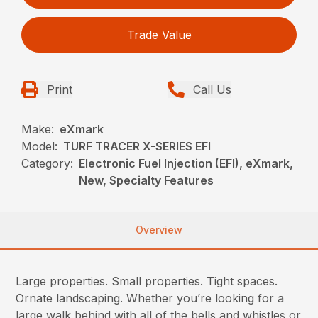
Trade Value
Print
Call Us
Make:
eXmark
Model:
TURF TRACER X-SERIES EFI
Category:
Electronic Fuel Injection (EFI), eXmark,
New, Specialty Features
Overview
Large properties. Small properties. Tight spaces.
Ornate landscaping. Whether you’re looking for a
large walk behind with all of the bells and whistles or