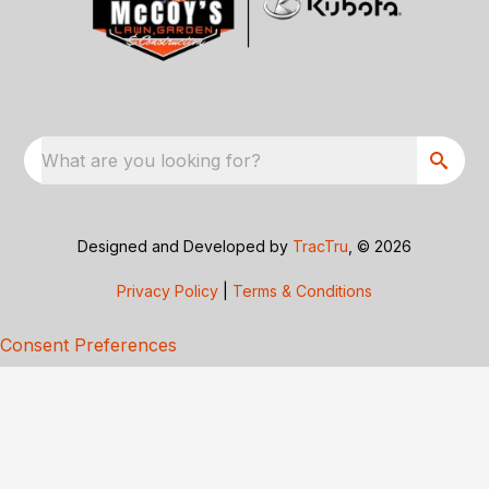
What are you looking for?
Designed and Developed by
TracTru
, © 2026
Privacy Policy
|
Terms & Conditions
Consent Preferences