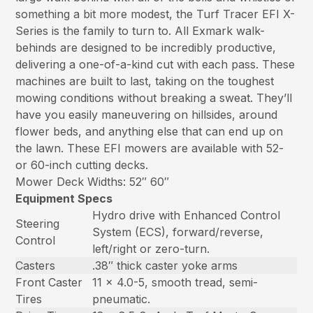
something a bit more modest, the Turf Tracer EFI X-
Series is the family to turn to. All Exmark walk-
behinds are designed to be incredibly productive,
delivering a one-of-a-kind cut with each pass. These
machines are built to last, taking on the toughest
mowing conditions without breaking a sweat. They’ll
have you easily maneuvering on hillsides, around
flower beds, and anything else that can end up on
the lawn. These EFI mowers are available with 52-
or 60-inch cutting decks.
Mower Deck Widths: 52″ 60″
Equipment Specs
Hydro drive with Enhanced Control
Steering
System (ECS), forward/reverse,
Control
left/right or zero-turn.
Casters
.38″ thick caster yoke arms
Front Caster
11 x 4.0-5, smooth tread, semi-
Tires
pneumatic.