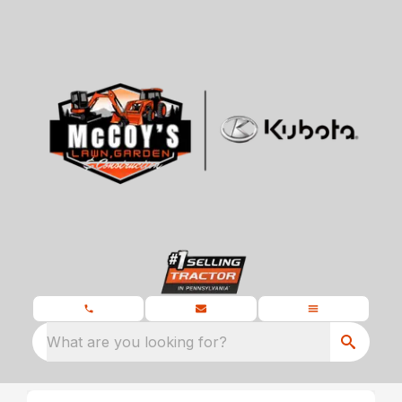
What are you looking for?