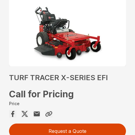
TURF TRACER X-SERIES EFI
Call for Pricing
Price
Request a Quote