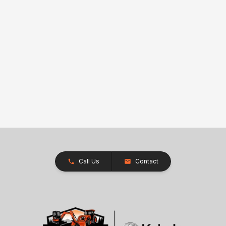
Call Us
Contact