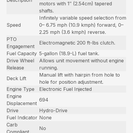
motors with 1″ (2.54cm) tapered
shafts.
Infinitely variable speed selection from
Speed
0– 6.75 mph (10.9 kmph) forward, 0–
2.25 mph (3.6 kmph) reverse.
PTO
Electromagnetic 200 ft-lbs clutch.
Engagement
Fuel Capacity
5-gallon (18.9-L) fuel tank.
Drive Wheel
Allows unit movement without engine
Release
running.
Manual lift with hairpin from hole to
Deck Lift
hole for position adjustment.
Engine Type
Electronic Fuel Injected
Engine
694
Displacement
Drive
Hydro-Drive
Fuel Indicator
None
Carb
No
Compliant