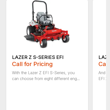
LAZER Z S-SERIES EFI
LAZE
Call for Pricing
Call
With the Lazer Z EFI S-Series, you
And wi
can choose from eight different eng...
EFI X-