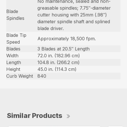
No maintenance, sealed and non-
greasable spindles; 7.75″-diameter
Blade
cutter housing with 25mm (.98″)
Spindles
diameter spindle shaft and splined
blade driver.
Blade Tip
Approximately 18,500 fpm.
Speed
Blades
3 Blades at 20.5″ Length
Width
72.0 in. (182.96 cm)
Length
104.8 in. (266.2 cm)
Height
45.0 in. (114.3 cm)
Curb Weight
840
Similar Products