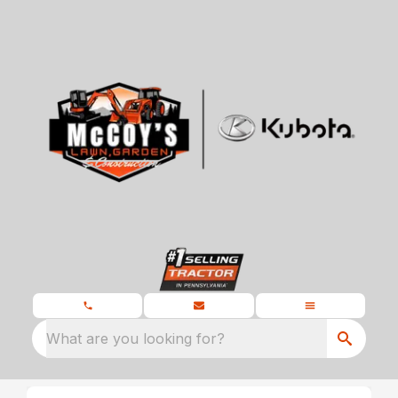
What are you looking for?