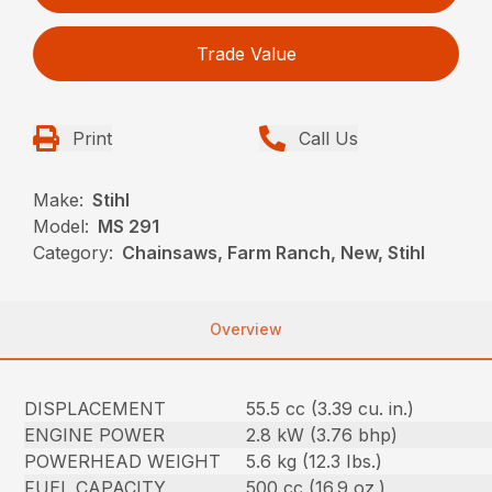
Trade Value
Print
Call Us
Make:
Stihl
Model:
MS 291
Category:
Chainsaws, Farm Ranch, New, Stihl
Overview
DISPLACEMENT
55.5 cc (3.39 cu. in.)
ENGINE POWER
2.8 kW (3.76 bhp)
POWERHEAD WEIGHT
5.6 kg (12.3 Ibs.)
FUEL CAPACITY
500 cc (16.9 oz.)