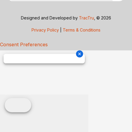
Designed and Developed by
TracTru
, © 2026
Privacy Policy
|
Terms & Conditions
Consent Preferences