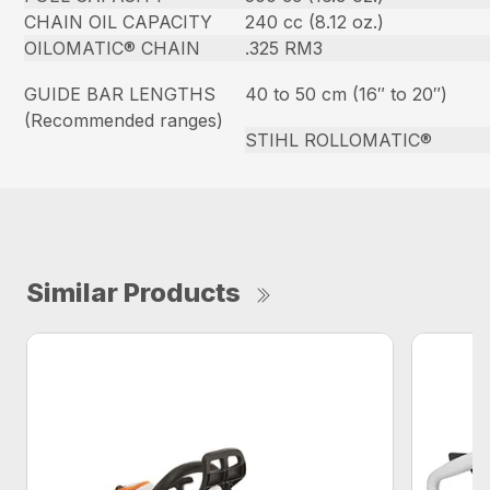
CHAIN OIL CAPACITY
240 cc (8.12 oz.)
OILOMATIC® CHAIN
.325 RM3
GUIDE BAR LENGTHS
40 to 50 cm (16″ to 20″)
(Recommended ranges)
STIHL ROLLOMATIC®
Similar Products