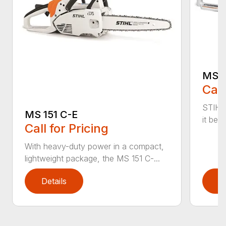
MS 1
Call
STIHL
MS 151 C-E
it bet
Call for Pricing
With heavy-duty power in a compact,
lightweight package, the MS 151 C-...
Details
D