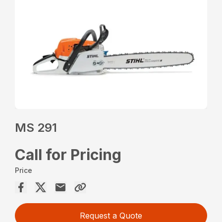
MS 291
Call for Pricing
Price
Request a Quote