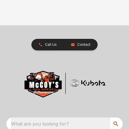
Call Us
Contact
What are you looking for?