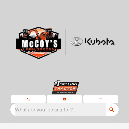
What are you looking for?