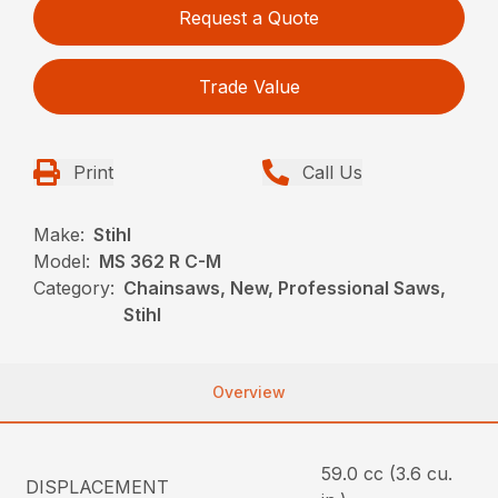
Request a Quote
Trade Value
Print
Call Us
Make:
Stihl
Model:
MS 362 R C-M
Category:
Chainsaws, New, Professional Saws,
Stihl
Overview
59.0 cc (3.6 cu.
DISPLACEMENT