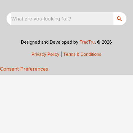
What are you looking for?
Designed and Developed by
TracTru
, © 2026
Privacy Policy
|
Terms & Conditions
Consent Preferences