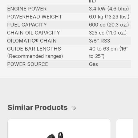
in.)
ENGINE POWER
3.4 kW (4.6 bhp)
POWERHEAD WEIGHT
6.0 kg (13.23 lbs.)
FUEL CAPACITY
600 cc (20.3 oz.)
CHAIN OIL CAPACITY
325 cc (11.0 oz.)
OILOMATIC® CHAIN
3/8″ RS3
GUIDE BAR LENGTHS
40 to 63 cm (16″
(Recommended ranges)
to 25″)
POWER SOURCE
Gas
Similar Products