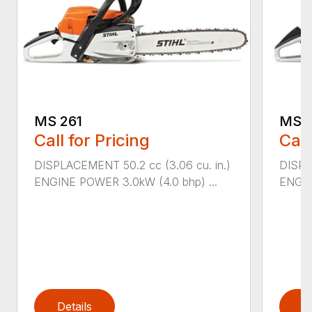
MS 261
MS 2
Call for Pricing
Call
DISPLACEMENT 50.2 cc (3.06 cu. in.)
DISPL
ENGINE POWER 3.0kW (4.0 bhp) ...
ENGIN
Details
D