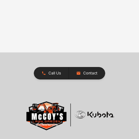
Call Us
Contact