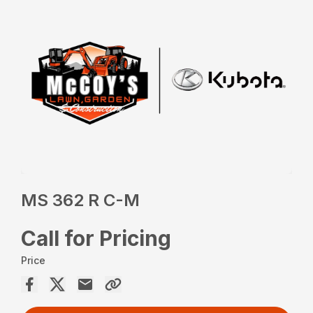
MS 362 R C-M
Call for Pricing
Price