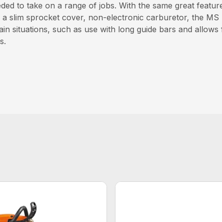
ed to take on a range of jobs. With the same great feature
 a slim sprocket cover, non-electronic carburetor, the MS
in situations, such as use with long guide bars and allows f
s.