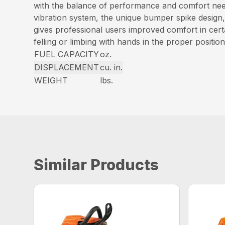
with the balance of performance and comfort need
vibration system, the unique bumper spike design,
gives professional users improved comfort in certa
felling or limbing with hands in the proper position
FUEL CAPACITY
oz.
DISPLACEMENT
cu. in.
WEIGHT
lbs.
Similar Products