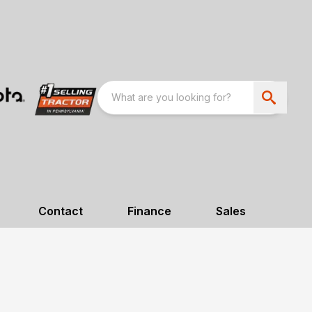
Contact
Finance
Sales