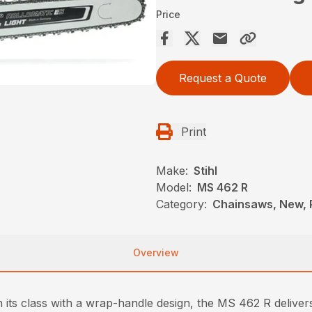
Price
Request a Quote
Print
Make:
Stihl
Model:
MS 462 R
Category:
Chainsaws, New, P
Overview
 its class with a wrap-handle design, the MS 462 R deliver