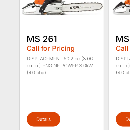
MS 261
MS
Call for Pricing
Call
DISPLACEMENT 50.2 cc (3.06
DISPL
cu. in.) ENGINE POWER 3.0kW
cu. i
(4.0 bhp) ...
(4.0 bh
Details
De