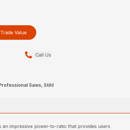
Trade Value
Call Us
rofessional Saws, Stihl
s an impressive power-to-ratio that provides users