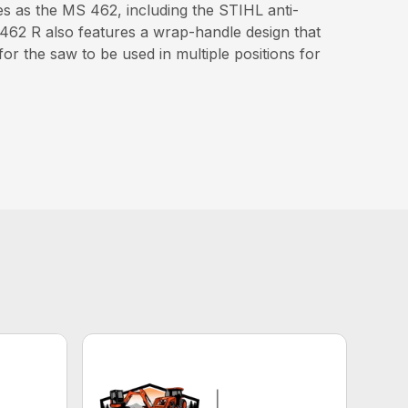
s as the MS 462, including the STIHL anti-
 462 R also features a wrap-handle design that
or the saw to be used in multiple positions for