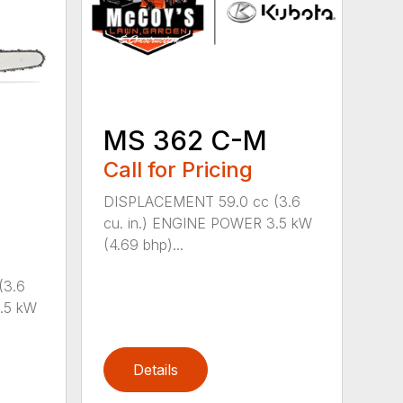
MS 362 C-M
Call for Pricing
DISPLACEMENT 59.0 cc (3.6
cu. in.) ENGINE POWER 3.5 kW
(4.69 bhp)...
(3.6
.5 kW
Details