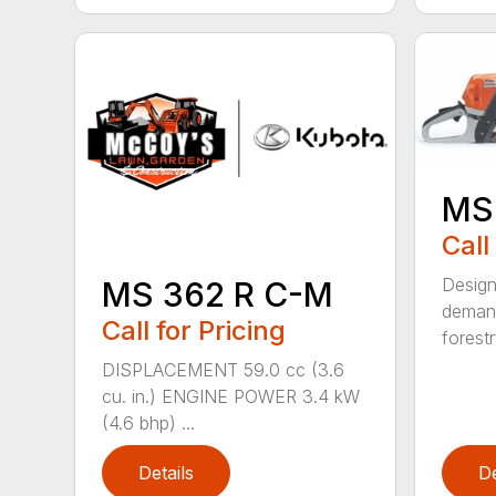
MS
Call
Design
MS 362 R C-M
demand
Call for Pricing
forestr
DISPLACEMENT 59.0 cc (3.6
cu. in.) ENGINE POWER 3.4 kW
(4.6 bhp) ...
Details
De