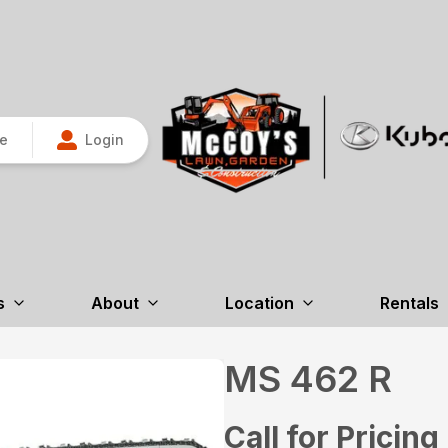
re
Login
s
About
Location
Rentals
MS 462 R
Call for Pricing