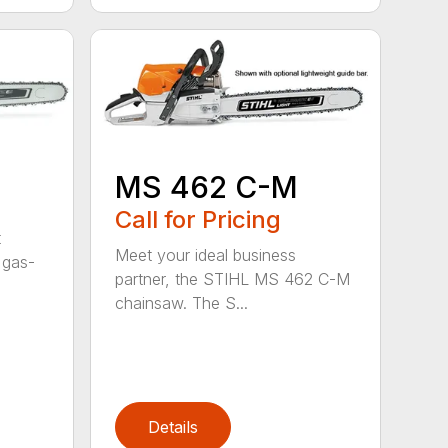
MS 462 C-M
Call for Pricing
t
Meet your ideal business
 gas-
partner, the STIHL MS 462 C-M
chainsaw. The S...
Details