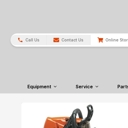
Call Us
Contact Us
Online Sto
Equipment
Service
Part