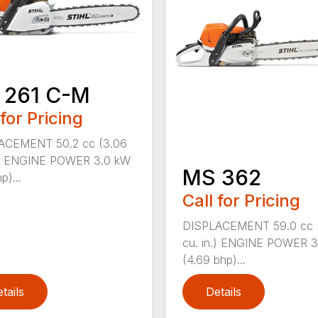
 261 C-M
 for Pricing
ACEMENT 50.2 cc (3.06
n.) ENGINE POWER 3.0 kW
MS 362
p)...
Call for Pricing
DISPLACEMENT 59.0 cc 
cu. in.) ENGINE POWER 3
(4.69 bhp)...
tails
Details