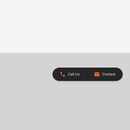
Call Us
Contact