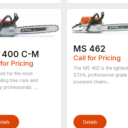
MS 462
 400 C-M
Call for Pricing
 for Pricing
The MS 462 is the lightes
ed for the most
STIHL professional-grade
ing tree care and
powered chains...
y professionals, ...
tails
Details