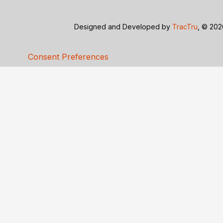
Designed and Developed by
TracTru
, © 20
Consent Preferences