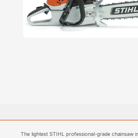
The lightest STIHL professional-grade chainsaw in