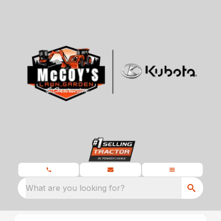
What are you looking for?