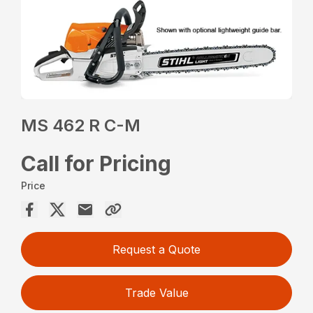
MS 462 R C-M
Call for Pricing
Price
Request a Quote
Trade Value