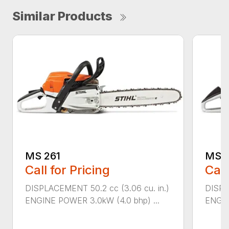
Similar Products
MS 261
MS 2
Call for Pricing
Call
DISPLACEMENT 50.2 cc (3.06 cu. in.)
DISPL
ENGINE POWER 3.0kW (4.0 bhp) ...
ENGIN