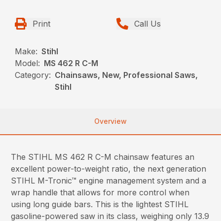
Print
Call Us
Make:
Stihl
Model:
MS 462 R C-M
Category:
Chainsaws, New, Professional Saws,
Stihl
Overview
The STIHL MS 462 R C-M chainsaw features an
excellent power-to-weight ratio, the next generation
STIHL M-Tronic™ engine management system and a
wrap handle that allows for more control when
using long guide bars. This is the lightest STIHL
gasoline-powered saw in its class, weighing only 13.9