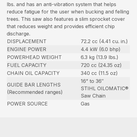
lbs. and has an anti-vibration system that helps
reduce fatigue for the user when bucking and felling
trees. This saw also features a slim sprocket cover
that reduces weight and provides efficient chip
discharge.
DISPLACEMENT
72.2 cc (4.41 cu. in.)
ENGINE POWER
4.4 kW (6.0 bhp)
POWERHEAD WEIGHT
6.3 kg (13.9 lbs.)
FUEL CAPACITY
720 cc (24.35 oz)
CHAIN OIL CAPACITY
340 cc (11.5 oz)
16” to 36″
GUIDE BAR LENGTHS
STIHL OILOMATIC®
(Recommended ranges)
Saw Chain
POWER SOURCE
Gas