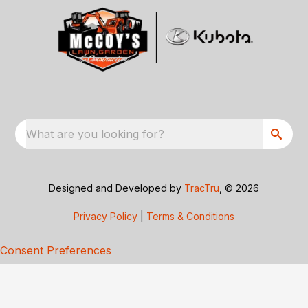
What are you looking for?
Designed and Developed by
TracTru
, © 2026
Privacy Policy
|
Terms & Conditions
Consent Preferences