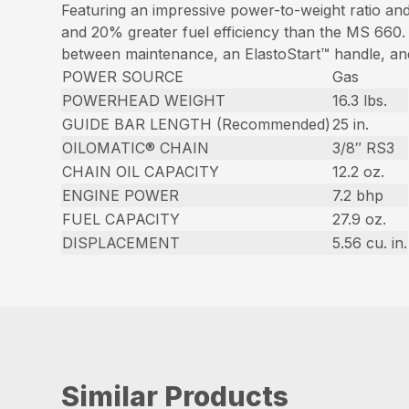
Featuring an impressive power-to-weight ratio a
and 20% greater fuel efficiency than the MS 660. O
between maintenance, an ElastoStart™ handle, and 
POWER SOURCE
Gas
POWERHEAD WEIGHT
16.3 lbs.
GUIDE BAR LENGTH (Recommended)
25 in.
OILOMATIC® CHAIN
3/8″ RS3
CHAIN OIL CAPACITY
12.2 oz.
ENGINE POWER
7.2 bhp
FUEL CAPACITY
27.9 oz.
DISPLACEMENT
5.56 cu. in.
Similar Products