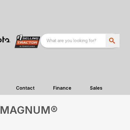
Contact
Finance
Sales
M MAGNUM®