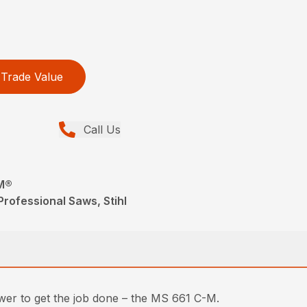
Trade Value
Call Us
M®
rofessional Saws, Stihl
ower to get the job done – the MS 661 C-M.