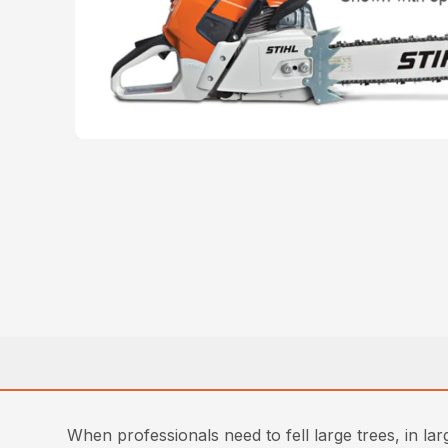
When professionals need to fell large trees, in l