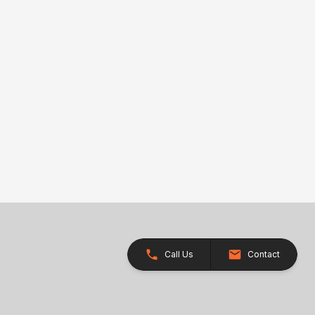
Call Us
Contact