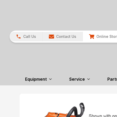
Call Us
Contact Us
Online Sto
Equipment
Service
Part