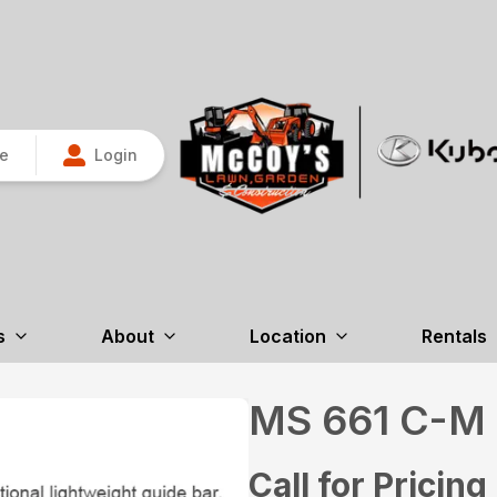
re
Login
s
About
Location
Rentals
MS 661 C-
Call for Pricing