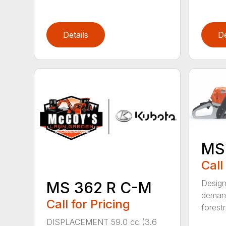
Details
De
MS
Call
Design
MS 362 R C-M
demand
Call for Pricing
forestr
DISPLACEMENT 59.0 cc (3.6