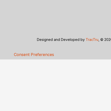
Designed and Developed by
TracTru
, © 20
Consent Preferences