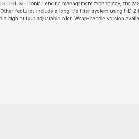
nd STIHL M-Tronic™ engine management technology, the MS 
ther features include a long-life filter system using HD-2 f
a high output adjustable oiler. Wrap-handle version avail