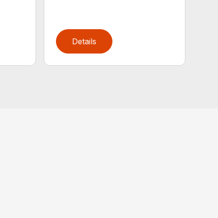
Details