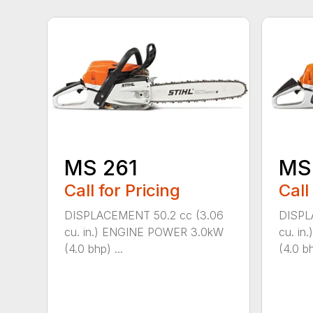
MS 261
MS
Call for Pricing
Call
DISPLACEMENT 50.2 cc (3.06
DISPL
cu. in.) ENGINE POWER 3.0kW
cu. i
(4.0 bhp) ...
(4.0 bh