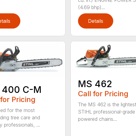
(4.69 bhp)...
tails
Details
MS 462
 400 C-M
Call for Pricing
 for Pricing
The MS 462 is the lightes
ed for the most
STIHL professional-grade
ing tree care and
powered chains...
y professionals, ...