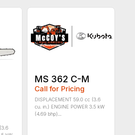
MS 362 C-M
Call for Pricing
DISPLACEMENT 59.0 cc (3.6
cu. in.) ENGINE POWER 3.5 kW
(4.69 bhp)...
(3.6
.5 kW