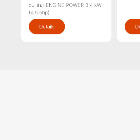
cu. in.) ENGINE POWER 3.4 kW
(4.6 bhp) ...
Details
De