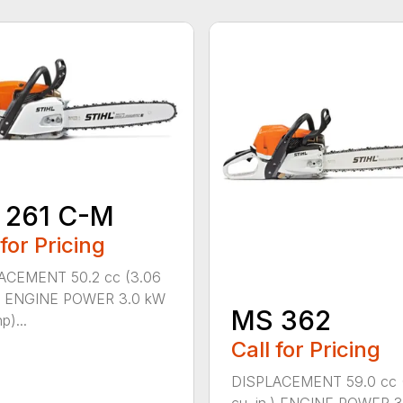
 261 C-M
 for Pricing
ACEMENT 50.2 cc (3.06
n.) ENGINE POWER 3.0 kW
MS 362
p)...
Call for Pricing
DISPLACEMENT 59.0 cc 
cu. in.) ENGINE POWER 3