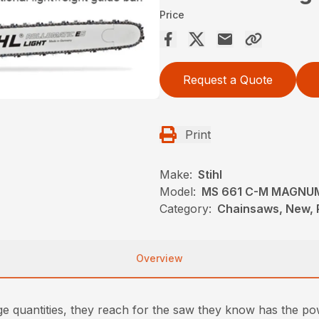
Price
Request a Quote
Print
Make:
Stihl
Model:
MS 661 C-M MAGNU
Category:
Chainsaws, New, P
Overview
arge quantities, they reach for the saw they know has the p