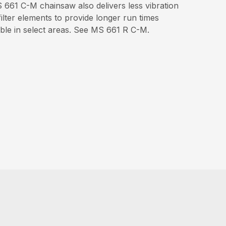
661 C-M chainsaw also delivers less vibration
ilter elements to provide longer run times
able in select areas. See MS 661 R C-M.