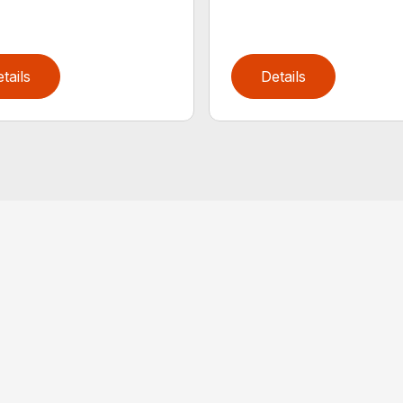
tails
Details