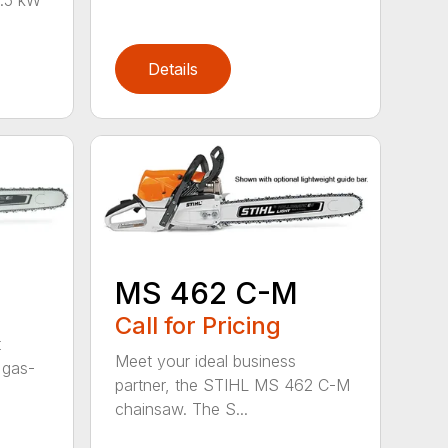
Details
MS 462 C-M
Call for Pricing
t
Meet your ideal business
 gas-
partner, the STIHL MS 462 C-M
chainsaw. The S...