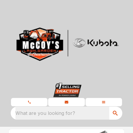
What are you looking for?