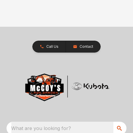
Call Us
Contact
What are you looking for?