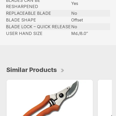
BLADES CAN BE
Yes
RESHARPENED
REPLACEABLE BLADE
No
BLADE SHAPE
Offset
BLADE LOCK – QUICK RELEASE
No
USER HAND SIZE
Md./8.0″
Similar Products