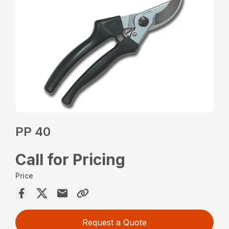
PP 40
Call for Pricing
Price
Request a Quote