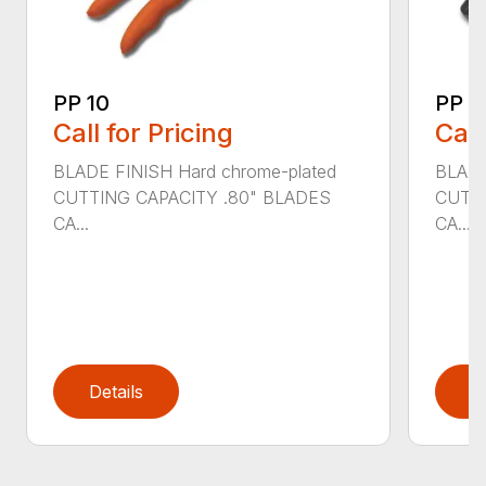
PP 10
PP 3
Call for Pricing
Call
BLADE FINISH Hard chrome-plated
BLADE
CUTTING CAPACITY .80" BLADES
CUTTI
CA...
CA...
Details
D