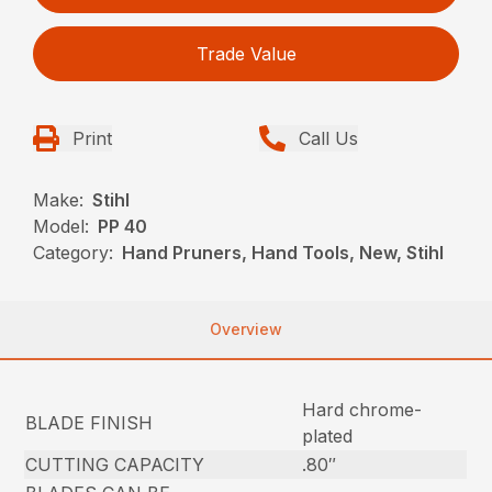
Trade Value
Print
Call Us
Make:
Stihl
Model:
PP 40
Category:
Hand Pruners, Hand Tools, New, Stihl
Overview
Hard chrome-
BLADE FINISH
plated
CUTTING CAPACITY
.80″