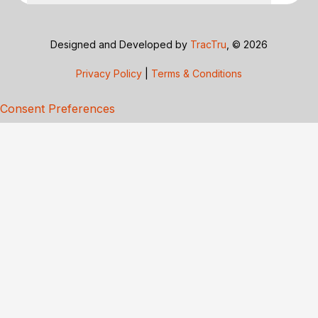
Designed and Developed by
TracTru
, © 2026
Privacy Policy
|
Terms & Conditions
Consent Preferences