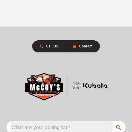
Call Us
Contact
What are you looking for?