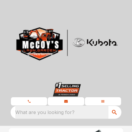
What are you looking for?