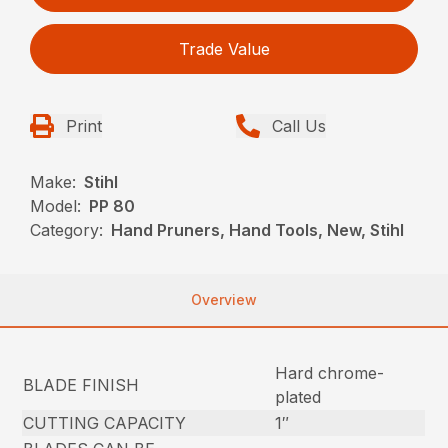
Trade Value
Print
Call Us
Make:
Stihl
Model:
PP 80
Category:
Hand Pruners, Hand Tools, New, Stihl
Overview
Hard chrome-
BLADE FINISH
plated
CUTTING CAPACITY
1″