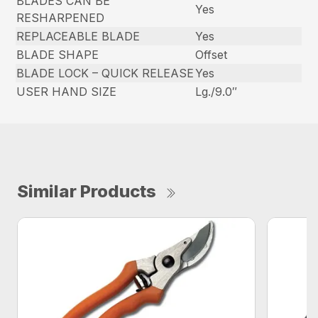
BLADES CAN BE
Yes
RESHARPENED
REPLACEABLE BLADE
Yes
BLADE SHAPE
Offset
BLADE LOCK – QUICK RELEASE
Yes
USER HAND SIZE
Lg./9.0″
Similar Products