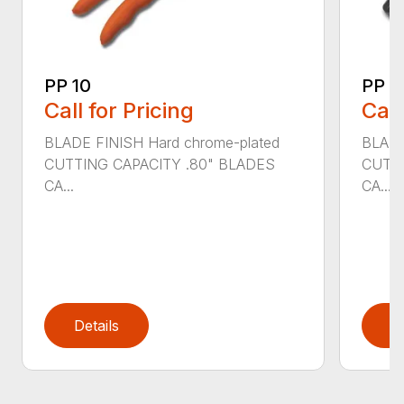
PP 10
PP 3
Call for Pricing
Call
BLADE FINISH Hard chrome-plated
BLADE
CUTTING CAPACITY .80" BLADES
CUTTI
CA...
CA...
Details
D