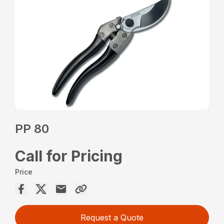
PP 80
Call for Pricing
Price
Request a Quote