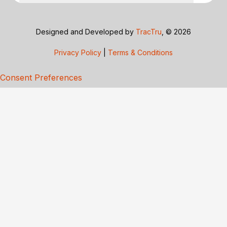
Designed and Developed by
TracTru
, © 2026
Privacy Policy
|
Terms & Conditions
Consent Preferences