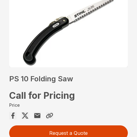
PS 10 Folding Saw
Call for Pricing
Price
Request a Quote