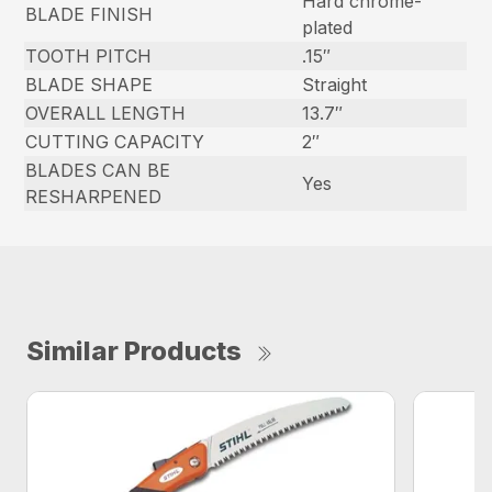
Hard chrome-
BLADE FINISH
plated
TOOTH PITCH
.15″
BLADE SHAPE
Straight
OVERALL LENGTH
13.7″
CUTTING CAPACITY
2″
BLADES CAN BE
Yes
RESHARPENED
Similar Products