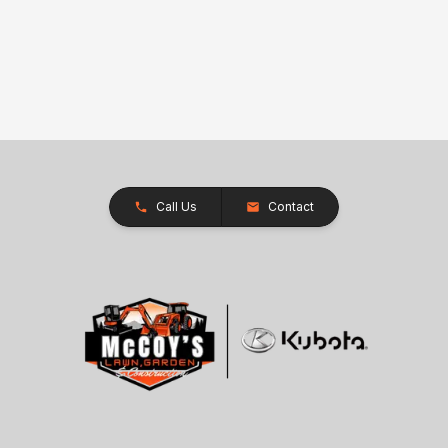
Call Us
Contact