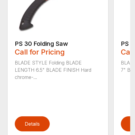
PS 30 Folding Saw
PS 4
Call for Pricing
Call
BLADE STYLE Folding BLADE
BLADE
LENGTH 6.5" BLADE FINISH Hard
7" BL
chrome-...
Details
D