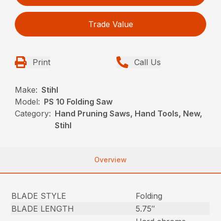
Trade Value
Print
Call Us
Make:
Stihl
Model:
PS 10 Folding Saw
Category:
Hand Pruning Saws, Hand Tools, New,
Stihl
Overview
BLADE STYLE
Folding
BLADE LENGTH
5.75″