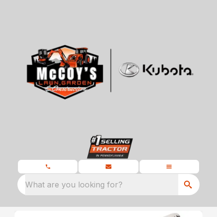
What are you looking for?