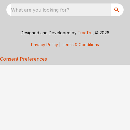
What are you looking for?
Designed and Developed by
TracTru
, © 2026
Privacy Policy
|
Terms & Conditions
Consent Preferences